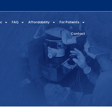
ic
FAQ
Affordability
For Patients
Contact