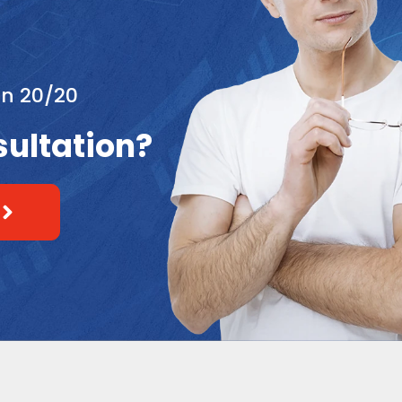
an 20/20
sultation?