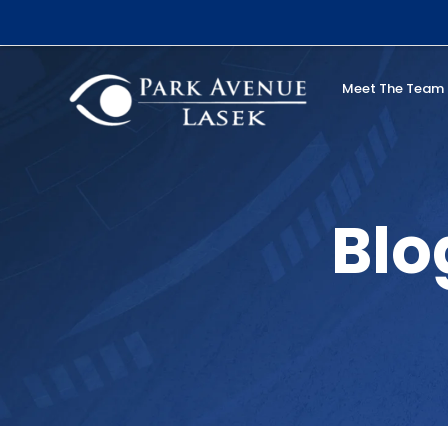
Skip
to
content
Meet The Team
Search
Blo