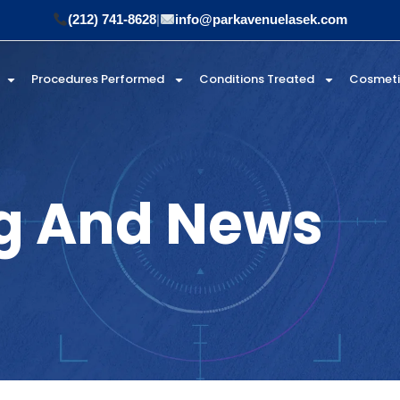
(212) 741-8628
|
info@parkavenuelasek.com
Procedures Performed
Conditions Treated
Cosmet
g And News