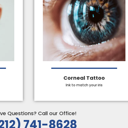
Corneal Tattoo
Ink to match your iris
ve Questions? Call our Office!
212) 741-8628