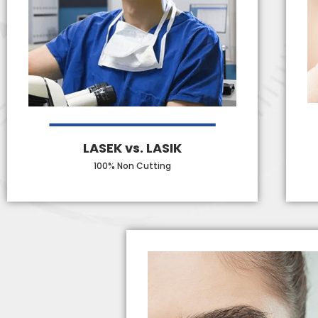
LASEK vs. LASIK
100% Non Cutting