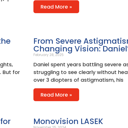
Read More »
the
From Severe Astigmatism
Changing Vision: Daniel
February 28, 2025
ights,
Daniel spent years battling severe 
 But for
struggling to see clearly without hea
over 3 diopters of astigmatism, his
Read More »
for
Monovision LASEK
November 25, 2024