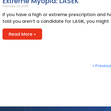
Extreme Myopia: LASEK
February 24, 2025
If you have a high or extreme prescription and 
told you aren’t a candidate for LASIK, you might
Read More »
« Previou