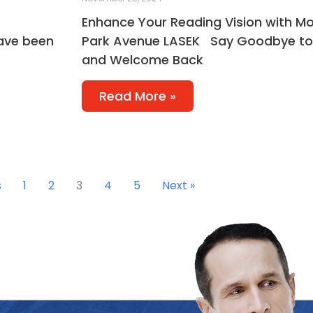
Enhance Your Reading Vision with Mo
have been
Park Avenue LASEK Say Goodbye to
and Welcome Back
Read More »
s
1
2
3
4
5
Next »