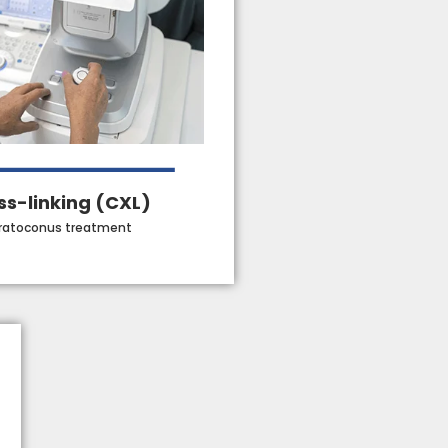
ss-linking (CXL)
ratoconus treatment