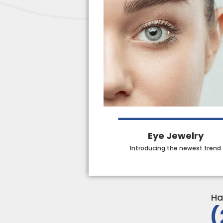
Eye Jewelry
Introducing the newest trend
Ha
(