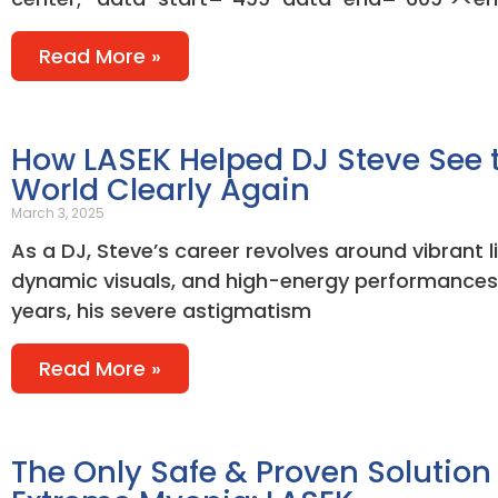
Read More »
How LASEK Helped DJ Steve See 
World Clearly Again
March 3, 2025
As a DJ, Steve’s career revolves around vibrant l
dynamic visuals, and high-energy performances.
years, his severe astigmatism
Read More »
The Only Safe & Proven Solution 