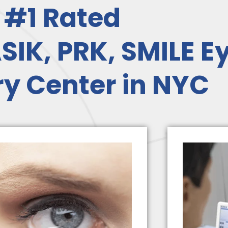
#1 Rated
SIK, PRK, SMILE E
y Center in NYC