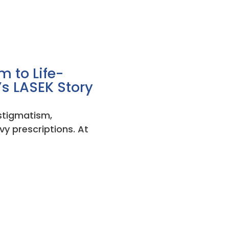
 to Life-
’s LASEK Story
astigmatism,
vy prescriptions. At