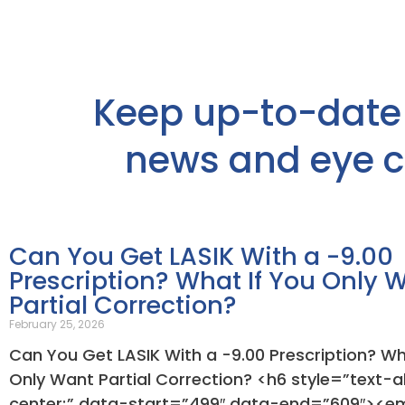
Keep up-to-date 
news and eye ca
Can You Get LASIK With a -9.00
Prescription? What If You Only 
Partial Correction?
February 25, 2026
Can You Get LASIK With a -9.00 Prescription? Wh
Only Want Partial Correction? <h6 style=”text-al
center;” data-start=”499″ data-end=”609″><e