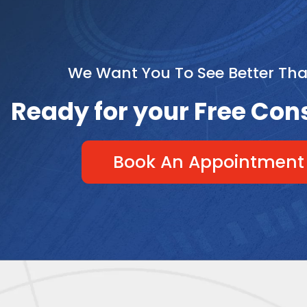
We Want You To See Better Th
Ready for your Free Con
Book An Appointment