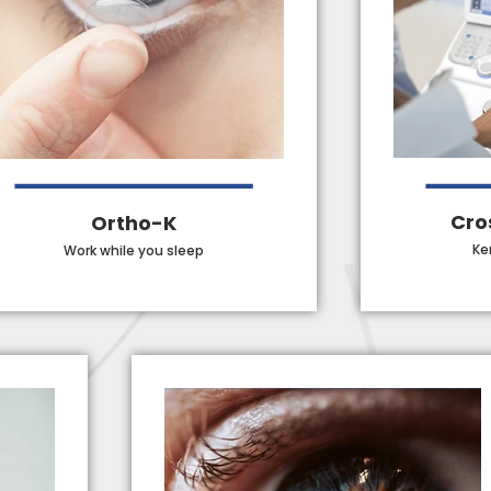
Cro
Ortho-K
Ke
Work while you sleep