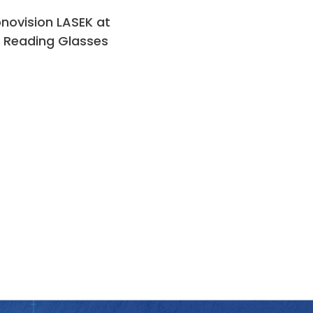
novision LASEK at
 Reading Glasses