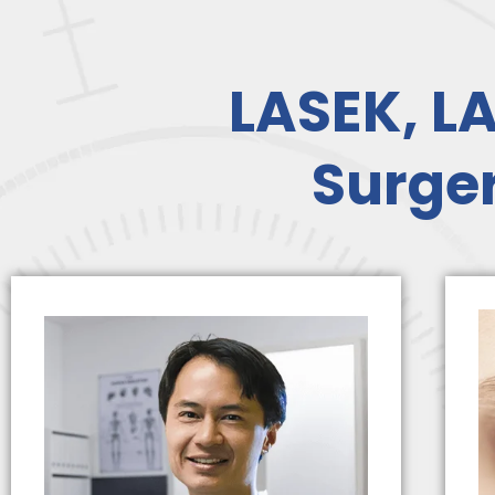
LASEK, LA
Surger