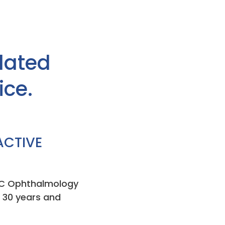
lated
ice.
ACTIVE
l EC Ophthalmology
r 30 years and