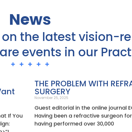
News
on the latest vision-re
re events in our Pract
Page
Page
Page
Page
Page
THE PROBLEM WITH REFR
Want
SURGERY
November 25, 2025
Guest editorial in the online journa
at If You
Having been a refractive surgeon fo
ign:
having performed over 30,000
m>”I