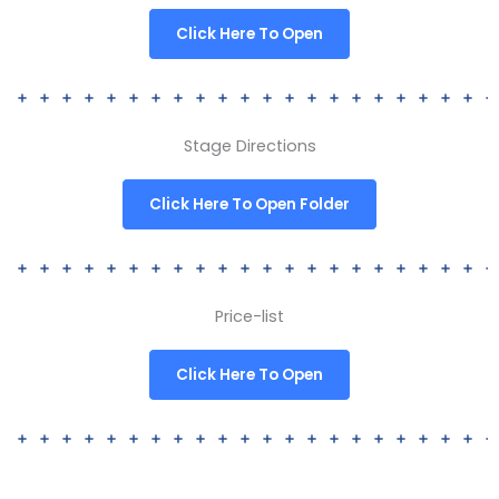
Click Here To Open
Stage Directions
Click Here To Open Folder
Price-list
Click Here To Open