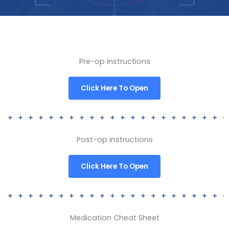
Pre-op instructions
Click Here To Open
Post-op instructions
Click Here To Open
Medication Cheat Sheet