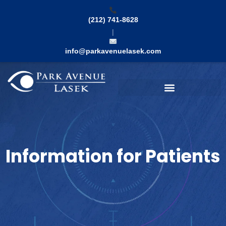
Skip
to
(212) 741-8628
content
|
info@parkavenuelasek.com
Search
Information for Patients​