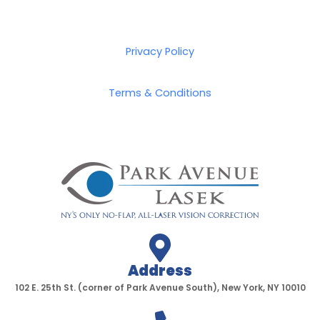
Privacy Policy
Terms & Conditions
Address
102 E. 25th St. (corner of Park Avenue South), New York, NY 10010