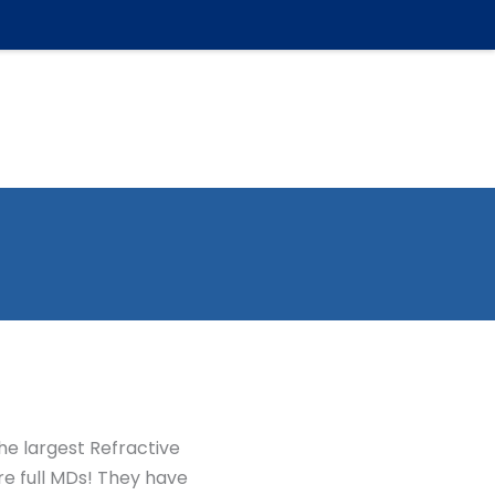
ic
FAQ
Affordability
For Patients
Contact
he largest Refractive
are full MDs! They have