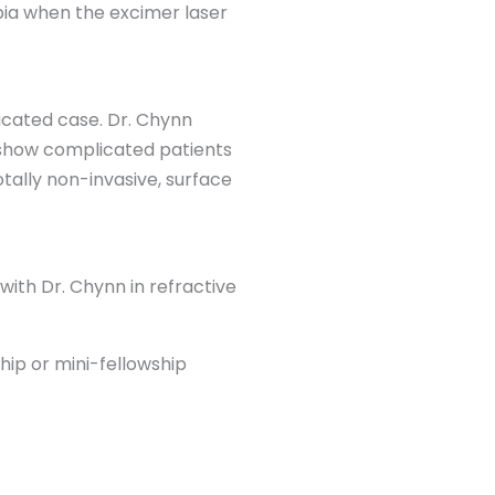
bia when the excimer laser
licated case. Dr. Chynn
 show complicated patients
otally non-invasive, surface
with Dr. Chynn in refractive
hip or mini-fellowship