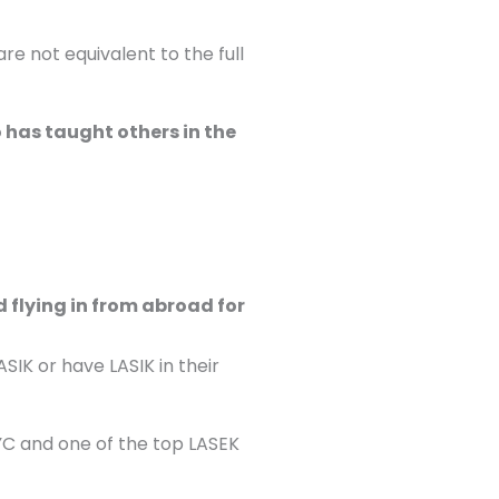
e not equivalent to the full
 has taught others in the
 flying in from abroad for
ASIK or have LASIK in their
YC and one of the top LASEK