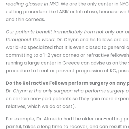
reading glasses in NYC
. We are the only center in NY
cutting procedure like LASIK or IntraLase, because we
and thin corneas.
Our patients benefit immediately from not only our 
throughout the world
. Dr. Chynn and his fellows are a
world–so specialized that it is even closed to general
committing to a 1-2 year cornea or refractive fellows
running a large center in Greece can advise us on the 
procedure to treat or prevent progression of KC, possi
Do the Refractive Fellows perform surgery on any 
Dr. Chynn is the only surgeon who performs surgery o
on certain non-paid patients so they gain more experie
relatives, which we do at cost).
For example, Dr. Almeida had the older non-cutting pr
painful, takes a long time to recover, and can result in