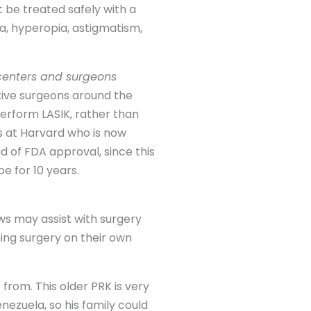
 be treated safely with a
a, hyperopia, astigmatism,
 centers and surgeons
ctive surgeons around the
perform LASIK, rather than
s at Harvard who is now
d of FDA approval, since this
e for 10 years.
ows may assist with surgery
ming surgery on their own
rom. This older PRK is very
enezuela, so his family could