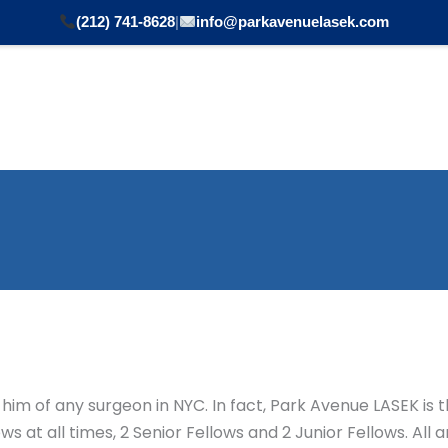
(212) 741-8628
|
info@parkavenuelasek.com
Procedures Performed
Conditions Treated
Cosmet
him of any surgeon in NYC. In fact, Park Avenue LASEK is t
 at all times, 2 Senior Fellows and 2 Junior Fellows. All 