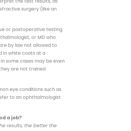
pret the test results, as
fractive surgery (like an
ive or postoperative testing.
phthalmologist, or MD who
are by law not allowed to
 in white coats at a
and in some cases may be even
they are not trained
mon eye conditions such as
refer to an ophthalmologist
od a job?
e results, the better the