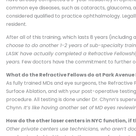
common eye diseases, such as cataracts, glaucoma, an
considered qualified to practice ophthalmology. Lega
resident.
After all of this training, which lasts 8 years (includin
choose to do another 1-2 years of sub-specialty train
LASIK have actually completed a Refractive Fellowship
years.
Few doctors have the commitment to further opt
What do the Refractive Fellows do at Park Avenue
As fully trained MDs and eye surgeons, the Refractive
Surface Ablation, and with your post-operative testing.
procedure. All testing is done under Dr. Chynn’s superv
Chynn.
It’s like having another set of MD eyes review
How do the other laser centers in NYC function, if
Other private centers use technicians, who aren’t do