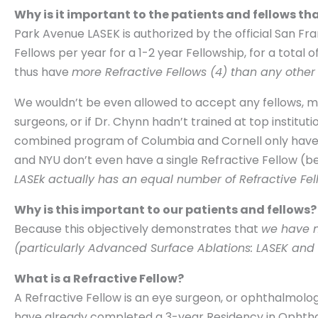
Why is it important to the patients and fellows tha
Park Avenue LASEK is authorized by the official San F
Fellows per year for a 1-2 year Fellowship, for a total 
thus have
more Refractive Fellows (4) than any other 
We wouldn’t be even allowed to accept any fellows, much
surgeons, or if Dr. Chynn hadn’t trained at top institu
combined program of Columbia and Cornell only have 1 
and NYU don’t even have a single Refractive Fellow (b
LASEk actually has an equal number of Refractive Fell
Why is this important to our patients and fellows?
Because this objectively demonstrates that
we have m
(particularly Advanced Surface Ablations: LASEK and 
What is a Refractive Fellow?
A Refractive Fellow is an eye surgeon, or ophthalmolo
have already completed a 3-year Residency in Ophthal