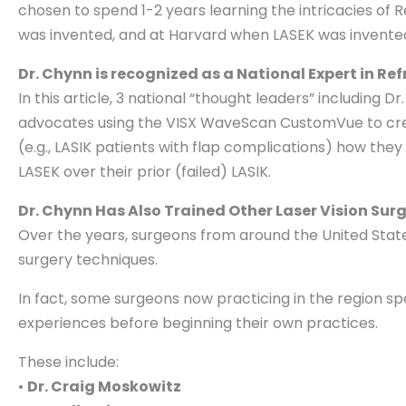
chosen to spend 1-2 years learning the intricacies of
was invented, and at Harvard when LASEK was invented
Dr. Chynn is recognized as a National Expert in Re
In this article, 3 national “thought leaders” including
advocates using the VISX WaveScan CustomVue to crea
(e.g., LASIK patients with flap complications) how they
LASEK over their prior (failed) LASIK.
Dr. Chynn Has Also Trained Other Laser Vision Sur
Over the years, surgeons from around the United States
surgery techniques.
In fact, some surgeons now practicing in the region sp
experiences before beginning their own practices.
These include:
•
Dr.
Craig Moskowitz