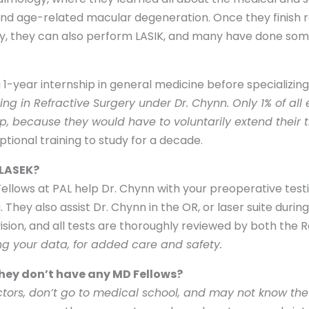
d age-related macular degeneration. Once they finish r
lly, they can also perform LASIK, and many have done som
g a 1-year internship in general medicine before specializin
ing in Refractive Surgery under Dr. Chynn. Only 1% of al
, because they would have to voluntarily extend their t
ional training to study for a decade.
 LASEK?
 Fellows at PAL help Dr. Chynn with your preoperative te
 They also assist Dr. Chynn in the OR, or laser suite duri
ision, and all tests are thoroughly reviewed by both the R
ing your data, for added care and safety.
 they don’t have any MD Fellows?
ctors, don’t go to medical school, and may not know the