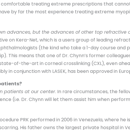
C comfortable treating extreme prescriptions that cannot
 have by far the most experience treating extreme myopi
own advances, but the advances of other top refractive
ctive on Kera-Net, which is a users group of leading refra
 ophthalmologists (the kind who take a 1-day course and 
hip). This means that one of Dr. Chynn’s former colleague
state-of-the-art in corneal crosslinking (CXL), even ahea
bly in conjunction with LASEK, has been approved in Europ
patients?
n patients at our center
. In rare circumstances, the fell
nce (i.e. Dr. Chynn will let them assist him when perfor
ocedure PRK performed in 2006 in Venezuela, where he is f
 scarring. His father owns the largest private hospital in V