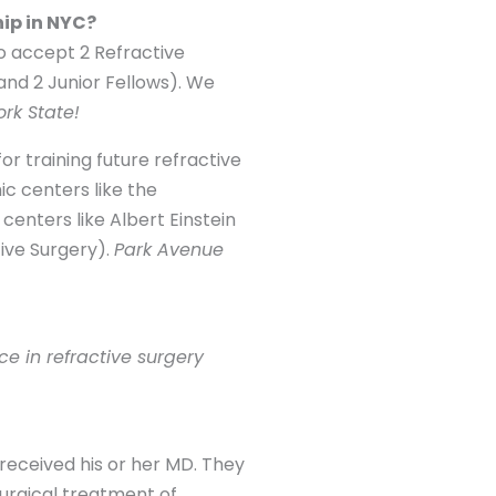
hip in NYC?
o accept 2 Refractive
 and 2 Junior Fellows). We
rk State!
or training future refractive
ic centers like the
enters like Albert Einstein
ive Surgery).
Park Avenue
e in refractive surgery
received his or her MD. They
urgical treatment of