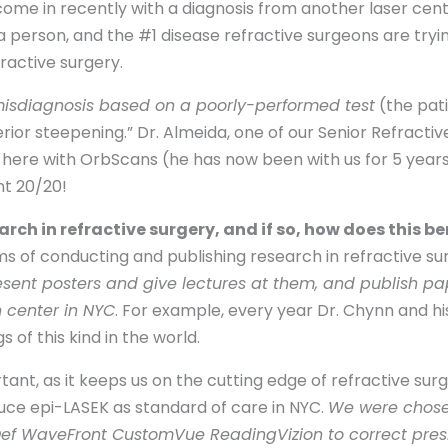
come in recently with a diagnosis from another laser cen
 a person, and the #1 disease refractive surgeons are tryi
ractive surgery.
isdiagnosis based on a poorly-performed test
(the pati
ior steepening.” Dr. Almeida, one of our Senior Refractive 
here with OrbScans (he has now been with us for 5 years
nt 20/20!
ch in refractive surgery, and if so, how does this be
ms of conducting and publishing research in refractive sur
esent posters and give lectures at them, and publish p
n center in NYC
. For example, every year Dr. Chynn and hi
of this kind in the world.
ant, as it keeps us on the cutting edge of refractive surg
duce epi-LASEK as standard of care in NYC.
We were chose
-Def WaveFront CustomVue ReadingVizion to correct pre