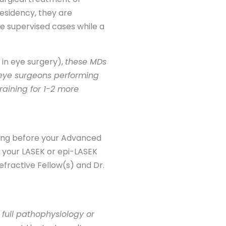
esidency, they are
e supervised cases while a
g in eye surgery),
these MDs
l eye surgeons performing
raining for 1-2 more
sting before your Advanced
ng your LASEK or epi-LASEK
efractive Fellow(s) and Dr.
 full pathophysiology or