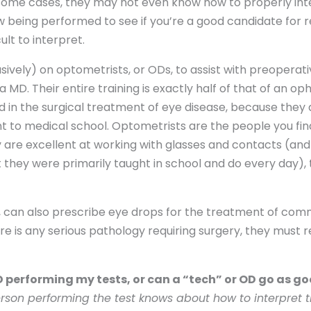
some cases, they may not even know how to properly inter
 being performed to see if you’re a good candidate for re
lt to interpret.
usively) on optometrists, or ODs, to assist with preoperat
a MD. Their entire training is exactly half of that of an o
ed in the surgical treatment of eye disease, because they 
 to medical school. Optometrists are the people you find
hey are excellent at working with glasses and contacts (
 they were primarily taught in school and do every day), 
e, can also prescribe eye drops for the treatment of com
ere is any serious pathology requiring surgery, they must 
MD performing my tests, or can a “tech” or OD go as go
son performing the test knows about how to interpret th