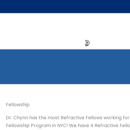
Skip
to
content
Meet The Team
Search
Fellowship
Dr. Chynn has the most Refractive Fellows working for 
Fellowship Program in NYC! We have 4 Refractive Fellows