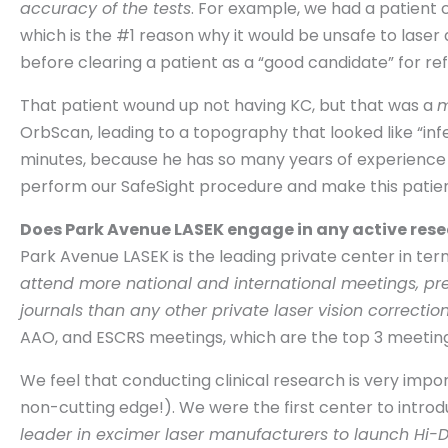
accuracy of the tests
. For example, we had a patient 
which is the #1 reason why it would be unsafe to laser
before clearing a patient as a “good candidate” for ref
That patient wound up not having KC, but that was a
m
OrbScan, leading to a topography that looked like “infer
minutes, because he has so many years of experience 
perform our SafeSight procedure and make this patie
Does Park Avenue LASEK engage in any active resear
Park Avenue LASEK is the leading private center in ter
attend more national and international meetings, pr
journals than any other private laser vision correctio
AAO, and ESCRS meetings, which are the top 3 meetings 
We feel that conducting clinical research is very import
non-cutting edge!). We were the first center to intro
leader in excimer laser manufacturers to launch Hi