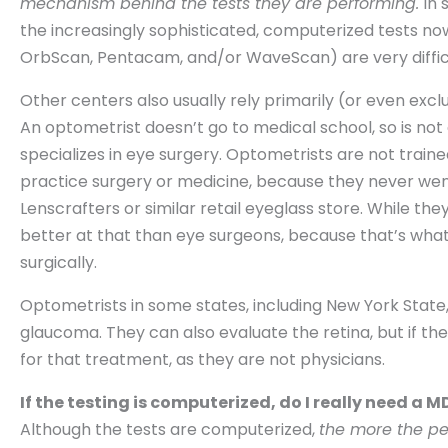
mechanism behind the tests they are performing.
In 
the increasingly sophisticated, computerized tests now
OrbScan, Pentacam, and/or WaveScan) are very difficu
Other centers also usually rely primarily (or even excl
An optometrist doesn’t go to medical school, so is not 
specializes in eye surgery. Optometrists are not train
practice surgery or medicine, because they never went
Lenscrafters or similar retail eyeglass store. While t
better at that than eye surgeons, because that’s what
surgically.
Optometrists in some states, including New York Stat
glaucoma. They can also evaluate the retina, but if th
for that treatment, as they are not physicians.
If the testing is computerized, do I really need a 
Although the tests are computerized,
the more the per