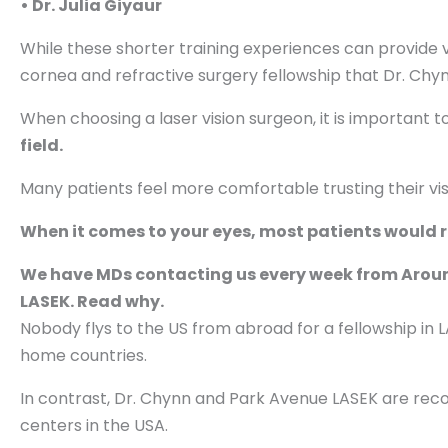
• Dr. Julia Giyaur
While these shorter training experiences can provide v
cornea and refractive surgery fellowship that Dr. Chy
When choosing a laser vision surgeon, it is important 
field.
Many patients feel more comfortable trusting their vi
When it comes to your eyes, most patients would r
We have MDs contacting us every week from Around 
LASEK. Read why.
Nobody flys to the US from abroad for a fellowship in LA
home countries.
In contrast, Dr. Chynn and Park Avenue LASEK are rec
centers in the USA.