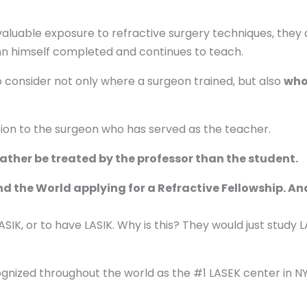
aluable exposure to refractive surgery techniques, they ar
nn himself completed and continues to teach.
to consider not only where a surgeon trained, but also
who
sion to the surgeon who has served as the teacher.
ather be treated by the professor than the student.
the World applying for a Refractive Fellowship. And
SIK, or to have LASIK. Why is this? They would just study L
ognized throughout the world as the #1 LASEK center in N