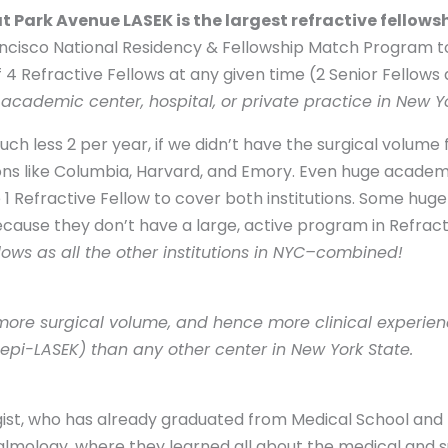
t Park Avenue LASEK is the largest refractive fellows
rancisco National Residency & Fellowship Match Program t
of 4 Refractive Fellows at any given time (2 Senior Fellows
academic center, hospital, or private practice in New Yo
 less 2 per year, if we didn’t have the surgical volume f
tions like Columbia, Harvard, and Emory. Even huge academ
Refractive Fellow to cover both institutions. Some huge c
ecause they don’t have a large, active program in Refract
ows as all the other institutions in NYC–combined!
ore surgical volume, and hence more clinical experienc
epi-LASEK) than any other center in New York State.
gist, who has already graduated from Medical School and 
mology, where they learned all about the medical and s