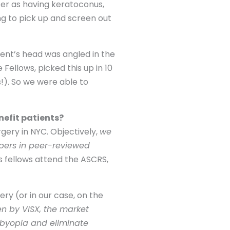
ter as having keratoconus,
ng to pick up and screen out
ent’s head was angled in the
Fellows, picked this up in 10
!). So we were able to
nefit patients?
gery in NYC. Objectively,
we
apers in peer-reviewed
s fellows attend the ASCRS,
ery (or in our case, on the
n by VISX, the market
sbyopia and eliminate