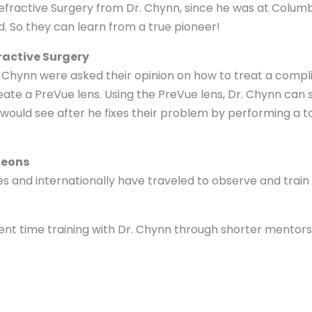
 Refractive Surgery from Dr. Chynn, since he was at Colum
. So they can learn from a true pioneer!
fractive Surgery
 Dr. Chynn were asked their opinion on how to treat a comp
te a PreVue lens. Using the PreVue lens, Dr. Chynn can
 would see after he fixes their problem by performing a t
geons
 and internationally have traveled to observe and train 
ent time training with Dr. Chynn through shorter mentors