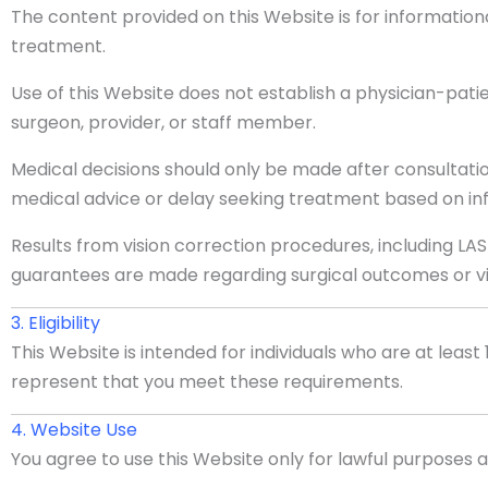
The content provided on this Website is for information
treatment.
Use of this Website does not establish a physician-pati
surgeon, provider, or staff member.
Medical decisions should only be made after consultatio
medical advice or delay seeking treatment based on inf
Results from vision correction procedures, including LAS
guarantees are made regarding surgical outcomes or vis
3. Eligibility
This Website is intended for individuals who are at least 1
represent that you meet these requirements.
4. Website Use
You agree to use this Website only for lawful purposes 