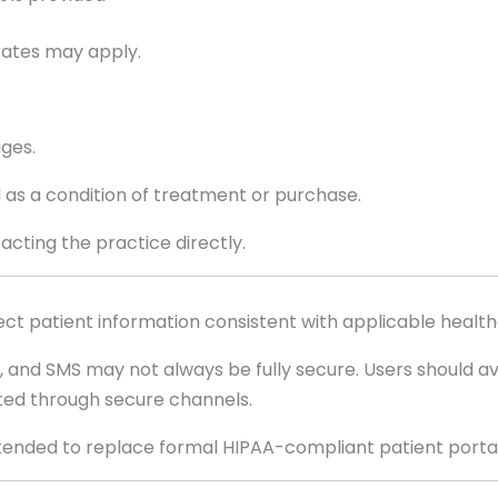
rates may apply.
ages.
 as a condition of treatment or purchase.
cting the practice directly.
t patient information consistent with applicable health
nd SMS may not always be fully secure. Users should avo
sted through secure channels.
tended to replace formal HIPAA-compliant patient porta