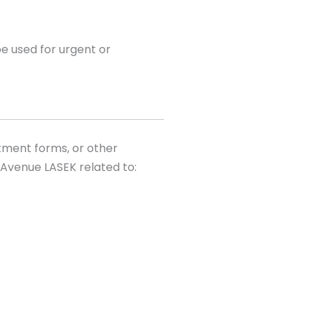
e used for urgent or
tment forms, or other
Avenue LASEK related to: