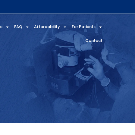
ic
FAQ
Affordability
For Patients
Contact