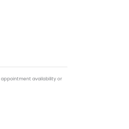
 appointment availability or