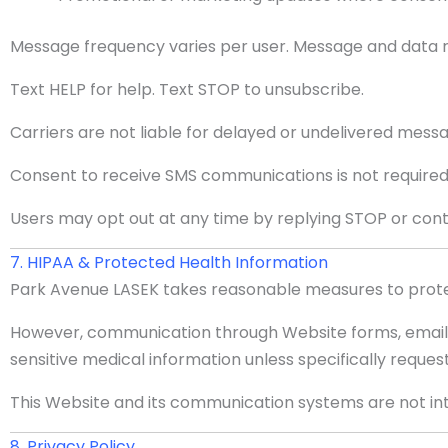
Message frequency varies per user. Message and data 
Text HELP for help. Text STOP to unsubscribe.
Carriers are not liable for delayed or undelivered mess
Consent to receive SMS communications is not required
Users may opt out at any time by replying STOP or conta
7. HIPAA & Protected Health Information
Park Avenue LASEK takes reasonable measures to protec
However, communication through Website forms, email, a
sensitive medical information unless specifically reque
This Website and its communication systems are not in
8. Privacy Policy