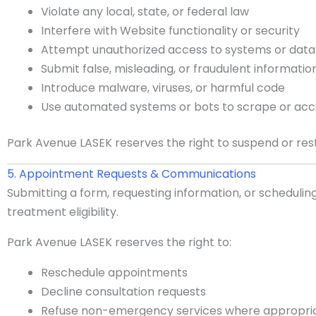
Violate any local, state, or federal law
Interfere with Website functionality or security
Attempt unauthorized access to systems or data
Submit false, misleading, or fraudulent informatio
Introduce malware, viruses, or harmful code
Use automated systems or bots to scrape or ac
Park Avenue LASEK reserves the right to suspend or res
5. Appointment Requests & Communications
Submitting a form, requesting information, or schedulin
treatment eligibility.
Park Avenue LASEK reserves the right to:
Reschedule appointments
Decline consultation requests
Refuse non-emergency services where appropri