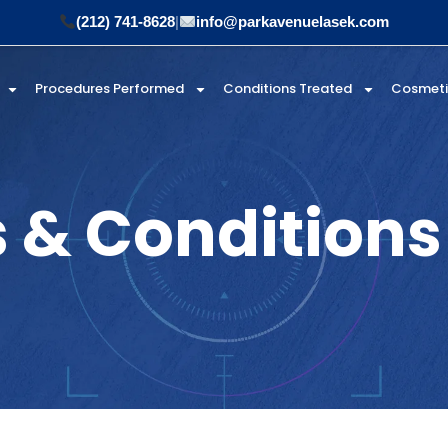
(212) 741-8628
|
info@parkavenuelasek.com
Procedures Performed
Conditions Treated
Cosmet
 & Conditions