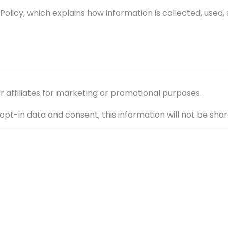
 Policy, which explains how information is collected, used,
or affiliates for marketing or promotional purposes.
pt-in data and consent; this information will not be share