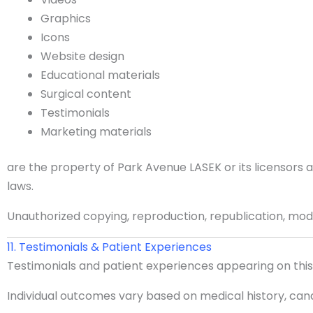
Graphics
Icons
Website design
Educational materials
Surgical content
Testimonials
Marketing materials
are the property of Park Avenue LASEK or its licensors
laws.
Unauthorized copying, reproduction, republication, modif
11. Testimonials & Patient Experiences
Testimonials and patient experiences appearing on this 
Individual outcomes vary based on medical history, cand