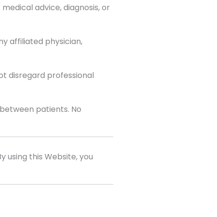
medical advice, diagnosis, or
 affiliated physician,
ot disregard professional
y between patients. No
 By using this Website, you