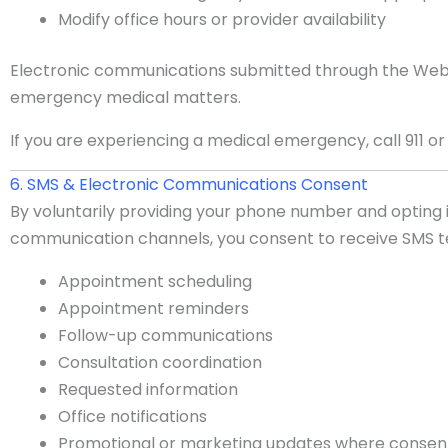
Modify office hours or provider availability
Electronic communications submitted through the Webs
emergency medical matters.
If you are experiencing a medical emergency, call 911 o
6. SMS & Electronic Communications Consent
By voluntarily providing your phone number and opting
communication channels, you consent to receive SMS t
Appointment scheduling
Appointment reminders
Follow-up communications
Consultation coordination
Requested information
Office notifications
Promotional or marketing updates where consent