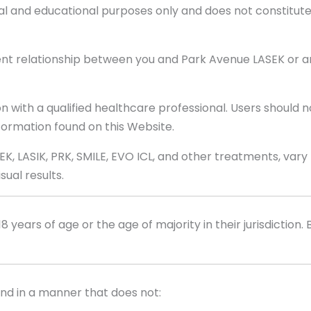
al and educational purposes only and does not constitute 
ent relationship between you and Park Avenue LASEK or any
n with a qualified healthcare professional. Users should n
ormation found on this Website.
EK, LASIK, PRK, SMILE, EVO ICL, and other treatments, var
ual results.
8 years of age or the age of majority in their jurisdiction.
and in a manner that does not: