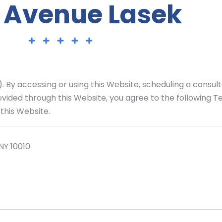
 Avenue Lasek
By accessing or using this Website, scheduling a consult
ovided through this Website, you agree to the following T
this Website.
NY 10010