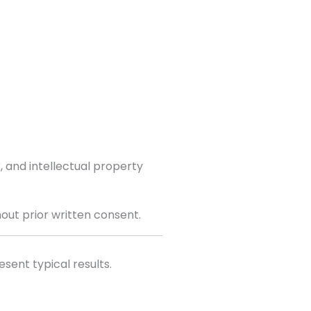
 and intellectual property
hout prior written consent.
sent typical results.