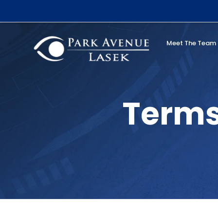
Skip
to
content
Meet The Team
Search
Terms