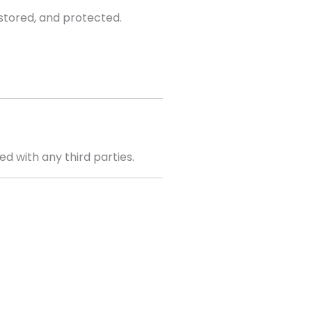
 stored, and protected.
d with any third parties.