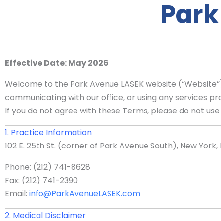
Park
Effective Date: May 2026
Welcome to the Park Avenue LASEK website (“Website”). 
communicating with our office, or using any services pr
If you do not agree with these Terms, please do not use 
1. Practice Information
102 E. 25th St. (corner of Park Avenue South), New York, 
Phone: (212) 741-8628
Fax: (212) 741-2390
Email:
info@ParkAvenueLASEK.com
2. Medical Disclaimer