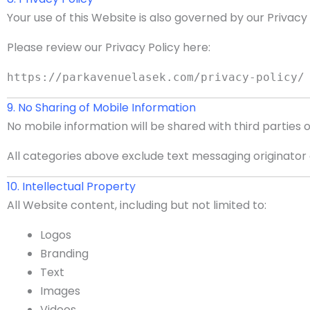
Your use of this Website is also governed by our Privacy
Please review our Privacy Policy here:
https://parkavenuelasek.com/privacy-policy/
9. No Sharing of Mobile Information
No mobile information will be shared with third parties 
All categories above exclude text messaging originator o
10. Intellectual Property
All Website content, including but not limited to:
Logos
Branding
Text
Images
Videos