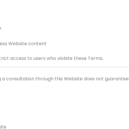
n
cess Website content
trict access to users who violate these Terms.
g a consultation through this Website does not guarantee
ate