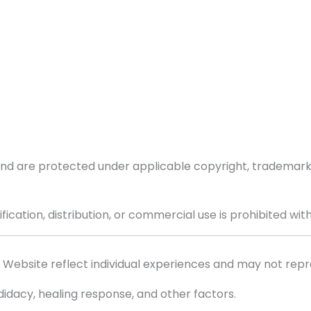
 and are protected under applicable copyright, trademark,
ication, distribution, or commercial use is prohibited wit
Website reflect individual experiences and may not repre
idacy, healing response, and other factors.