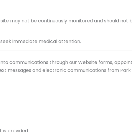
ite may not be continuously monitored and should not b
r seek immediate medical attention.
 into communications through our Website forms, appoin
ext messages and electronic communications from Park 
 is provided