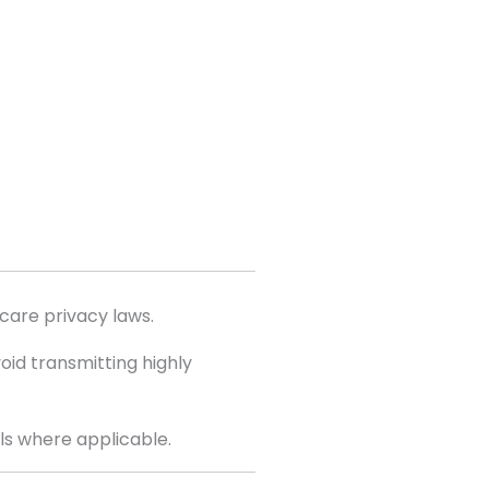
care privacy laws.
id transmitting highly
ls where applicable.