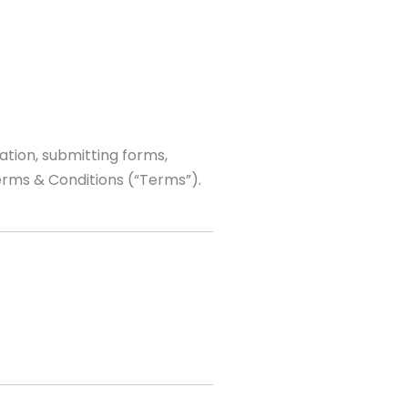
ation, submitting forms,
erms & Conditions (“Terms”).