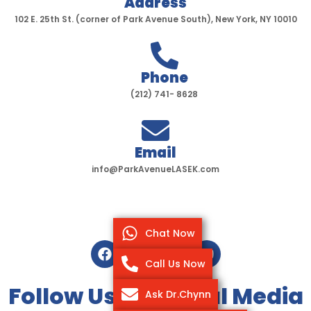
Address
102 E. 25th St. (corner of Park Avenue South), New York, NY 10010
Phone
(212) 741- 8628
Email
info@ParkAvenueLASEK.com
Chat Now
F
T
I
Y
a
w
n
o
Call Us Now
c
i
s
u
e
t
t
t
Follow Us On Social Media
Ask Dr.Chynn
b
t
a
u