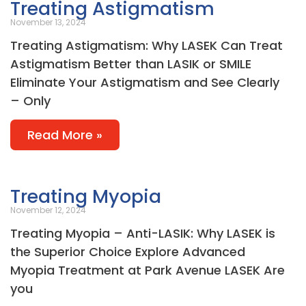
Treating Astigmatism
November 13, 2024
Treating Astigmatism: Why LASEK Can Treat
Astigmatism Better than LASIK or SMILE
Eliminate Your Astigmatism and See Clearly
– Only
Read More »
Treating Myopia
November 12, 2024
Treating Myopia – Anti-LASIK: Why LASEK is
the Superior Choice Explore Advanced
Myopia Treatment at Park Avenue LASEK Are
you