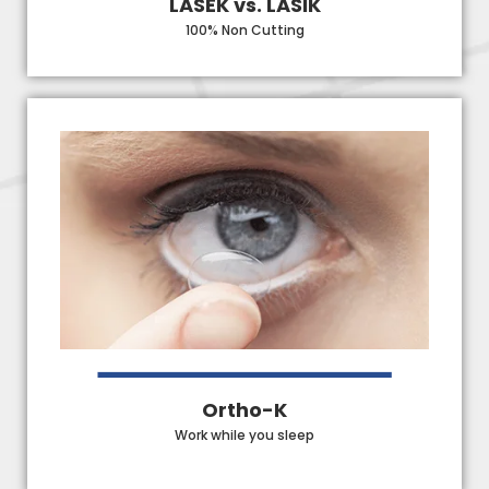
LASEK vs. LASIK
100% Non Cutting
Ortho-K
Work while you sleep