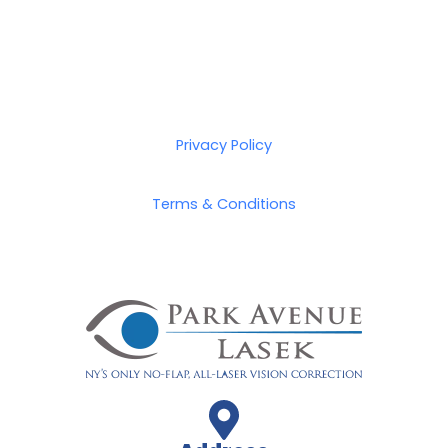
Privacy Policy
Terms & Conditions