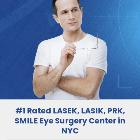
#1 Rated LASEK, LASIK, PRK,
SMILE Eye Surgery Center in
NYC