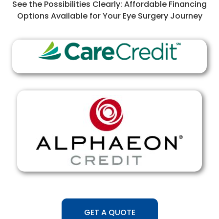
See the Possibilities Clearly: Affordable Financing
Options Available for Your Eye Surgery Journey
GET A QUOTE