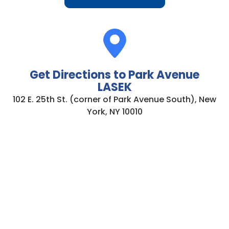
Get Directions to Park Avenue
LASEK
102 E. 25th St. (corner of Park Avenue South), New
York, NY 10010