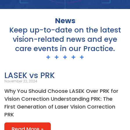
News
Keep up-to-date on the latest
vision-related news and eye
care events in our Practice.
Page
Page
Page
Page
Page
LASEK vs PRK
November 22, 2024
Why You Should Choose LASEK Over PRK for
Vision Correction Understanding PRK: The
First Generation of Laser Vision Correction
PRK
Read More »