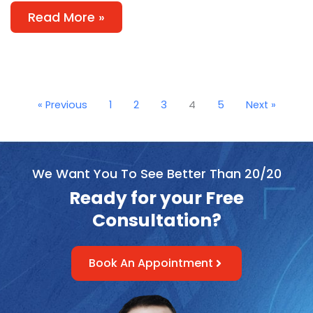
Read More »
« Previous
1
2
3
4
5
Next »
We Want You To See Better Than 20/20
Ready for your Free
Consultation?
Book An Appointment