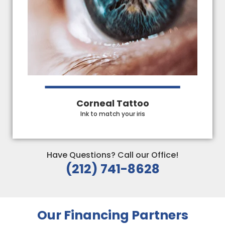
Corneal Tattoo
Ink to match your iris
Have Questions? Call our Office!
(212) 741-8628
Our Financing Partners