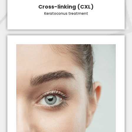
Cross-linking (CXL)
Keratoconus treatment