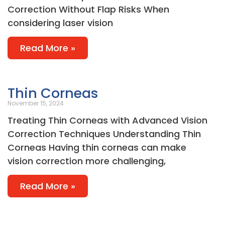
Correction Without Flap Risks When
considering laser vision
Read More »
Thin Corneas
November 15, 2024
Treating Thin Corneas with Advanced Vision
Correction Techniques Understanding Thin
Corneas Having thin corneas can make
vision correction more challenging,
Read More »