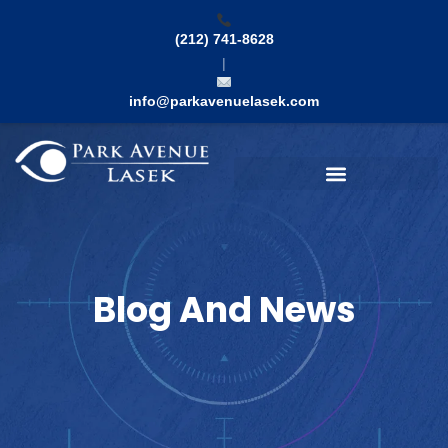
Skip
to
(212) 741-8628
content
|
info@parkavenuelasek.com
Search
Blog And News