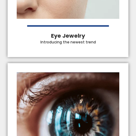
Eye Jewelry
Introducing the newest trend