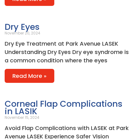
Dry Eyes
November 20, 2024
Dry Eye Treatment at Park Avenue LASEK
Understanding Dry Eyes Dry eye syndrome is
a common condition where the eyes
Read More »
Corneal Flap Complications
in LASIK
November 15, 2024
Avoid Flap Complications with LASEK at Park
Avenue LASEK Experience Safer Vision