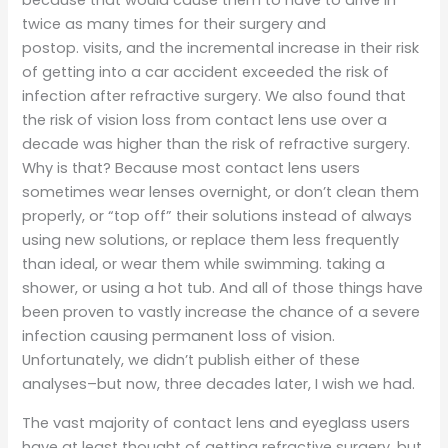
because that would cause them to have to drive in
twice as many times for their surgery and
postop. visits, and the incremental increase in their risk
of getting into a car accident exceeded the risk of
infection after refractive surgery. We also found that
the risk of vision loss from contact lens use over a
decade was higher than the risk of refractive surgery.
Why is that? Because most contact lens users
sometimes wear lenses overnight, or don’t clean them
properly, or “top off” their solutions instead of always
using new solutions, or replace them less frequently
than ideal, or wear them while swimming. taking a
shower, or using a hot tub. And all of those things have
been proven to vastly increase the chance of a severe
infection causing permanent loss of vision.
Unfortunately, we didn’t publish either of these
analyses–but now, three decades later, I wish we had.
The vast majority of contact lens and eyeglass users
have at least thought of getting refractive surgery, but