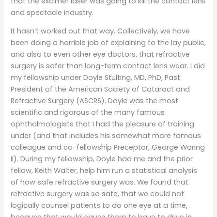
that the excimer laser was going to kill the contact lens
and spectacle industry.
It hasn’t worked out that way. Collectively, we have
been doing a horrible job of explaining to the lay public,
and also to even other eye doctors, that refractive
surgery is safer than long-term contact lens wear. I did
my fellowship under Doyle Stulting, MD, PhD, Past
President of the American Society of Cataract and
Refractive Surgery (ASCRS). Doyle was the most
scientific and rigorous of the many famous
ophthalmologists that I had the pleasure of training
under (and that includes his somewhat more famous
colleague and co-fellowship Preceptor, George Waring
II). During my fellowship, Doyle had me and the prior
fellow, Keith Walter, help him run a statistical analysis
of how safe refractive surgery was. We found that
refractive surgery was so safe, that we could not
logically counsel patients to do one eye at a time,