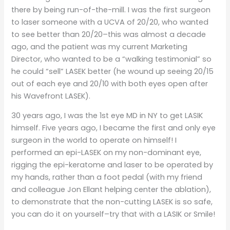
there by being run-of-the-mill. I was the first surgeon
to laser someone with a UCVA of 20/20, who wanted
to see better than 20/20–this was almost a decade
ago, and the patient was my current Marketing
Director, who wanted to be a “walking testimonial” so
he could “sell” LASEK better (he wound up seeing 20/15
out of each eye and 20/10 with both eyes open after
his Wavefront LASEK).
30 years ago, I was the 1st eye MD in NY to get LASIK
himself. Five years ago, I became the first and only eye
surgeon in the world to operate on himself! I
performed an epi-LASEK on my non-dominant eye,
rigging the epi-keratome and laser to be operated by
my hands, rather than a foot pedal (with my friend
and colleague Jon Ellant helping center the ablation),
to demonstrate that the non-cutting LASEK is so safe,
you can do it on yourself–try that with a LASIK or Smile!