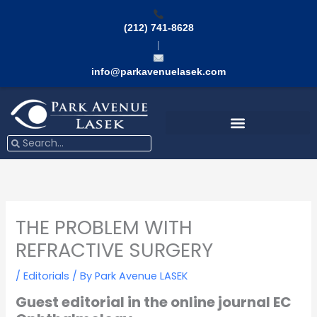
Skip
to
(212) 741-8628
content
|
info@parkavenuelasek.com
Search
Search
THE PROBLEM WITH
REFRACTIVE SURGERY
/
Editorials
/ By
Park Avenue LASEK
Guest editorial in the online journal EC