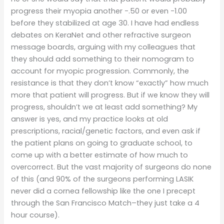
progress their myopia another -.50 or even -1.00
before they stabilized at age 30. I have had endless
debates on KeraNet and other refractive surgeon
message boards, arguing with my colleagues that
they should add something to their nomogram to
account for myopic progression. Commonly, the
resistance is that they don’t know “exactly” how much
more that patient will progress. But if we know they will
progress, shouldn’t we at least add something? My
answer is yes, and my practice looks at old
prescriptions, racial/genetic factors, and even ask if
the patient plans on going to graduate school, to
come up with a better estimate of how much to
overcorrect. But the vast majority of surgeons do none
of this (and 90% of the surgeons performing LASIK
never did a cornea fellowship like the one I precept
through the San Francisco Match–they just take a 4
hour course).