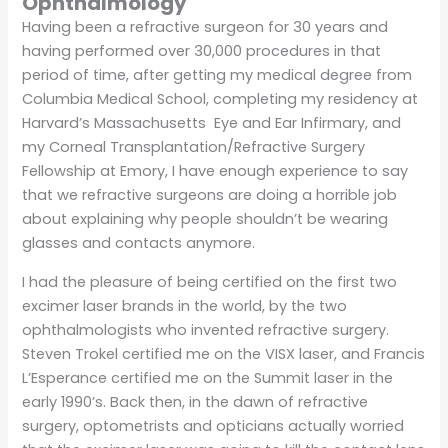
Ophthalmology
Having been a refractive surgeon for 30 years and
having performed over 30,000 procedures in that
period of time, after getting my medical degree from
Columbia Medical School, completing my residency at
Harvard’s Massachusetts Eye and Ear Infirmary, and
my Corneal Transplantation/Refractive Surgery
Fellowship at Emory, I have enough experience to say
that we refractive surgeons are doing a horrible job
about explaining why people shouldn’t be wearing
glasses and contacts anymore.
I had the pleasure of being certified on the first two
excimer laser brands in the world, by the two
ophthalmologists who invented refractive surgery.
Steven Trokel certified me on the VISX laser, and Francis
L’Esperance certified me on the Summit laser in the
early 1990’s. Back then, in the dawn of refractive
surgery, optometrists and opticians actually worried