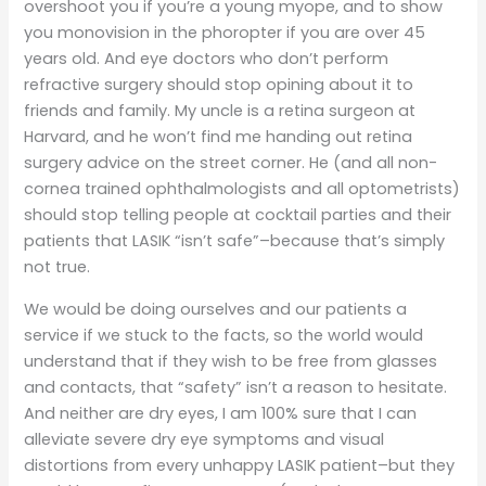
overshoot you if you’re a young myope, and to show
you monovision in the phoropter if you are over 45
years old. And eye doctors who don’t perform
refractive surgery should stop opining about it to
friends and family. My uncle is a retina surgeon at
Harvard, and he won’t find me handing out retina
surgery advice on the street corner. He (and all non-
cornea trained ophthalmologists and all optometrists)
should stop telling people at cocktail parties and their
patients that LASIK “isn’t safe”–because that’s simply
not true.
We would be doing ourselves and our patients a
service if we stuck to the facts, so the world would
understand that if they wish to be free from glasses
and contacts, that “safety” isn’t a reason to hesitate.
And neither are dry eyes, I am 100% sure that I can
alleviate severe dry eye symptoms and visual
distortions from every unhappy LASIK patient–but they