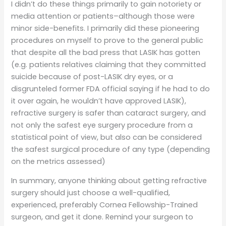
I didn’t do these things primarily to gain notoriety or
media attention or patients–although those were
minor side-benefits. I primarily did these pioneering
procedures on myself to prove to the general public
that despite all the bad press that LASIK has gotten
(e.g. patients relatives claiming that they committed
suicide because of post-LASIK dry eyes, or a
disgrunteled former FDA official saying if he had to do
it over again, he wouldn’t have approved LASIK),
refractive surgery is safer than cataract surgery, and
not only the safest eye surgery procedure from a
statistical point of view, but also can be considered
the safest surgical procedure of any type (depending
on the metrics assessed)
In summary, anyone thinking about getting refractive
surgery should just choose a well-qualified,
experienced, preferably Cornea Fellowship-Trained
surgeon, and get it done. Remind your surgeon to