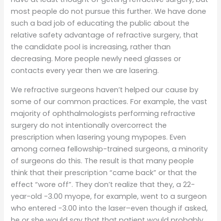
most people do not pursue this further. We have done
such a bad job of educating the public about the
relative safety advantage of refractive surgery, that
the candidate pool is increasing, rather than
decreasing. More people newly need glasses or
contacts every year then we are lasering.
We refractive surgeons haven’t helped our cause by
some of our common practices. For example, the vast
majority of ophthalmologists performing refractive
surgery do not intentionally overcorrect the
prescription when lasering young mypopes. Even
among cornea fellowship-trained surgeons, a minority
of surgeons do this. The result is that many people
think that their prescription “came back” or that the
effect “wore off”. They don’t realize that they, a 22-
year-old -3.00 myope, for example, went to a surgeon
who entered -3.00 into the laser–even though if asked,
he or she would say that that patient would probably