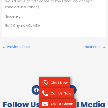
would have to first come to me (and I do accept
medical insurance)
Sincerely,
Emil Chynn, MD, MBA
←
Previous Post
Next Post
→
Chat Now
F
T
I
Y
a
w
n
o
Call Us Now
c
i
s
u
e
t
t
t
Follow Us On Social Media
Ask Dr.Chynn
b
t
a
u