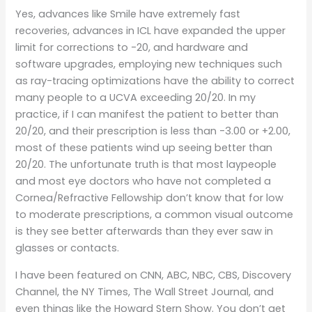
Yes, advances like Smile have extremely fast
recoveries, advances in ICL have expanded the upper
limit for corrections to -20, and hardware and
software upgrades, employing new techniques such
as ray-tracing optimizations have the ability to correct
many people to a UCVA exceeding 20/20. In my
practice, if I can manifest the patient to better than
20/20, and their prescription is less than -3.00 or +2.00,
most of these patients wind up seeing better than
20/20. The unfortunate truth is that most laypeople
and most eye doctors who have not completed a
Cornea/Refractive Fellowship don’t know that for low
to moderate prescriptions, a common visual outcome
is they see better afterwards than they ever saw in
glasses or contacts.
I have been featured on CNN, ABC, NBC, CBS, Discovery
Channel, the NY Times, The Wall Street Journal, and
even things like the Howard Stern Show. You don’t get