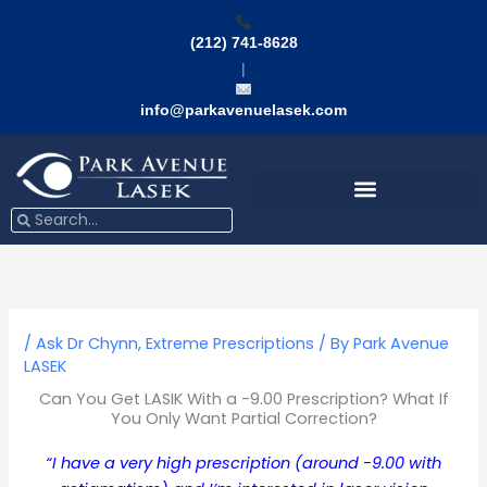
Skip
to
(212) 741-8628
content
|
info@parkavenuelasek.com
Search
Search
/
Ask Dr Chynn
,
Extreme Prescriptions
/ By
Park Avenue
LASEK
Can You Get LASIK With a -9.00 Prescription? What If
You Only Want Partial Correction?
“I have a very high prescription (around -9.00 with