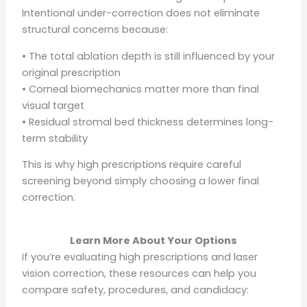
Intentional under-correction does not eliminate
structural concerns because:
• The total ablation depth is still influenced by your
original prescription
• Corneal biomechanics matter more than final
visual target
• Residual stromal bed thickness determines long-
term stability
This is why high prescriptions require careful
screening beyond simply choosing a lower final
correction.
Learn More About Your Options
If you’re evaluating high prescriptions and laser
vision correction, these resources can help you
compare safety, procedures, and candidacy: