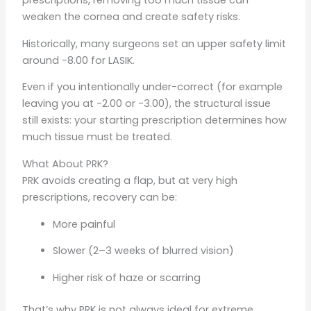
prescriptions, removing too much tissue can
weaken the cornea and create safety risks.
Historically, many surgeons set an upper safety limit
around -8.00 for LASIK.
Even if you intentionally under-correct (for example
leaving you at -2.00 or -3.00), the structural issue
still exists: your starting prescription determines how
much tissue must be treated.
What About PRK?
PRK avoids creating a flap, but at very high
prescriptions, recovery can be:
More painful
Slower (2–3 weeks of blurred vision)
Higher risk of haze or scarring
That’s why PRK is not always ideal for extreme