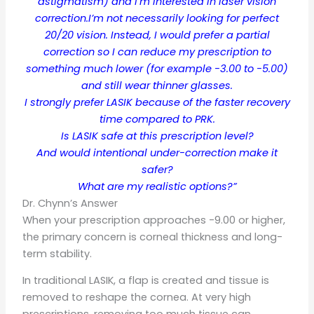
astigmatism) and I’m interested in laser vision
correction.I’m not necessarily looking for perfect
20/20 vision. Instead, I would prefer a partial
correction so I can reduce my prescription to
something much lower (for example -3.00 to -5.00)
and still wear thinner glasses.
I strongly prefer LASIK because of the faster recovery
time compared to PRK.
Is LASIK safe at this prescription level?
And would intentional under-correction make it
safer?
What are my realistic options?”
Dr. Chynn’s Answer
When your prescription approaches -9.00 or higher,
the primary concern is corneal thickness and long-
term stability.
In traditional LASIK, a flap is created and tissue is
removed to reshape the cornea. At very high