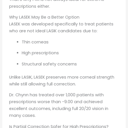
prescriptions either.
Why LASEK May Be a Better Option
LASEK was developed specifically to treat patients
who are not ideal LASIK candidates due to:
Thin corneas
High prescriptions
Structural safety concerns
Unlike LASIK, LASEK preserves more corneal strength
while still allowing full correction.
Dr. Chynn has treated over 1,000 patients with
prescriptions worse than -9.00 and achieved
excellent outcomes, including full 20/20 vision in
many cases.
Is Partial Correction Safer for High Prescriptions?