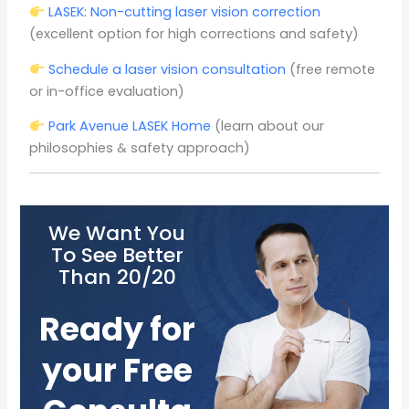
LASEK: Non-cutting laser vision correction
(excellent option for high corrections and safety)
Schedule a laser vision consultation
(free remote
or in-office evaluation)
Park Avenue LASEK Home
(learn about our
philosophies & safety approach)
We Want You
To See Better
Than 20/20
Ready for
your Free