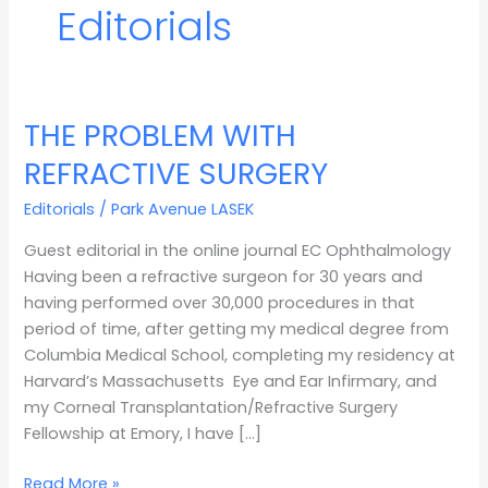
Editorials
THE PROBLEM WITH
THE
PROBLEM
REFRACTIVE SURGERY
WITH
REFRACTIVE
Editorials
/
Park Avenue LASEK
SURGERY
Guest editorial in the online journal EC Ophthalmology
Having been a refractive surgeon for 30 years and
having performed over 30,000 procedures in that
period of time, after getting my medical degree from
Columbia Medical School, completing my residency at
Harvard’s Massachusetts Eye and Ear Infirmary, and
my Corneal Transplantation/Refractive Surgery
Fellowship at Emory, I have […]
Read More »