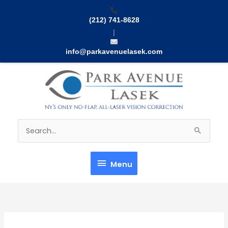
Skip
to
(212) 741-8628
content
|
info@parkavenuelasek.com
Menu
Search
for:
Menu