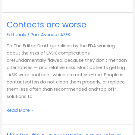
Contacts are worse
Contacts
are
Editorials
/
Park Avenue LASEK
worse
To The Editor: Draft guidelines by the FDA warning
about the risks of LASIK complications
arefundamentally flawed, because they don’t mention
alternatives — and relative risks. Most patients getting
LASIK wear contacts, which are not risk-free. People in
contactsoften do not clean them properly, or replace
them less often than recommended and“top off”
solutions to
Read More »
We’re