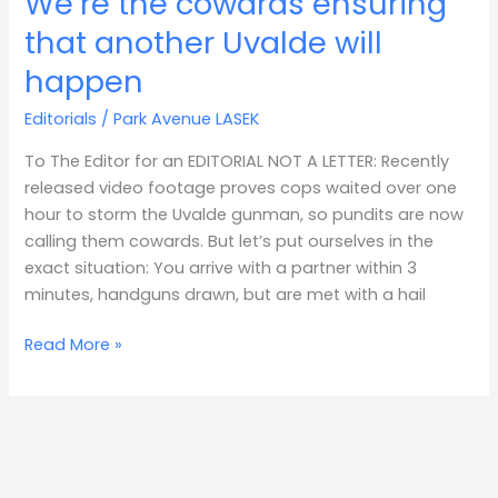
We’re the cowards ensuring
the
that another Uvalde will
cowards
happen
ensuring
that
Editorials
/
Park Avenue LASEK
another
Uvalde
To The Editor for an EDITORIAL NOT A LETTER: Recently
will
released video footage proves cops waited over one
happen
hour to storm the Uvalde gunman, so pundits are now
calling them cowards. But let’s put ourselves in the
exact situation: You arrive with a partner within 3
minutes, handguns drawn, but are met with a hail
Read More »