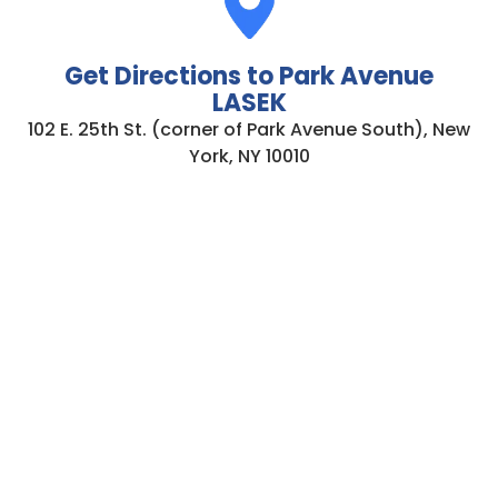
Get Directions to Park Avenue
LASEK
102 E. 25th St. (corner of Park Avenue South), New
York, NY 10010