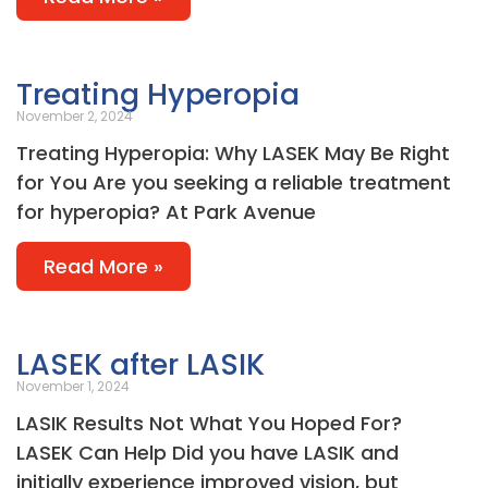
Treating Hyperopia
November 2, 2024
Treating Hyperopia: Why LASEK May Be Right
for You Are you seeking a reliable treatment
for hyperopia? At Park Avenue
Read More »
LASEK after LASIK
November 1, 2024
LASIK Results Not What You Hoped For?
LASEK Can Help Did you have LASIK and
initially experience improved vision, but