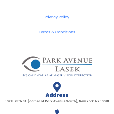
Privacy Policy
Terms & Conditions
Address
102 E. 25th St. (corner of Park Avenue South), New York, NY 10010