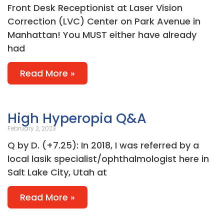
Front Desk Receptionist at Laser Vision
Correction (LVC) Center on Park Avenue in
Manhattan! You MUST either have already
had
Read More »
High Hyperopia Q&A
February 2, 2023
Q by D. (+7.25): In 2018, I was referred by a
local lasik specialist/ophthalmologist here in
Salt Lake City, Utah at
Read More »