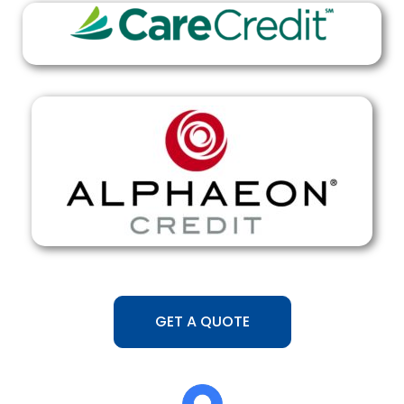
GET A QUOTE