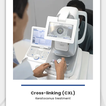
Cross-linking (CXL)
Keratoconus treatment