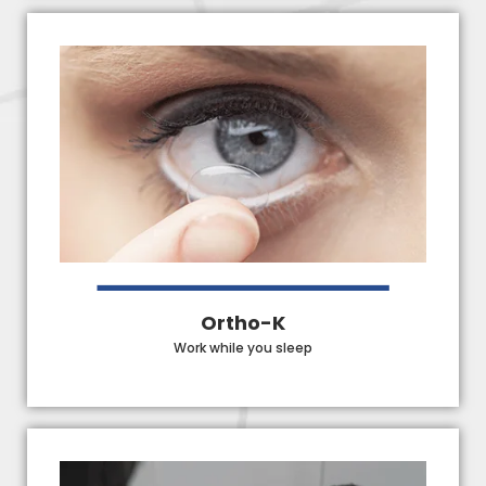
Ortho-K
Work while you sleep