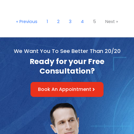
« Previous
1
2
3
4
5
Next »
We Want You To See Better Than 20/20
Ready for your Free
Consultation?
Book An Appointment