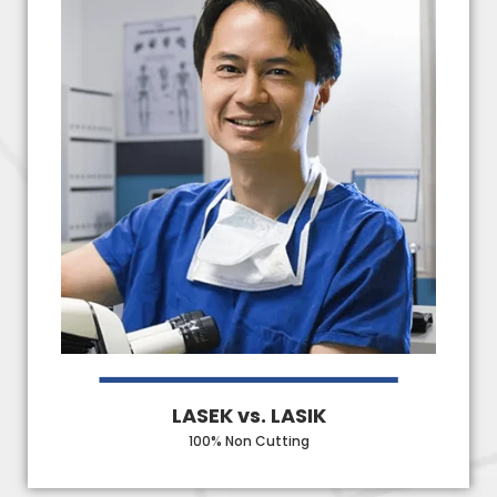
LASEK vs. LASIK
100% Non Cutting