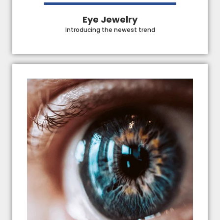
Eye Jewelry
Introducing the newest trend