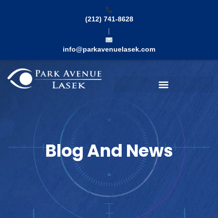
Skip
to
(212) 741-8628
content
|
info@parkavenuelasek.com
Search
Blog And News