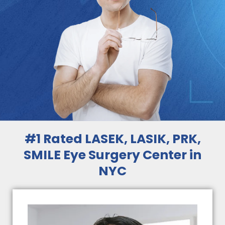
#1 Rated LASEK, LASIK, PRK,
SMILE Eye Surgery Center in
NYC