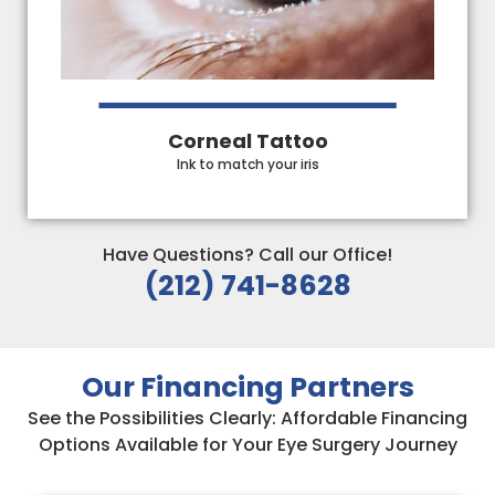
Corneal Tattoo
Ink to match your iris
Have Questions? Call our Office!
(212) 741-8628
Our Financing Partners
See the Possibilities Clearly: Affordable Financing
Options Available for Your Eye Surgery Journey