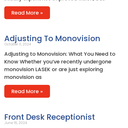
Read More »
Adjusting To Monovision
October 11, 2024
Adjusting to Monovision: What You Need to
Know Whether you’ve recently undergone
monovision LASEK or are just exploring
monovision as
Read More »
Front Desk Receptionist
June 16, 2024