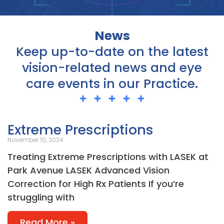
News
Keep up-to-date on the latest
vision-related news and eye
care events in our Practice.
Page
Page
Page
Page
Page
Extreme Prescriptions
November 10, 2024
Treating Extreme Prescriptions with LASEK at
Park Avenue LASEK Advanced Vision
Correction for High Rx Patients If you’re
struggling with
Read More »