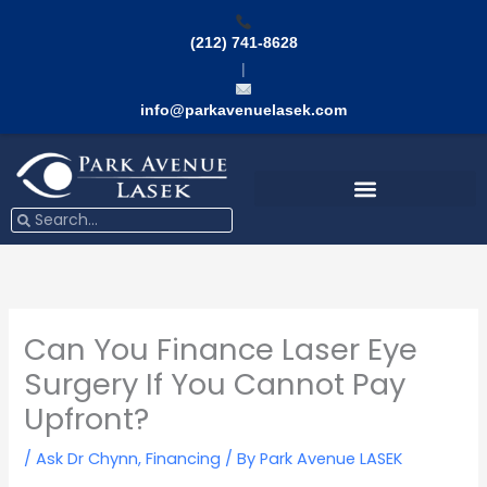
Skip
to
(212) 741-8628
content
|
info@parkavenuelasek.com
Search
Search
Can You Finance Laser Eye
Surgery If You Cannot Pay
Upfront?
/
Ask Dr Chynn
,
Financing
/ By
Park Avenue LASEK