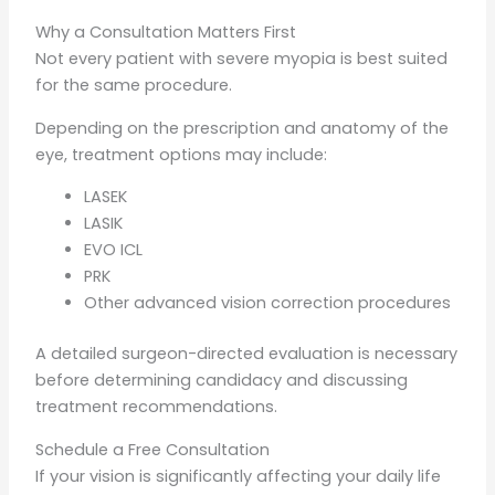
Why a Consultation Matters First
Not every patient with severe myopia is best suited
for the same procedure.
Depending on the prescription and anatomy of the
eye, treatment options may include:
LASEK
LASIK
EVO ICL
PRK
Other advanced vision correction procedures
A detailed surgeon-directed evaluation is necessary
before determining candidacy and discussing
treatment recommendations.
Schedule a Free Consultation
If your vision is significantly affecting your daily life