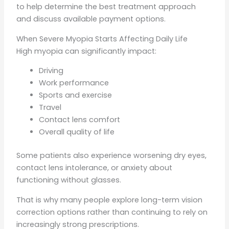
to help determine the best treatment approach
and discuss available payment options.
When Severe Myopia Starts Affecting Daily Life
High myopia can significantly impact:
Driving
Work performance
Sports and exercise
Travel
Contact lens comfort
Overall quality of life
Some patients also experience worsening dry eyes,
contact lens intolerance, or anxiety about
functioning without glasses.
That is why many people explore long-term vision
correction options rather than continuing to rely on
increasingly strong prescriptions.