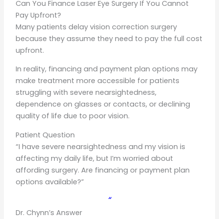
Can You Finance Laser Eye Surgery If You Cannot
Pay Upfront?
Many patients delay vision correction surgery
because they assume they need to pay the full cost
upfront.
In reality, financing and payment plan options may
make treatment more accessible for patients
struggling with severe nearsightedness,
dependence on glasses or contacts, or declining
quality of life due to poor vision.
Patient Question
“I have severe nearsightedness and my vision is
affecting my daily life, but I’m worried about
affording surgery. Are financing or payment plan
options available?”
“
Dr. Chynn’s Answer