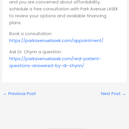
and you are concerned about affordability,
schedule a free consultation with Park Avenue LASEK
to review your options and available financing
plans.
Book a consultation:
https://parkavenuelasek.com/appointment/
Ask Dr. Chynn a question:
https://parkavenuelasek.com/real-patient-
questions-answered-by-dr-chynn/
←
Previous Post
Next Post
→