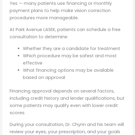
Yes — many patients use financing or monthly
payment plans to help make vision correction
procedures more manageable.
At Park Avenue LASEK, patients can schedule a free
consultation to determine:
Whether they are a candidate for treatment
Which procedure may be safest and most
effective
What financing options may be available
based on approval
Financing approval depends on several factors,
including credit history and lender qualifications, but
some patients may qualify even with lower credit
scores.
During your consultation, Dr. Chynn and his team will
review your eyes, your prescription, and your goals