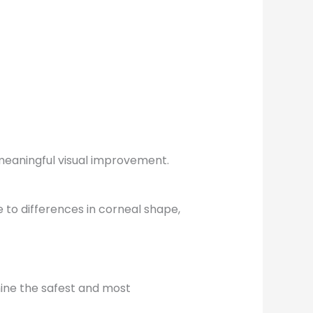
 meaningful visual improvement.
 to differences in corneal shape,
ine the safest and most