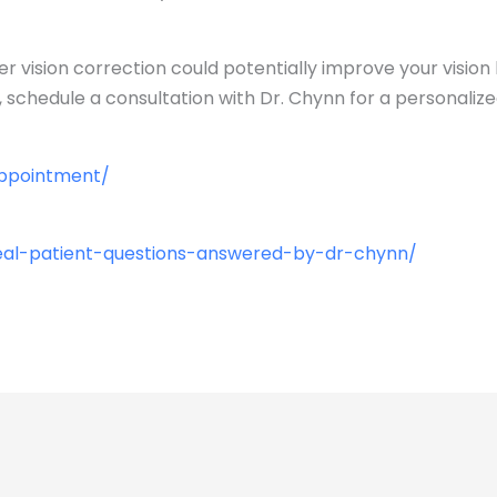
er vision correction could potentially improve your visio
 schedule a consultation with Dr. Chynn for a personalize
appointment/
eal-patient-questions-answered-by-dr-chynn/