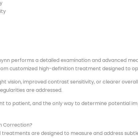
y
ity
 Chynn performs a detailed examination and advanced m
om customized high-definition treatment designed to opti
t vision, improved contrast sensitivity, or clearer overal
regularities are addressed.
nt to patient, and the only way to determine potential i
n Correction?
treatments are designed to measure and address subtle 