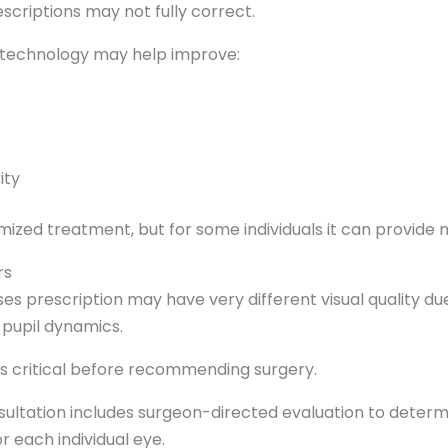
scriptions may not fully correct.
s technology may help improve:
ity
mized treatment, but for some individuals it can provide
rs
s prescription may have very different visual quality due
r pupil dynamics.
 is critical before recommending surgery.
sultation includes surgeon-directed evaluation to determ
 each individual eye.