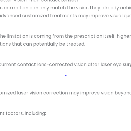
n correction can only match the vision they already achi
 advanced customized treatments may improve visual qual
e limitation is coming from the prescription itself, high
ctions that can potentially be treated.
current contact lens-corrected vision after laser eye sur
“
omized laser vision correction may improve vision beyon
 factors, including: