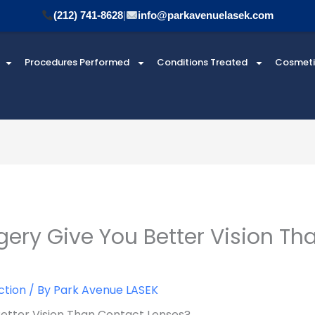
(212) 741-8628
|
info@parkavenuelasek.com
Procedures Performed
Conditions Treated
Cosmet
gery Give You Better Vision Th
ction
/ By
Park Avenue LASEK
Better Vision Than Contact Lenses?