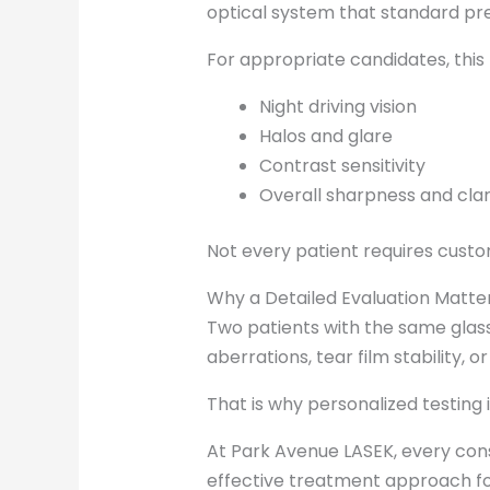
optical system that standard pre
For appropriate candidates, thi
Night driving vision
Halos and glare
Contrast sensitivity
Overall sharpness and clar
Not every patient requires custo
Why a Detailed Evaluation Matte
Two patients with the same glasse
aberrations, tear film stability, o
That is why personalized testing
At Park Avenue LASEK, every con
effective treatment approach for