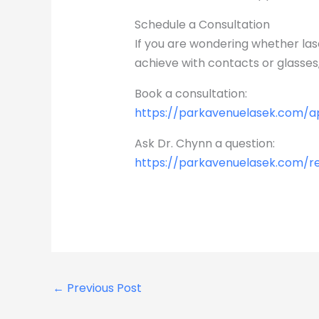
Schedule a Consultation
If you are wondering whether las
achieve with contacts or glasses,
Book a consultation:
https://parkavenuelasek.com/
Ask Dr. Chynn a question:
https://parkavenuelasek.com/r
←
Previous Post