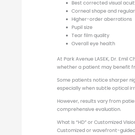
Best corrected visual acuit
Corneal shape and regular
Higher-order aberrations
Pupil size
Tear film quality
Overall eye health
At Park Avenue LASEK, Dr. Emil
whether a patient may benefit fr
Some patients notice sharper nigh
especially when subtle optical ir
However, results vary from patie
comprehensive evaluation.
What Is “HD” or Customized Visio
Customized or wavefront-guided 