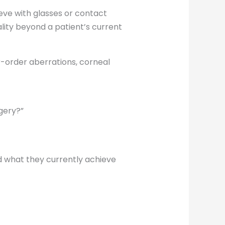
eve with glasses or contact
ity beyond a patient’s current
er-order aberrations, corneal
gery?”
d what they currently achieve