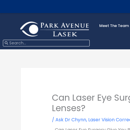
Skip
to
content
Meet The Team
Search
Search
Can Laser Eye Sur
Lenses?
/
Ask Dr Chynn
,
Laser Vision Corre
Can Laser Eye Surgery Give You 