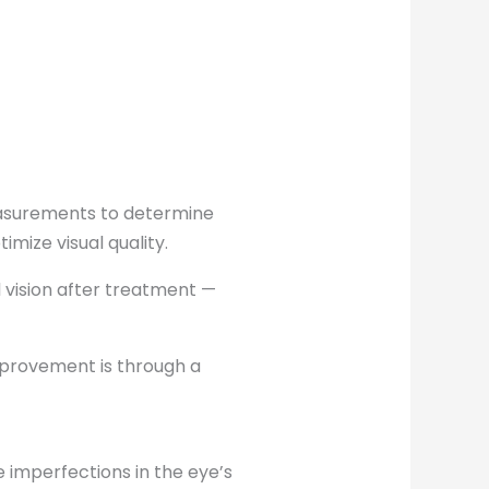
easurements to determine
mize visual quality.
l vision after treatment —
mprovement is through a
imperfections in the eye’s