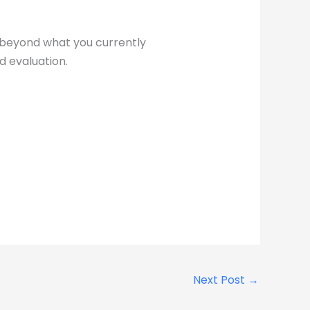
n beyond what you currently
d evaluation.
Next Post
→