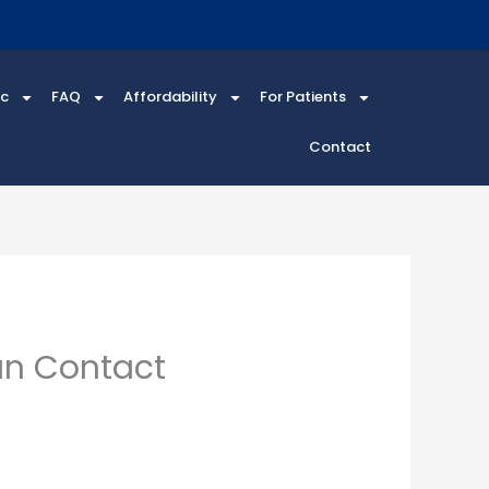
ic
FAQ
Affordability
For Patients
Contact
an Contact