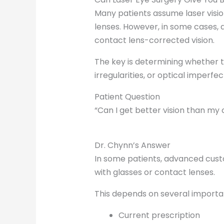
Many patients assume laser visio
lenses. However, in some cases,
contact lens-corrected vision.
The key is determining whether th
irregularities, or optical imperfe
Patient Question
“Can I get better vision than my 
Dr. Chynn’s Answer
In some patients, advanced cust
with glasses or contact lenses.
This depends on several important
Current prescription