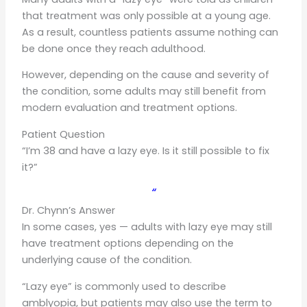
that treatment was only possible at a young age.
As a result, countless patients assume nothing can
be done once they reach adulthood.
However, depending on the cause and severity of
the condition, some adults may still benefit from
modern evaluation and treatment options.
Patient Question
“I’m 38 and have a lazy eye. Is it still possible to fix
it?”
“
Dr. Chynn’s Answer
In some cases, yes — adults with lazy eye may still
have treatment options depending on the
underlying cause of the condition.
“Lazy eye” is commonly used to describe
amblyopia, but patients may also use the term to