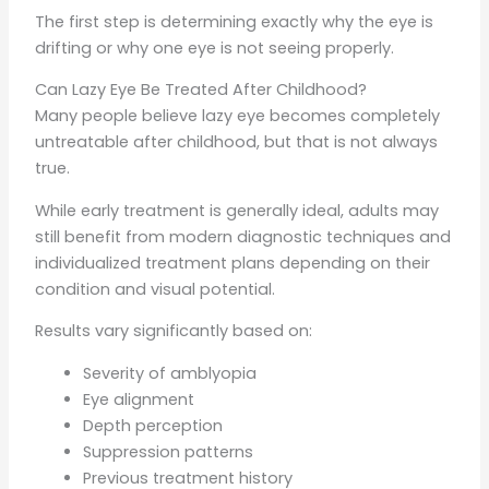
The first step is determining exactly why the eye is
drifting or why one eye is not seeing properly.
Can Lazy Eye Be Treated After Childhood?
Many people believe lazy eye becomes completely
untreatable after childhood, but that is not always
true.
While early treatment is generally ideal, adults may
still benefit from modern diagnostic techniques and
individualized treatment plans depending on their
condition and visual potential.
Results vary significantly based on:
Severity of amblyopia
Eye alignment
Depth perception
Suppression patterns
Previous treatment history