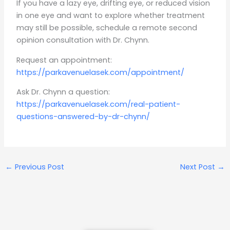
If you have a lazy eye, drifting eye, or reduced vision
in one eye and want to explore whether treatment
may still be possible, schedule a remote second
opinion consultation with Dr. Chynn.
Request an appointment:
https://parkavenuelasek.com/appointment/
Ask Dr. Chynn a question:
https://parkavenuelasek.com/real-patient-
questions-answered-by-dr-chynn/
←
Previous Post
Next Post
→