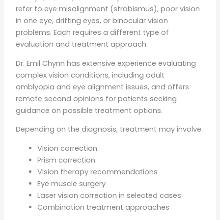
refer to eye misalignment (strabismus), poor vision
in one eye, drifting eyes, or binocular vision
problems. Each requires a different type of
evaluation and treatment approach.
Dr. Emil Chynn has extensive experience evaluating
complex vision conditions, including adult
amblyopia and eye alignment issues, and offers
remote second opinions for patients seeking
guidance on possible treatment options.
Depending on the diagnosis, treatment may involve:
Vision correction
Prism correction
Vision therapy recommendations
Eye muscle surgery
Laser vision correction in selected cases
Combination treatment approaches