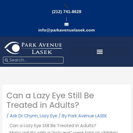
Skip
to
(212) 741-8628
content
|
info@parkavenuelasek.com
Search
Search
Can a Lazy Eye Still Be
Treated in Adults?
/
Ask Dr Chynn
,
Lazy Eye
/ By
Park Avenue LASEK
Can a Lazy Eye Still Be Treated in Adults?
Many adults with a “lazy eye” were told as children