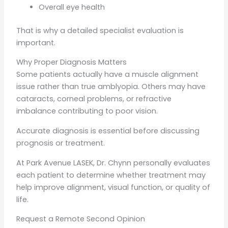
Overall eye health
That is why a detailed specialist evaluation is
important.
Why Proper Diagnosis Matters
Some patients actually have a muscle alignment
issue rather than true amblyopia. Others may have
cataracts, corneal problems, or refractive
imbalance contributing to poor vision.
Accurate diagnosis is essential before discussing
prognosis or treatment.
At Park Avenue LASEK, Dr. Chynn personally evaluates
each patient to determine whether treatment may
help improve alignment, visual function, or quality of
life.
Request a Remote Second Opinion