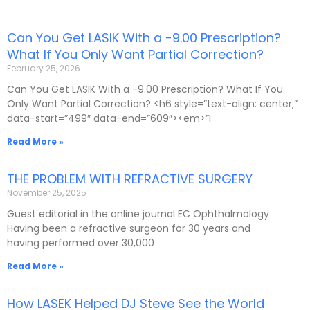
Can You Get LASIK With a -9.00 Prescription?
P
P
P
P
P
What If You Only Want Partial Correction?
a
a
a
a
a
February 25, 2026
g
g
g
g
g
e
e
e
e
e
Can You Get LASIK With a -9.00 Prescription? What If You
Only Want Partial Correction? <h6 style=”text-align: center;”
data-start=”499″ data-end=”609″><em>”I
Read More »
THE PROBLEM WITH REFRACTIVE SURGERY
November 25, 2025
Guest editorial in the online journal EC Ophthalmology
Having been a refractive surgeon for 30 years and
having performed over 30,000
Read More »
How LASEK Helped DJ Steve See the World