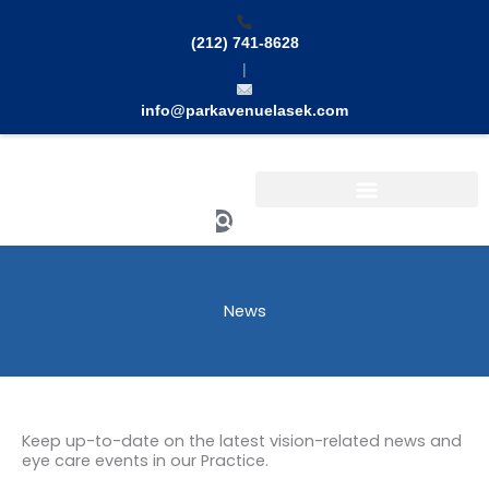
Skip
to
(212) 741-8628
content
|
info@parkavenuelasek.com
Search
News
Keep up-to-date on the latest vision-related news and
eye care events in our Practice.