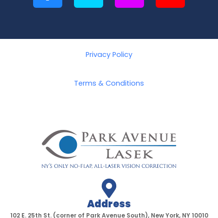
a
w
n
o
c
i
s
u
e
t
t
t
b
t
a
u
o
e
g
b
Privacy Policy
o
r
r
e
k
a
Terms & Conditions
-
m
f
Address
102 E. 25th St. (corner of Park Avenue South), New York, NY 10010