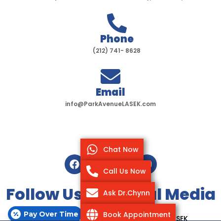
Phone
(212) 741- 8628
Email
info@ParkAvenueLASEK.com
Chat Now
F
T
I
Y
a
w
n
o
Call Us Now
c
i
s
u
e
t
t
t
Follow Us On Social Media
Ask Dr.Chynn
b
t
a
u
o
e
g
b
Pay Over Time
Book Appointment
o
r
r
e
Copyright @ 2020-2025 Park Avenue LASEK