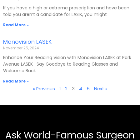
If you have a high or extreme prescription and have been
told you aren’t a candidate for LASIK, you might
Read More »
Monovision LASEK
November 25, 2024
Enhance Your Reading Vision with Monovision LASEK at Park
Avenue LASEK Say Goodbye to Reading Glasses and
Welcome Back
Read More »
« Previous
1
2
3
4
5
Next »
Ask World-Famous Surgeon