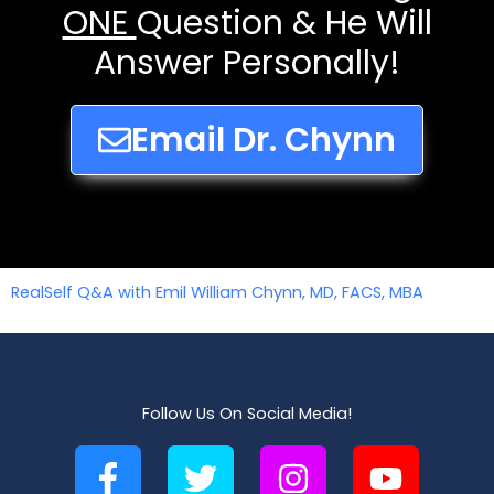
ONE
Question & He Will
Answer Personally!
Email Dr. Chynn
RealSelf Q&A with Emil William Chynn, MD, FACS, MBA
Follow Us On Social Media!
F
T
I
Y