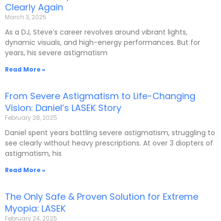
Clearly Again
March 3, 2025
As a DJ, Steve’s career revolves around vibrant lights,
dynamic visuals, and high-energy performances. But for
years, his severe astigmatism
Read More »
From Severe Astigmatism to Life-Changing
Vision: Daniel’s LASEK Story
February 28, 2025
Daniel spent years battling severe astigmatism, struggling to
see clearly without heavy prescriptions. At over 3 diopters of
astigmatism, his
Read More »
The Only Safe & Proven Solution for Extreme
Myopia: LASEK
February 24, 2025