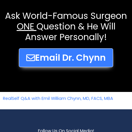
Ask World-Famous Surgeon
ONE
Question & He Will
Answer Personally!
Email Dr. Chynn
RealSelf Q&A with Emil William Chynn, MD, FACS, MBA
Follow Us On Social Media!