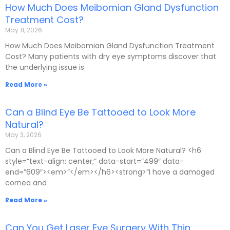
How Much Does Meibomian Gland Dysfunction
Treatment Cost?
May 11, 2026
How Much Does Meibomian Gland Dysfunction Treatment
Cost? Many patients with dry eye symptoms discover that
the underlying issue is
Read More »
Can a Blind Eye Be Tattooed to Look More
Natural?
May 3, 2026
Can a Blind Eye Be Tattooed to Look More Natural? <h6
style=”text-align: center;” data-start=”499″ data-
end=”609″><em>”</em></h6><strong>“I have a damaged
cornea and
Read More »
Can You Get Laser Eye Surgery With Thin