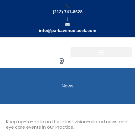
Skip
to
(212) 741-8628
content
|
info@parkavenuelasek.com
Search
News
Keep up-to-date on the latest vision-related news and
eye care events in our Practice.