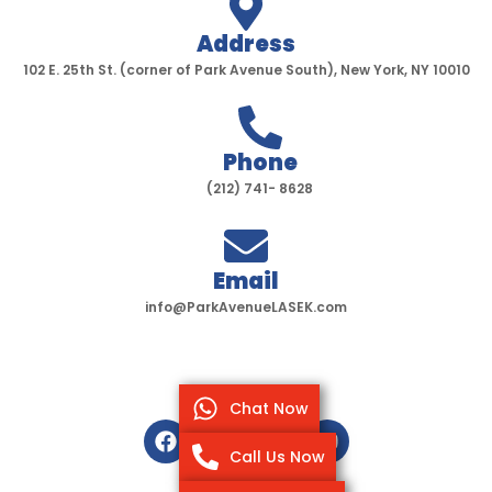
Address
102 E. 25th St. (corner of Park Avenue South), New York, NY 10010
Phone
(212) 741- 8628
Email
info@ParkAvenueLASEK.com
Chat Now
F
T
I
Y
a
w
n
o
Call Us Now
c
i
s
u