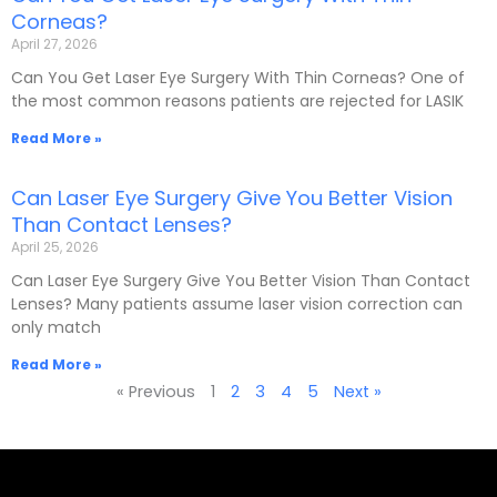
Corneas?
April 27, 2026
Can You Get Laser Eye Surgery With Thin Corneas? One of
the most common reasons patients are rejected for LASIK
Read More »
Can Laser Eye Surgery Give You Better Vision
Than Contact Lenses?
April 25, 2026
Can Laser Eye Surgery Give You Better Vision Than Contact
Lenses? Many patients assume laser vision correction can
only match
Read More »
« Previous
1
2
3
4
5
Next »