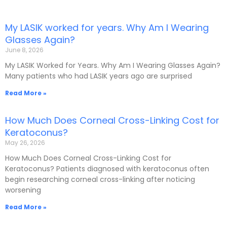
My LASIK worked for years. Why Am I Wearing
P
P
P
P
P
Glasses Again?
a
a
a
a
a
June 8, 2026
g
g
g
g
g
e
e
e
e
e
My LASIK Worked for Years. Why Am I Wearing Glasses Again?
Many patients who had LASIK years ago are surprised
Read More »
How Much Does Corneal Cross-Linking Cost for
Keratoconus?
May 26, 2026
How Much Does Corneal Cross-Linking Cost for
Keratoconus? Patients diagnosed with keratoconus often
begin researching corneal cross-linking after noticing
worsening
Read More »