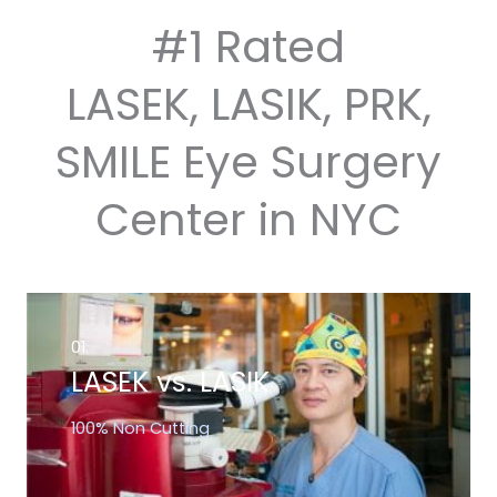
#1 Rated
LASEK, LASIK, PRK,
SMILE Eye Surgery
Center in NYC
01.
LASEK vs. LASIK
100% Non Cutting