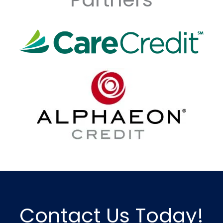
Contact Us Today!