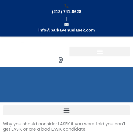
Skip
to
(212) 741-8628
content
|
info@parkavenuelasek.com
Search
Why you should consider LASEK if you were told you can’t
get LASIK or are a bad LASIK candidate: