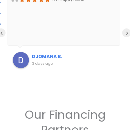
‹
›
DJOMANA B.
3 days ago
Our Financing
Partners