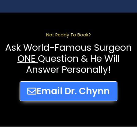
Not Ready To Book?
Ask World-Famous Surgeon
ONE
Question & He Will
Answer Personally!
Email Dr. Chynn