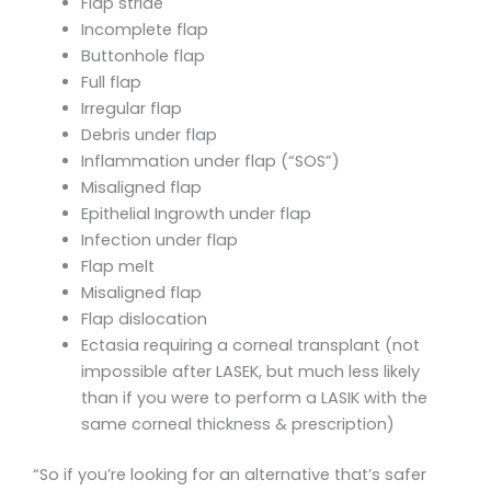
Flap striae
Incomplete flap
Buttonhole flap
Full flap
Irregular flap
Debris under flap
Inflammation under flap (“SOS”)
Misaligned flap
Epithelial Ingrowth under flap
Infection under flap
Flap melt
Misaligned flap
Flap dislocation
Ectasia requiring a corneal transplant (not
impossible after LASEK, but much less likely
than if you were to perform a LASIK with the
same corneal thickness & prescription)
“So if you’re looking for an alternative that’s safer