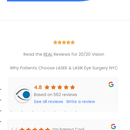
Rated





5
Read the
REAL
Reviews for 20/20 Vision
out
of
Why Patients Choose LASEK & LASIK Eye Surgery NYC
5
4.8
Based on 562 reviews
See all reviews
Write a review
I’m happy! Cool