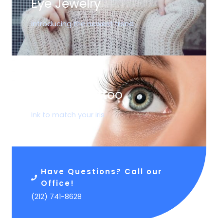
Eye Jewelry
Introducing the newest trend
05.
Corneal Tattoo
Ink to match your iris
Have Questions? Call our
Office!
(212) 741-8628