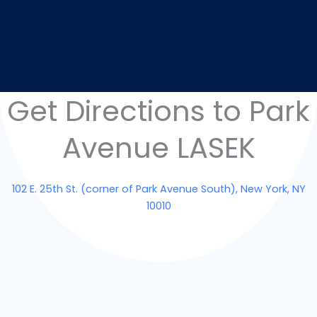
Get Directions to Park
Avenue LASEK
102 E. 25th St. (corner of Park Avenue South), New York, NY
10010