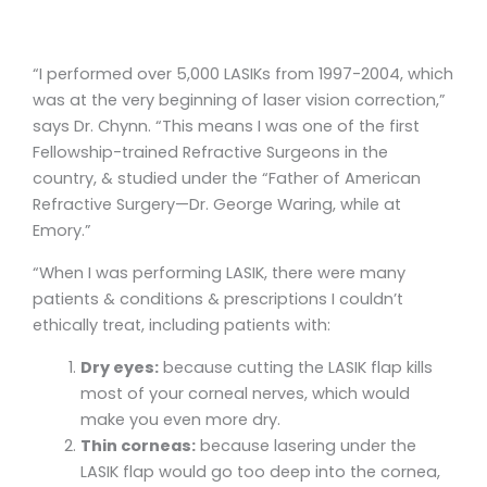
“I performed over 5,000 LASIKs from 1997-2004, which
was at the very beginning of laser vision correction,”
says Dr. Chynn. “This means I was one of the first
Fellowship-trained Refractive Surgeons in the
country, & studied under the “Father of American
Refractive Surgery—Dr. George Waring, while at
Emory.”
“When I was performing LASIK, there were many
patients & conditions & prescriptions I couldn’t
ethically treat, including patients with:
Dry eyes:
because cutting the LASIK flap kills
most of your corneal nerves, which would
make you even more dry.
Thin corneas:
because lasering under the
LASIK flap would go too deep into the cornea,