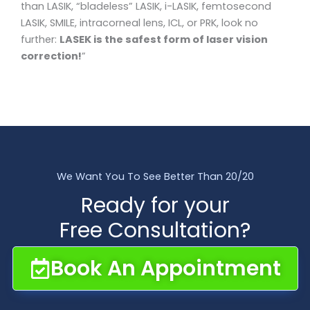
than LASIK, “bladeless” LASIK, i-LASIK, femtosecond
LASIK, SMILE, intracorneal lens, ICL, or PRK, look no
further:
LASEK is the safest form of laser vision
correction!
”
We Want You To See Better Than 20/20
Ready for your
Free Consultation?
Book An Appointment