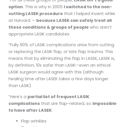
option
. This is why in 2005
I switched to the non-
cutting LASEK procedure
that I helped invent while
at Harvard —
because LASEK can safely treat all
these conditions & groups of people
who aren’t
appropriate LASIK candidates
“Fully 90% of LASIK complications arise from cutting
or replacing the LASIK flap, or late flap trauma. This
means that by eliminating the flap in LASEK, LASEK is,
by definition, 10x safer than LASIK—even an ethical
LASIK surgeon would agree with this (although
healing time after LASEK takes a few days longer
than LASIK)
“Here’s a
partial list of frequent LASIK
complications
that are flap-related, so
impossible
to have after LASEK
:
Flap wrinkles