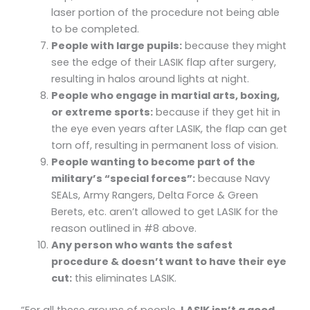
laser portion of the procedure not being able
to be completed.
People with large pupils:
because they might
see the edge of their LASIK flap after surgery,
resulting in halos around lights at night.
People who engage in martial arts, boxing,
or extreme sports:
because if they get hit in
the eye even years after LASIK, the flap can get
torn off, resulting in permanent loss of vision.
People wanting to become part of the
military’s “special forces”:
because Navy
SEALs, Army Rangers, Delta Force & Green
Berets, etc. aren’t allowed to get LASIK for the
reason outlined in #8 above.
Any person who wants the safest
procedure & doesn’t want to have their eye
cut:
this eliminates LASIK.
“For all these groups of people,
LASIK isn’t a good