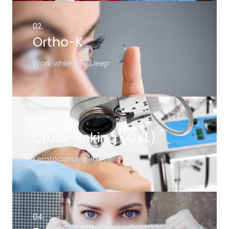
02.
Ortho-K
Work while you sleep
03.
Cross-linking (CXL)
Keratoconus treatment
04.