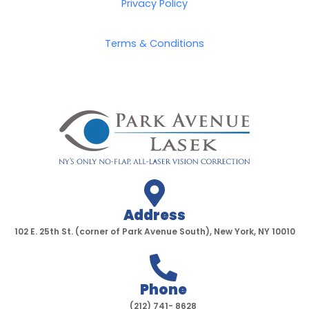
o
e
g
b
Privacy Policy
o
r
r
e
k
a
Terms & Conditions
-
m
f
Address
102 E. 25th St. (corner of Park Avenue South), New York, NY 10010
Phone
(212) 741- 8628