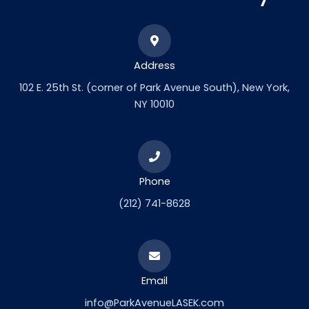
Address
102 E. 25th St. (corner of Park Avenue South), New York,
NY 10010
Phone
(212) 741-8628
Email
info@ParkAvenueLASEK.com