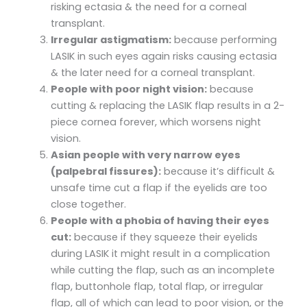
risking ectasia & the need for a corneal
transplant.
Irregular astigmatism:
because performing
LASIK in such eyes again risks causing ectasia
& the later need for a corneal transplant.
People with poor night vision:
because
cutting & replacing the LASIK flap results in a 2-
piece cornea forever, which worsens night
vision.
Asian people with very narrow eyes
(palpebral fissures):
because it’s difficult &
unsafe time cut a flap if the eyelids are too
close together.
People with a phobia of having their eyes
cut:
because if they squeeze their eyelids
during LASIK it might result in a complication
while cutting the flap, such as an incomplete
flap, buttonhole flap, total flap, or irregular
flap, all of which can lead to poor vision, or the