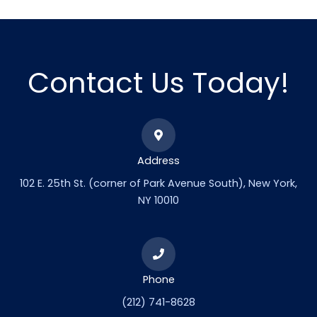
Contact Us Today!
Address
102 E. 25th St. (corner of Park Avenue South), New York,
NY 10010
Phone
(212) 741-8628