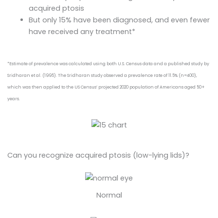
acquired ptosis
But only 15% have been diagnosed, and even fewer
have received any treatment*
*Estimate of prevalence was calculated using both U.S. Census data and a published study by
Sridharan et al. (1995). The Sridharan study observed a prevalence rate of 11.5% (n=400),
which was then applied to the US Census’ projected 2020 population of Americans aged 50+
years.
Can you recognize acquired ptosis (low-lying lids)?
Normal