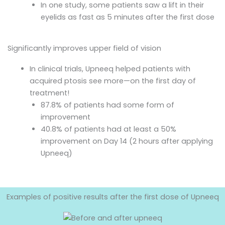
In one study, some patients saw a lift in their
eyelids as fast as 5 minutes after the first dose
Significantly improves upper field of vision
In clinical trials, Upneeq helped patients with
acquired ptosis see more—on the first day of
treatment!
87.8% of patients had some form of
improvement
40.8% of patients had at least a 50%
improvement on Day 14 (2 hours after applying
Upneeq)
Examples of positive results after the first dose of Upneeq