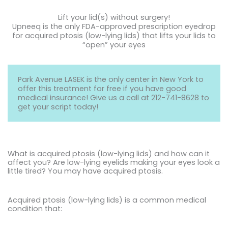
Lift your lid(s) without surgery!
Upneeq is the only FDA-approved prescription eyedrop
for acquired ptosis (low-lying lids) that lifts your lids to
“open” your eyes
Park Avenue LASEK is the only center in New York to
offer this treatment for free if you have good
medical insurance! Give us a call at
212-741-8628
to
get your script today!
What is acquired ptosis (low-lying lids) and how can it
affect you? Are low-lying eyelids making your eyes look a
little tired? You may have acquired ptosis.
Acquired ptosis (low-lying lids) is a common medical
condition that: