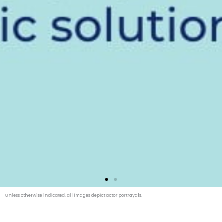
Unless otherwise indicated, all images depict actor portrayals.