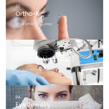
02.
Ortho-K
Work while you sleep
03.
Cross-linking (CXL)
Keratoconus treatment
04.
Eye Jewelry