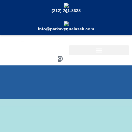
Skip
to
(212) 741-8628
content
|
info@parkavenuelasek.com
Search