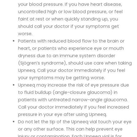
your blood pressure. If you have heart disease,
uncontrolled high or low blood pressure, or feel
faint at rest or when quickly standing up, you
should call your doctor if your symptoms get
worse.
Patients with reduced blood flow to the brain or
heart, or patients who experience eye or mouth
dryness due to an immune system disorder
(Sjögren’s syndrome), should use care when taking
Upneeq. Call your doctor immediately if you feel
your symptoms may be getting worse.
Upneeq may increase the risk of eye pressure due
to fluid buildup (angle-closure glaucoma) in
patients with untreated narrow-angle glaucoma.
Call your doctor immediately if you feel increased
pressure in your eye after using Upneeq.
Do not let the tip of the Upneeq vial touch your eye
or any other surface. This can help prevent eye
injury or contamination. Each Upneeq vial is for