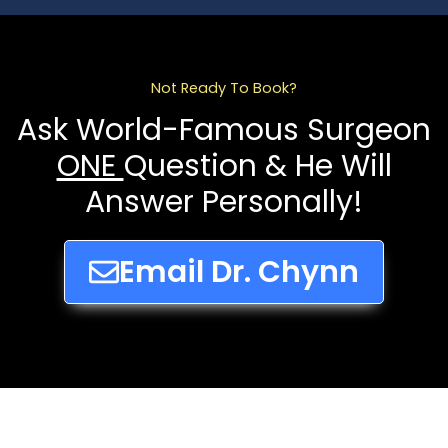
Not Ready To Book?
Ask World-Famous Surgeon
ONE
Question & He Will
Answer Personally!
Email Dr. Chynn