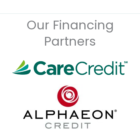
Our Financing
Partners