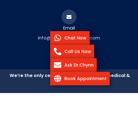
Email
Chat Now
info@ParkAvenueLASEK.com
Call Us Now
Ask Dr.Chynn
We’re the only center that accepts both medical &
Book Appointment
vision insurance
Get Directions to Park
Avenue LASEK
102 E. 25th St. (corner of Park Avenue South), New York, NY
10010