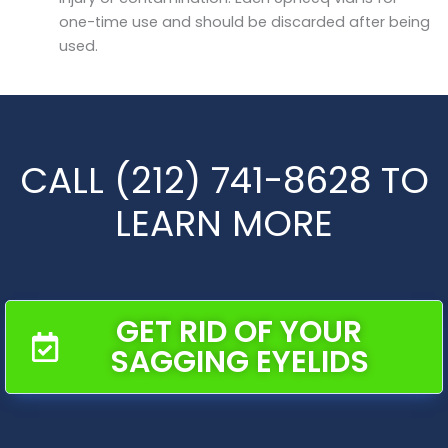
one-time use and should be discarded after being
used.
CALL (212) 741-8628 TO
LEARN MORE
GET RID OF YOUR
SAGGING EYELIDS