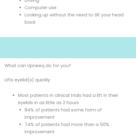
Driving
Computer use
Looking up without the need to tilt your head
back
What can Upneeq do for you?
Lifts eyelid(s) quickly
Most patients in clinical trials had a lift in their
eyelids in as little as 2 hours
84% of patients had some form of
improvement
74% of patients had more than a 50%
improvement