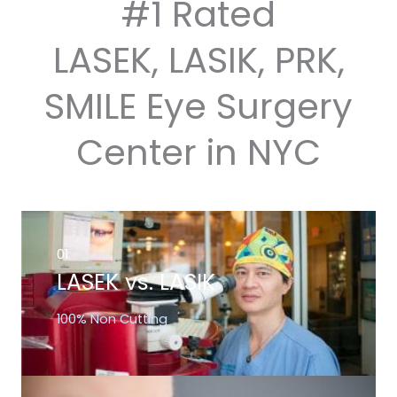
#1 Rated
LASEK, LASIK, PRK,
SMILE Eye Surgery
Center in NYC
01.
LASEK vs. LASIK
100% Non Cutting