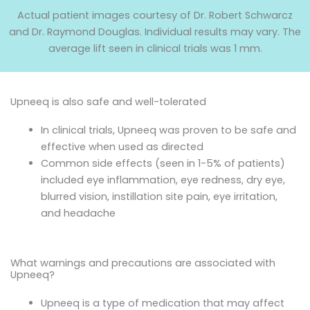
Actual patient images courtesy of Dr. Robert Schwarcz
and Dr. Raymond Douglas. Individual results may vary. The
average lift seen in clinical trials was 1 mm.
Upneeq is also safe and well-tolerated
In clinical trials, Upneeq was proven to be safe and
effective when used as directed
Common side effects (seen in 1-5% of patients)
included eye inflammation, eye redness, dry eye,
blurred vision, instillation site pain, eye irritation,
and headache
What warnings and precautions are associated with
Upneeq?
Upneeq is a type of medication that may affect