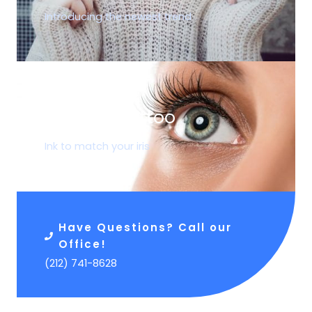
Introducing the newest trend
05.
Corneal Tattoo
Ink to match your iris
Have Questions? Call our
Office!
(212) 741-8628