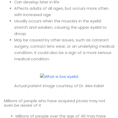
Can develop later in life
Affects adults of all ages, but occurs more often
with increased age
Usually occurs when the muscles in the eyelid
stretch and weaken, causing the upper eyelid to
droop
May be caused by other issues, such as cataract
surgery, contact lens wear, or an underlying medical
condition. It could also be a sign of a more serious
medical condition.
Actual patient image courtesy of Dr. Alex Kabiri
Millions of people who have acquired ptosis may not
even be aware of it
Millions of people over the age of 40 may have