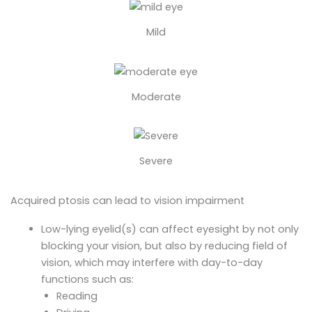
Mild
Moderate
Severe
Acquired ptosis can lead to vision impairment
Low-lying eyelid(s) can affect eyesight by not only
blocking your vision, but also by reducing field of
vision, which may interfere with day-to-day
functions such as:
Reading