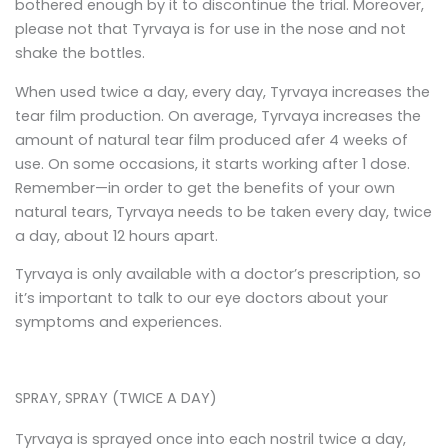
bothered enough by it to discontinue the trial. Moreover,
please not that Tyrvaya is for use in the nose and not
shake the bottles.
When used twice a day, every day, Tyrvaya increases the
tear film production. On average, Tyrvaya increases the
amount of natural tear film produced afer 4 weeks of
use. On some occasions, it starts working after 1 dose.
Remember—in order to get the benefits of your own
natural tears, Tyrvaya needs to be taken every day, twice
a day, about 12 hours apart.
Tyrvaya is only available with a doctor’s prescription, so
it’s important to talk to our eye doctors about your
symptoms and experiences.
SPRAY, SPRAY (TWICE A DAY)
Tyrvaya is sprayed once into each nostril twice a day,