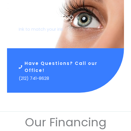
05.
Corneal Tattoo
Ink to match your iris
Have Questions? Call our
Office!
(212) 741-8628
Our Financing