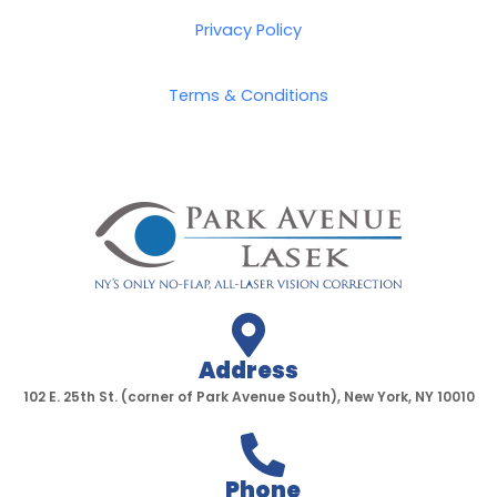
b
t
a
u
o
e
g
b
Privacy Policy
o
r
r
e
k
a
Terms & Conditions
-
m
f
Address
102 E. 25th St. (corner of Park Avenue South), New York, NY 10010
Phone