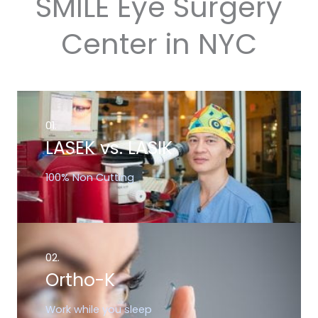
SMILE Eye Surgery
Center in NYC
01.
LASEK vs. LASIK
100% Non Cutting
02.
Ortho-K
Work while you sleep