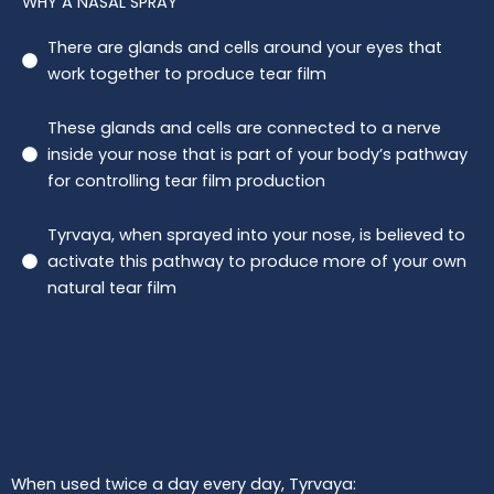
WHY A NASAL SPRAY
There are glands and cells around your eyes that
work together to produce tear film
These glands and cells are connected to a nerve
inside your nose that is part of your body’s pathway
for controlling tear film production
Tyrvaya, when sprayed into your nose, is believed to
activate this pathway to produce more of your own
natural tear film
When used twice a day every day, Tyrvaya: