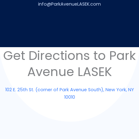
info@ParkAvenueLASEK.com
Get Directions to Park
Avenue LASEK
102 E. 25th St. (corner of Park Avenue South), New York, NY
10010