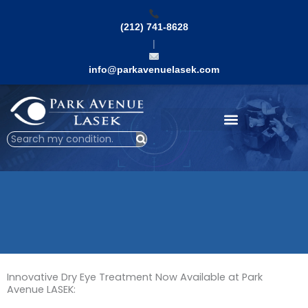
Skip
to
(212) 741-8628
content
|
info@parkavenuelasek.com
Search
Innovative Dry Eye Treatment Now Available at Park
Avenue LASEK: