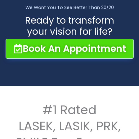
We Want You To See Better Than 20/20
Ready to transform
your vision for life?
Book An Appointment
#1 Rated
LASEK, LASIK, PRK,