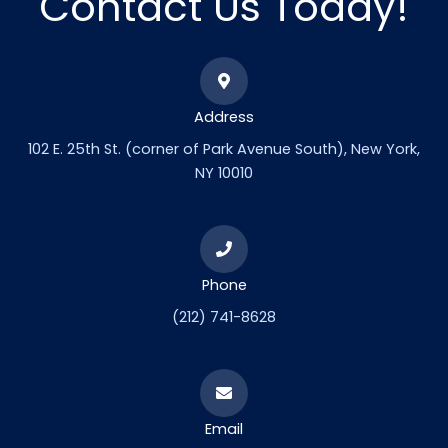
Contact Us Today!
Address
102 E. 25th St. (corner of Park Avenue South), New York,
NY 10010
Phone
(212) 741-8628
Email