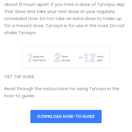
about 12 hours apart. If you miss a dose of Tyrvaya, skip
that dose and take your next dose at your regularly
scheduled time. Do not take an extra dose to make up
for a missed dose. Tyrvaya is for use in the nose. Do not
shake Tyrvaya.
GET THE GUIDE
Read through the instructions for using Tyrvaya in the
how-to guide.
DOWNLOAD HOW-TO GUIDE