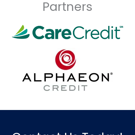
Partners