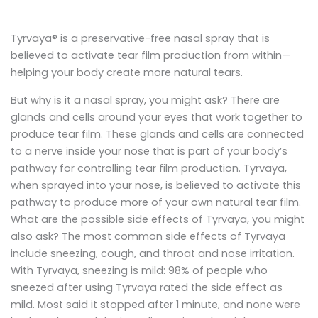
Tyrvaya® is a preservative-free nasal spray that is
believed to activate tear film production from within—
helping your body create more natural tears.
But why is it a nasal spray, you might ask? There are
glands and cells around your eyes that work together to
produce tear film. These glands and cells are connected
to a nerve inside your nose that is part of your body’s
pathway for controlling tear film production. Tyrvaya,
when sprayed into your nose, is believed to activate this
pathway to produce more of your own natural tear film.
What are the possible side effects of Tyrvaya, you might
also ask? The most common side effects of Tyrvaya
include sneezing, cough, and throat and nose irritation.
With Tyrvaya, sneezing is mild: 98% of people who
sneezed after using Tyrvaya rated the side effect as
mild. Most said it stopped after 1 minute, and none were