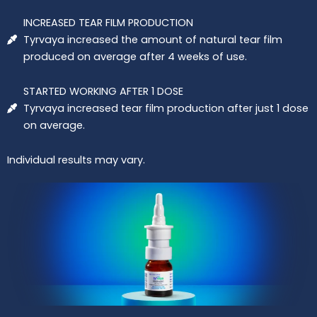
INCREASED TEAR FILM PRODUCTION
Tyrvaya increased the amount of natural tear film
produced on average after 4 weeks of use.
STARTED WORKING AFTER 1 DOSE
Tyrvaya increased tear film production after just 1 dose
on average.
Individual results may vary.