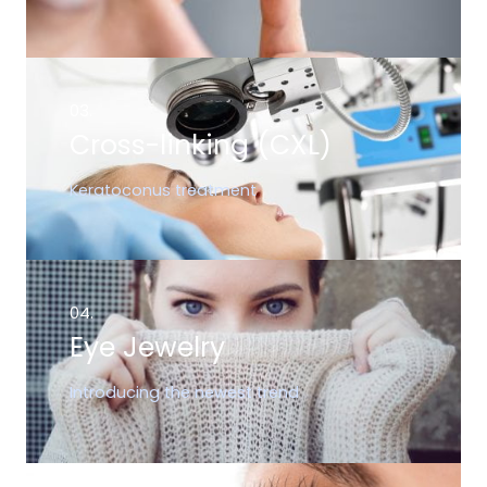
03.
Cross-linking (CXL)
Keratoconus treatment
04.
Eye Jewelry
Introducing the newest trend