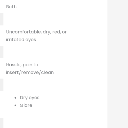
Both
Uncomfortable, dry, red, or
irritated eyes
Hassle, pain to
insert/remove/clean
Dry eyes
Glare