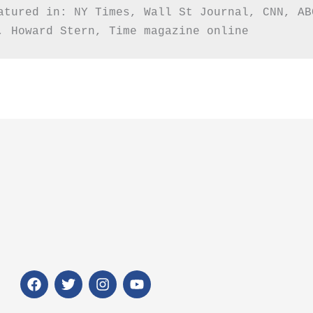
atured in: NY Times, Wall St Journal, CNN, AB
, Howard Stern, Time magazine online
F
T
I
Y
a
w
n
o
c
i
s
u