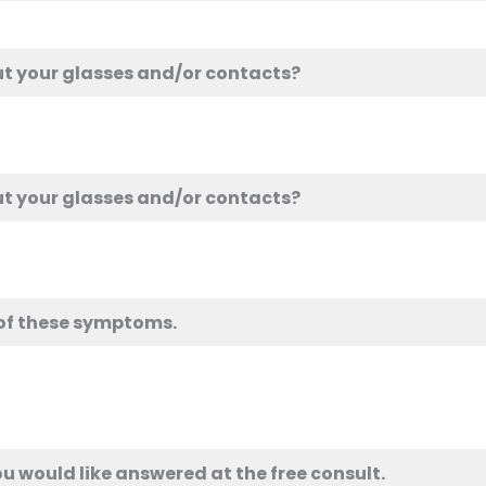
ut your glasses and/or contacts?
ut your glasses and/or contacts?
 of these symptoms.
u would like answered at the free consult.