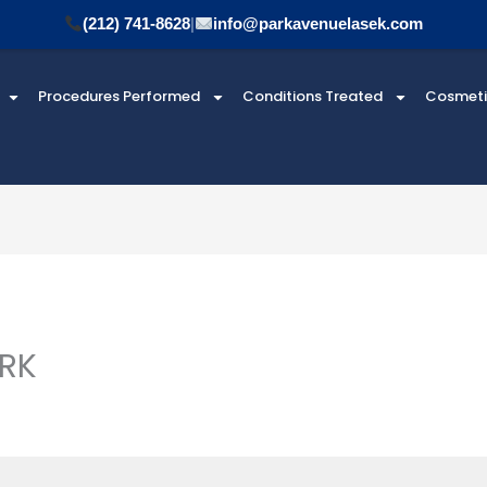
(212) 741-8628
|
info@parkavenuelasek.com
Procedures Performed
Conditions Treated
Cosmet
 RK