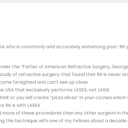
USA who is commonly and accurately enhancing post-RK pat
under the “Father of American Refractive Surgery, Geor
udy of refractive surgery, that found that RK is never sta
come farsighted and can’t see up close
the USA that exclusively performs LASEK, not LASIK
IK or you will create “pizza slices” in your cornea which wi
e RK is with LASEK
d more of these procedures than any other surgeon in th
ing this technique with one of my Fellows about a decade