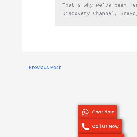
That’s why we’ve been fe
Discovery Channel, Bravo
←
Previous Post
Chat Now
Call Us Now