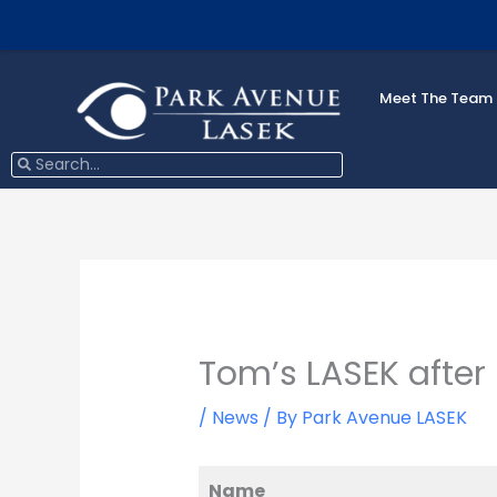
Skip
to
content
Meet The Team
Search
Search
Tom’s LASEK after
/
News
/ By
Park Avenue LASEK
Name