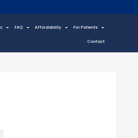
ic
FAQ
Affordability
For Patients
Contact