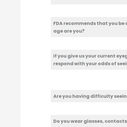
FDA recommends that you be at
age are you?
If you give us your current eye
respond with your odds of seei
Are you having difficulty seein
Do you wear glasses, contacts