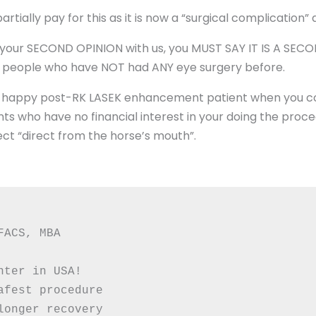
tially pay for this as it is now a “surgical complication”
k your SECOND OPINION with us, you MUST SAY IT IS A SE
 people who have NOT had ANY eye surgery before.
her happy post-RK LASEK enhancement patient when you co
nts who have no financial interest in your doing the proc
ct “direct from the horse’s mouth”.
FACS, MBA
nter in USA!
afest procedure
longer recovery