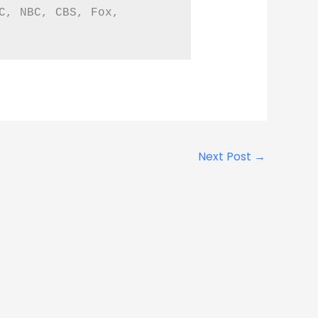
C, NBC, CBS, Fox, 
Next Post
→