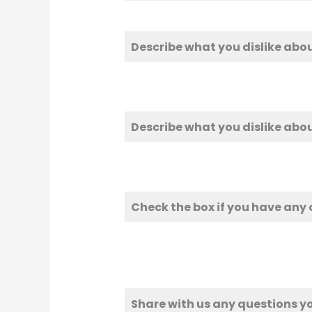
Describe what you dislike abo
Describe what you dislike abo
Check the box if you have any
Share with us any questions yo