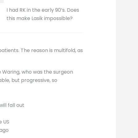
I had RK in the early 90’s. Does
this make Lasik impossible?
ients. The reason is multifold, as
ge Waring, who was the surgeon
ble, but progressive, so
ll fall out
e US
 ago