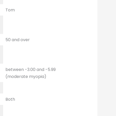
Tom
t
50 and over
between -3.00 and -5.99
(moderate myopia)
Both