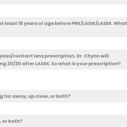
 least 18 years of age before PRK/LASIK/LASEK. Wha
glass/contact lens prescription, Dr. Chynn will
ng 20/20 after LASEK. So what is your prescription?
g far away, up close, or both?
, or both?