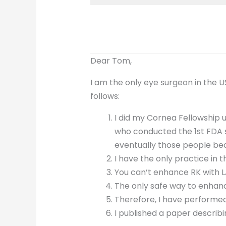
Dear Tom,
I am the only eye surgeon in the 
follows:
I did my Cornea Fellowship 
who conducted the 1st FDA st
eventually those people be
I have the only practice in 
You can’t enhance RK with LAS
The only safe way to enhanc
Therefore, I have performe
I published a paper describ