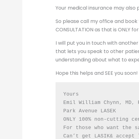
Your medical insurance may also par
So please call my office and boo
CONSULTATION as that is ONLY for
I will put you in touch with anot
that lets you speak to other patie
understanding about what to expe
Hope this helps and SEE you soon!
Yours
Emil William Chynn, MD, 
Park Avenue LASEK
ONLY 100% non-cutting ce
For those who want the s
Can’t get LASIK& accept 