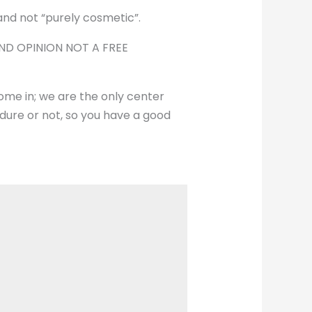
 and not “purely cosmetic”.
COND OPINION NOT A FREE
me in; we are the only center
edure or not, so you have a good