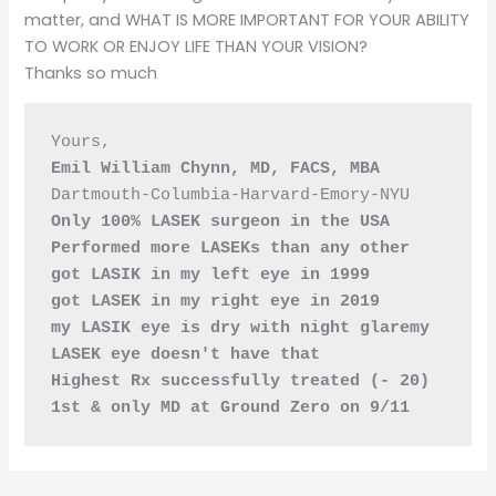
matter, and WHAT IS MORE IMPORTANT FOR YOUR ABILITY
TO WORK OR ENJOY LIFE THAN YOUR VISION?
Thanks so much
Yours,
Emil William Chynn, MD, FACS, MBA
Dartmouth-Columbia-Harvard-Emory-NYU
Only 100% LASEK surgeon in the USA
Performed more LASEKs than any other
got LASIK in my left eye in 1999
got LASEK in my right eye in 2019
my LASIK eye is dry with night glaremy 
LASEK eye doesn't have that
Highest Rx successfully treated (- 20)
1st & only MD at Ground Zero on 9/11