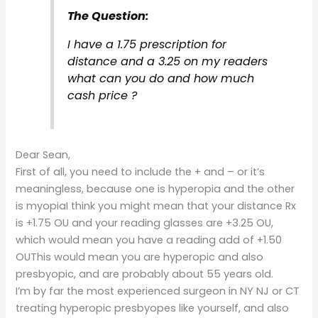
The Question:
I have a 1.75 prescription for
distance and a 3.25 on my readers
what can you do and how much
cash price ?
Dear Sean,
First of all, you need to include the + and – or it’s
meaningless, because one is hyperopia and the other
is myopiaI think you might mean that your distance Rx
is +1.75 OU and your reading glasses are +3.25 OU,
which would mean you have a reading add of +1.50
OUThis would mean you are hyperopic and also
presbyopic, and are probably about 55 years old.
I’m by far the most experienced surgeon in NY NJ or CT
treating hyperopic presbyopes like yourself, and also