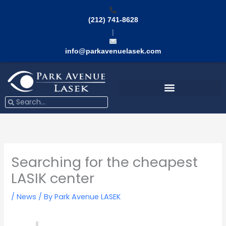
Skip
to
(212) 741-8628
content
|
info@parkavenuelasek.com
Search
Search
Searching for the cheapest
LASIK center
/
News
/ By
Park Avenue LASEK