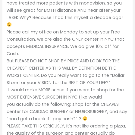
have treated more patients with monovision, so you
will see great for BOTH distance AND near after your
LASEK!Why? Because I had this myself a decade ago!
Please call my office on Monday to set up your Free
Consultation, we are also the ONLY center in NYC that
accepts MEDICAL INSURANCE. We do give 10% off for
Cash.
But PLEASE DO NOT SHOP BY PRICE AND LOOK FOR THE
CHEAPEST CENTER AS THIS WILL BY DEFINITION BE THE
WORST CENTER. Do you really want to go to the “Dollar
Store for your VISION for the REST OF YOUR LIFE?”
It would make MORE sense if you were to shop for the
MOST EXPENSIVE SURGEON IN NYC (like would
you actually do the following: shop for the CHEAPEST
center for CARDIAC SURGERY or NEUROSURGERY, and say
“can I get a break if I pay cash?” ?
PLEASE TAKE THIS SERIOUSLY, it’s not like ordering a pizza,
the quality of the surgeon and center actually do