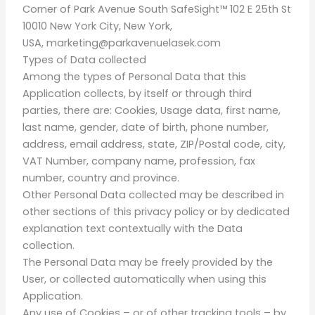
Corner of Park Avenue South SafeSight™ 102 E 25th St
10010 New York City, New York,
USA,
marketing@parkavenuelasek.com
Types of Data collected
Among the types of Personal Data that this
Application collects, by itself or through third
parties, there are: Cookies, Usage data, first name,
last name, gender, date of birth, phone number,
address, email address, state, ZIP/Postal code, city,
VAT Number, company name, profession, fax
number, country and province.
Other Personal Data collected may be described in
other sections of this privacy policy or by dedicated
explanation text contextually with the Data
collection.
The Personal Data may be freely provided by the
User, or collected automatically when using this
Application.
Any use of Cookies – or of other tracking tools – by