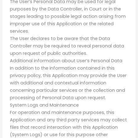
The User’s Personal Data may be used for legal
purposes by the Data Controller, in Court or in the
stages leading to possible legal action arising from
improper use of this Application or the related
services.
The User declares to be aware that the Data
Controller may be required to reveal personal data
upon request of public authorities.
Additional information about User’s Personal Data
In addition to the information contained in this
privacy policy, this Application may provide the User
with additional and contextual information
concerning particular services or the collection and
processing of Personal Data upon request.
System Logs and Maintenance
For operation and maintenance purposes, this
Application and any third party services may collect
files that record interaction with this Application
(System Logs) or use for this purpose other