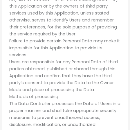
this Application or by the owners of third party
services used by this Application, unless stated
otherwise, serves to identify Users and remember
their preferences, for the sole purpose of providing
the service required by the User.
Failure to provide certain Personal Data may make it
impossible for this Application to provide its
services.
Users are responsible for any Personal Data of third
parties obtained, published or shared through this
Application and confirm that they have the third
party’s consent to provide the Data to the Owner.
Mode and place of processing the Data
Methods of processing
The Data Controller processes the Data of Users in a
proper manner and shall take appropriate security
measures to prevent unauthorized access,
disclosure, modification, or unauthorized