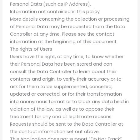
Personal Data (such as IP Address).
Information not contained in this policy
More details concerning the collection or processing
of Personal Data may be requested from the Data
Controller at any time. Please see the contact
information at the beginning of this document.
The rights of Users
Users have the right, at any time, to know whether
their Personal Data has been stored and can
consult the Data Controller to learn about their
contents and origin, to verify their accuracy or to
ask for them to be supplemented, cancelled,
updated or corrected, or for their transformation
into anonymous format or to block any data held in
violation of the law, as well as to oppose their
treatment for any and all legitimate reasons.
Requests should be sent to the Data Controller at
the contact information set out above.
This Application does not support “Do Not Track”