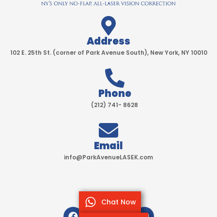
Address
102 E. 25th St. (corner of Park Avenue South), New York, NY 10010
Phone
(212) 741- 8628
Email
info@ParkAvenueLASEK.com
Chat Now
F
T
I
Y