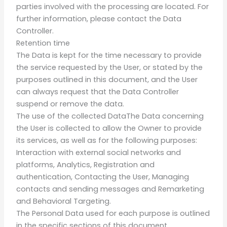
parties involved with the processing are located. For
further information, please contact the Data
Controller.
Retention time
The Data is kept for the time necessary to provide
the service requested by the User, or stated by the
purposes outlined in this document, and the User
can always request that the Data Controller
suspend or remove the data.
The use of the collected DataThe Data concerning
the User is collected to allow the Owner to provide
its services, as well as for the following purposes:
Interaction with external social networks and
platforms, Analytics, Registration and
authentication, Contacting the User, Managing
contacts and sending messages and Remarketing
and Behavioral Targeting.
The Personal Data used for each purpose is outlined
in the specific sections of this document.