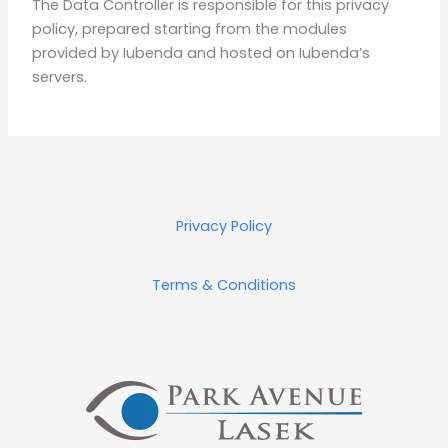
The Data Controller is responsible for this privacy
policy, prepared starting from the modules
provided by Iubenda and hosted on Iubenda’s
servers.
Privacy Policy
Terms & Conditions