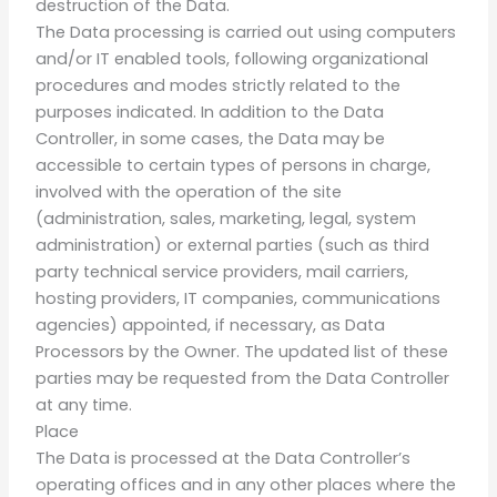
destruction of the Data.
The Data processing is carried out using computers
and/or IT enabled tools, following organizational
procedures and modes strictly related to the
purposes indicated. In addition to the Data
Controller, in some cases, the Data may be
accessible to certain types of persons in charge,
involved with the operation of the site
(administration, sales, marketing, legal, system
administration) or external parties (such as third
party technical service providers, mail carriers,
hosting providers, IT companies, communications
agencies) appointed, if necessary, as Data
Processors by the Owner. The updated list of these
parties may be requested from the Data Controller
at any time.
Place
The Data is processed at the Data Controller’s
operating offices and in any other places where the