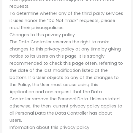
requests.
To determine whether any of the third party services
it uses honor the “Do Not Track” requests, please
read their privacypolicies.
Changes to this privacy policy
The Data Controller reserves the right to make
changes to this privacy policy at any time by giving
notice to its Users on this page. It is strongly
recommended to check this page often, referring to
the date of the last modification listed at the
bottom. If a User objects to any of the changes to
the Policy, the User must cease using this
Application and can request that the Data
Controller remove the Personal Data. Unless stated
otherwise, the then-current privacy policy applies to
all Personal Data the Data Controller has about
Users.
Information about this privacy policy