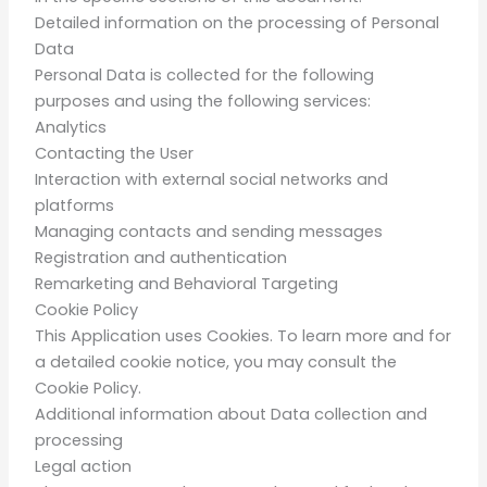
Detailed information on the processing of Personal
Data
Personal Data is collected for the following
purposes and using the following services:
Analytics
Contacting the User
Interaction with external social networks and
platforms
Managing contacts and sending messages
Registration and authentication
Remarketing and Behavioral Targeting
Cookie Policy
This Application uses Cookies. To learn more and for
a detailed cookie notice, you may consult the
Cookie Policy.
Additional information about Data collection and
processing
Legal action