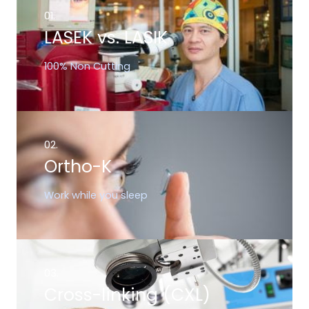
01.
LASEK vs. LASIK
100% Non Cutting
02.
Ortho-K
Work while you sleep
03.
Cross-linking (CXL)