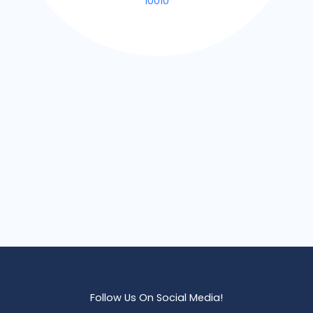
10010
Follow Us On Social Media!