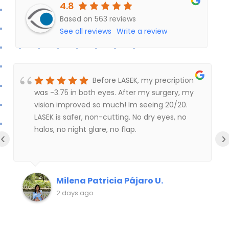
4.8
u
Based on 563 reviews
t
See all reviews
Write a review
o
f
5
Before LASEK, my precription
was -3.75 in both eyes. After my surgery, my
vision improved so much! Im seeing 20/20.
LASEK is safer, non-cutting. No dry eyes, no
halos, no night glare, no flap.
‹
›
Milena Patricia Pájaro U.
2 days ago