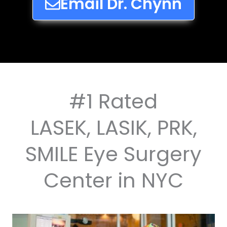
Email Dr. Chynn
#1 Rated
LASEK, LASIK, PRK,
SMILE Eye Surgery
Center in NYC