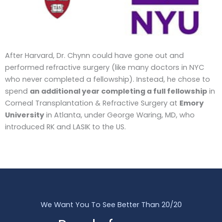
After Harvard, Dr. Chynn could have gone out and
performed refractive surgery (like many doctors in NYC
who never completed a fellowship). Instead, he chose to
spend
an additional year completing a full fellowship
in
Corneal Transplantation & Refractive Surgery at
Emory
University
in Atlanta, under George Waring, MD, who
introduced RK and LASIK to the US.
We Want You To See Better Than 20/20