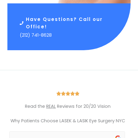
Have Questions? Call our
Office!
(212) 741-8628
R





a
Read the
REAL
Reviews for 20/20 Vision
t
e
Why Patients Choose LASEK & LASIK Eye Surgery NYC
d
5
o