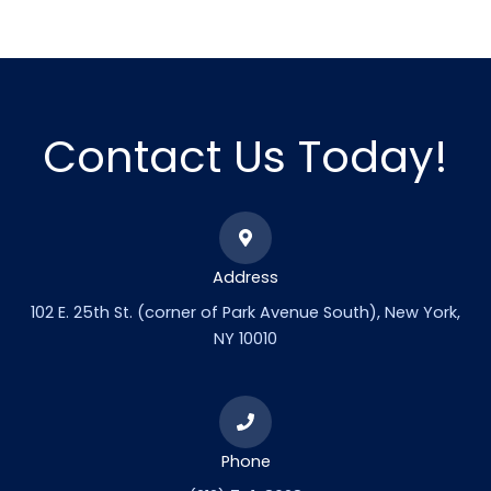
Contact Us Today!
Address
102 E. 25th St. (corner of Park Avenue South), New York,
NY 10010
Phone