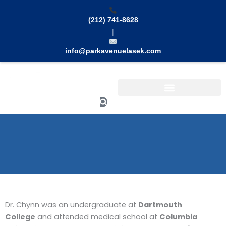
Skip
to
(212) 741-8628
content
|
info@parkavenuelasek.com
Search
Dr. Chynn was an undergraduate at
Dartmouth
College
and attended medical school at
Columbia