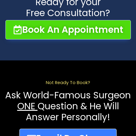
Ready for your
Free Consultation?
Book An Appointment
Not Ready To Book?
Ask World-Famous Surgeon
ONE
Question & He Will
Answer Personally!