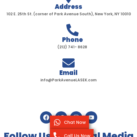
Address
102 E. 25th St. (corner of Park Avenue South), New York, NY 10010
Phone
(212) 741- 8628
Email
info@ParkAvenueLASEK.com
F
T
I
Y
a
w
n
o
Chat Now
c
i
s
u
e
t
t
t
Follow Us On Social Media
Call Us Now