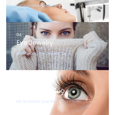
Keratoconus treatment
04.
Eye Jewelry
Introducing the newest trend
05.
Corneal Tattoo
Ink to match your iris