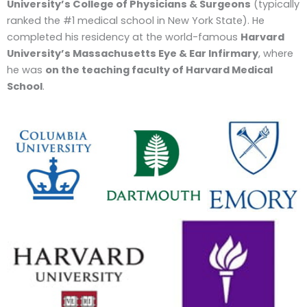
University’s College of Physicians & Surgeons
(typically
ranked the #1 medical school in New York State). He
completed his residency at the world-famous
Harvard
University’s Massachusetts Eye & Ear Infirmary
, where
he was
on the teaching faculty of Harvard Medical
School
.