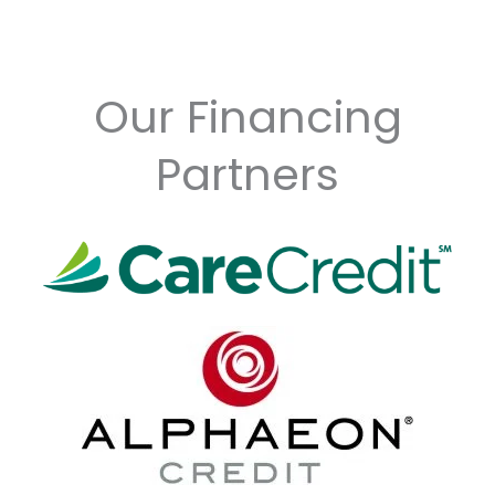
Our Financing
Partners