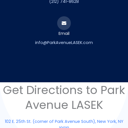
(212) 741-8628
Email
info@ParkAvenueLASEK.com
Get Directions to Park
Avenue LASEK
102 E. 25th St. (corner of Park Avenue South), New York, NY