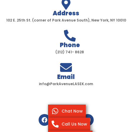
Address
102 E. 25th St. (corner of Park Avenue South), New York, NY 10010
Phone
(212) 741- 8628
Email
info@ParkAvenueLASEK.com
Chat Now
F
T
I
Y
a
w
n
o
Call Us Now
c
i
s
u