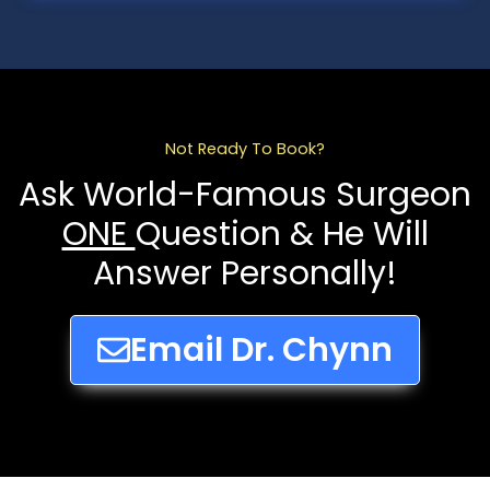
Not Ready To Book?
Ask World-Famous Surgeon
ONE
Question & He Will
Answer Personally!
Email Dr. Chynn