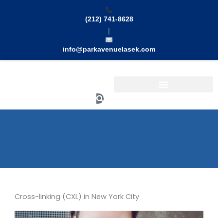
Skip
to
(212) 741-8628
content
|
info@parkavenuelasek.com
Search
Cross-linking (CXL) in New York City