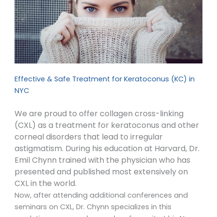
Effective & Safe Treatment for Keratoconus (KC) in
NYC
We are proud to offer collagen cross-linking
(CXL) as a treatment for keratoconus and other
corneal disorders that lead to irregular
astigmatism. During his education at Harvard, Dr.
Emil Chynn trained with the physician who has
presented and published most extensively on
CXL in the world.
Now, after attending additional conferences and
seminars on CXL, Dr. Chynn specializes in this