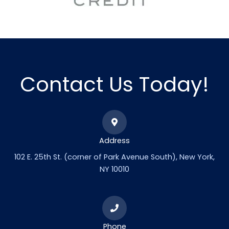
Contact Us Today!
Address
102 E. 25th St. (corner of Park Avenue South), New York,
NY 10010
Phone