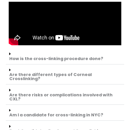
How is the cross-linking procedure done?
Are there different types of Corneal
Crosslinking?
Are there risks or complications involved with
CXL?
Am I a candidate for cross-linking in NYC?