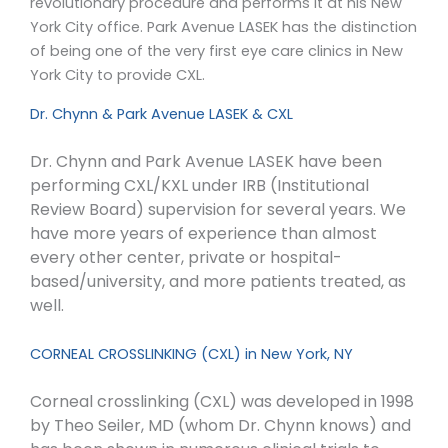
revolutionary procedure and performs it at his New
York City office. Park Avenue LASEK has the distinction
of being one of the very first eye care clinics in New
York City to provide CXL.
Dr. Chynn & Park Avenue LASEK & CXL
Dr. Chynn and Park Avenue LASEK have been
performing CXL/KXL under IRB (Institutional
Review Board) supervision for several years. We
have more years of experience than almost
every other center, private or hospital-
based/university, and more patients treated, as
well.
CORNEAL CROSSLINKING (CXL) in New York, NY
Corneal crosslinking (CXL) was developed in 1998
by Theo Seiler, MD (whom Dr. Chynn knows) and