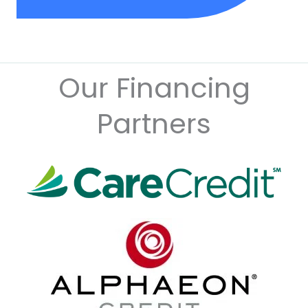
Our Financing
Partners