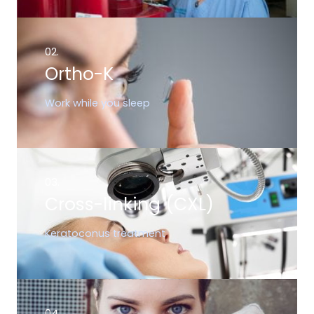
02.
Ortho-K
Work while you sleep
03.
Cross-linking (CXL)
Keratoconus treatment
04.