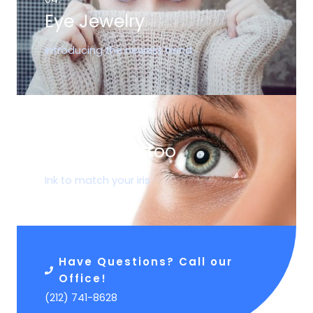
Eye Jewelry
Introducing the newest trend
05.
Corneal Tattoo
Ink to match your iris
Have Questions? Call our
Office!
(212) 741-8628