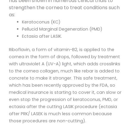
has been shown in numerous clinical trials to
strengthen the cornea to treat conditions such
as:
Keratoconus (KC)
Pellucid Marginal Degeneration (PMD)
Ectasia after LASIK.
Riboflavin, a form of vitamin-B2, is applied to the
cornea in the form of drops, followed by treatment
with ultraviolet A (UV-A) light, which adds crosslinks
to the cornea collagen, much like rebar is added to
concrete to make it stronger. This safe treatment,
which has been recently approved by the FDA, so
medical insurance is starting to cover it, can slow or
even stop the progression of keratoconus, PMD, or
ectasia after the cutting LASIK procedure (ectasia
after PRK/ LASEK is much less common because
those procedures are non-cutting).