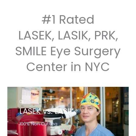
#1 Rated
LASEK, LASIK, PRK,
SMILE Eye Surgery
Center in NYC
01.
LASEK vs. LASIK
100% Non Cutting