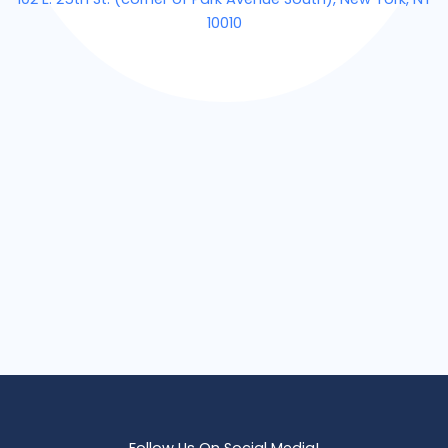
10010