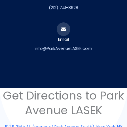
(212) 741-8628
Email
info@ParkAvenueLASEK.com
Get Directions to Park
Avenue LASEK
102 E. 25th St. (corner of Park Avenue South), New York, NY