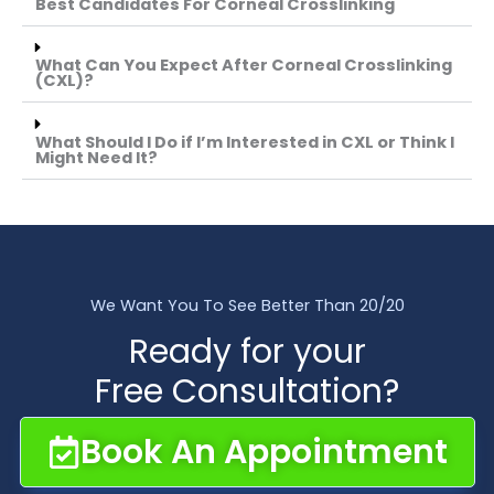
Best Candidates For Corneal Crosslinking
What Can You Expect After Corneal Crosslinking
(CXL)?
What Should I Do if I’m Interested in CXL or Think I
Might Need It?
We Want You To See Better Than 20/20
Ready for your
Free Consultation?
Book An Appointment