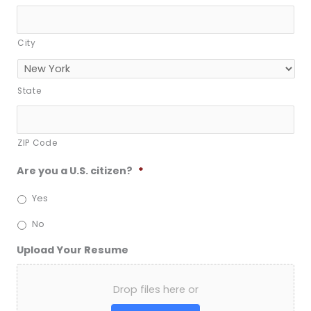
City
State
ZIP Code
Are you a U.S. citizen?
*
Yes
No
Upload Your Resume
Drop files here or