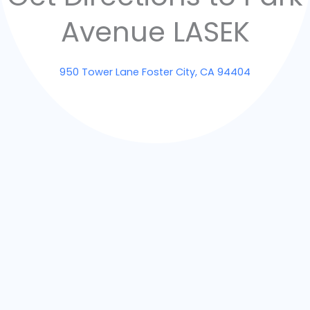
Avenue LASEK
950 Tower Lane Foster City, CA 94404