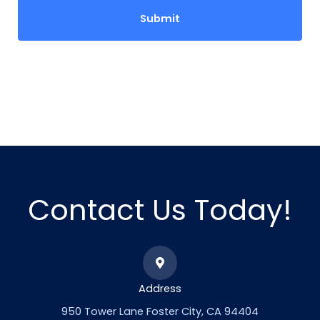
Contact Us Today!
Address
950 Tower Lane Foster City, CA 94404