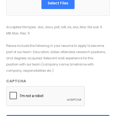
Select Files
Accepted file types: doc, docx, pdf, odt, xls, xlsx, Max. file size: 5
MB, Max. files: 5.
Please include the following in your resume to apply to become
part of our team: Education, dates attended, research positions,
and degrees acquired. Relevant work experience for this
position with our team (company name, timeframe with
company, responsibilities etc.)
CAPTCHA