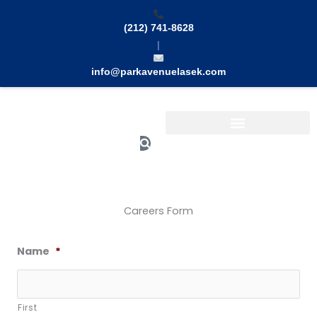
Skip
to
(212) 741-8628
content
|
info@parkavenuelasek.com
Search
Careers Form
Name
*
First