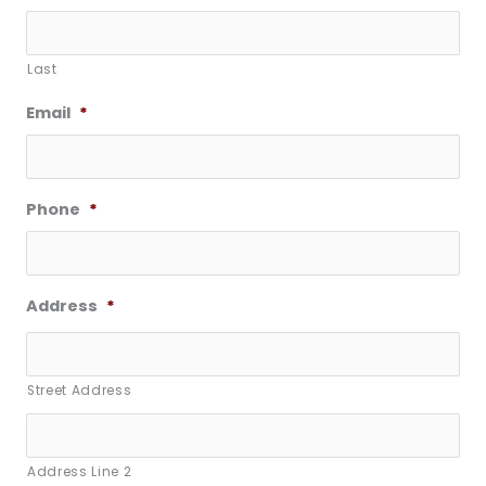
Last
Email
*
Phone
*
Address
*
Street Address
Address Line 2