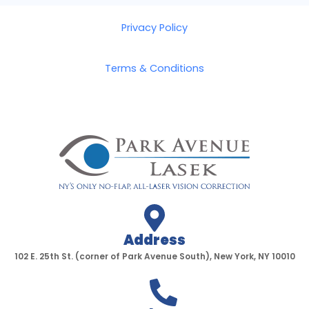
Privacy Policy
Terms & Conditions
Address
102 E. 25th St. (corner of Park Avenue South), New York, NY 10010