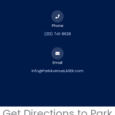
Phone
(212) 741-8628
Email
info@ParkAvenueLASEK.com
Get Directions to Park