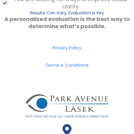
clarity
Results Can Vary, Evaluation Is Key
A personalized evaluation is the best way to
determine what’s possible.
Privacy Policy
Terms & Conditions