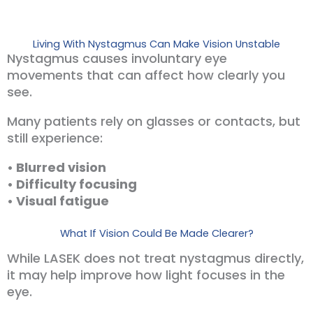
Living With Nystagmus Can Make Vision Unstable
Nystagmus causes involuntary eye
movements that can affect how clearly you
see.
Many patients rely on glasses or contacts, but
still experience:
• Blurred vision
• Difficulty focusing
• Visual fatigue
What If Vision Could Be Made Clearer?
While LASEK does not treat nystagmus directly,
it may help improve how light focuses in the
eye.