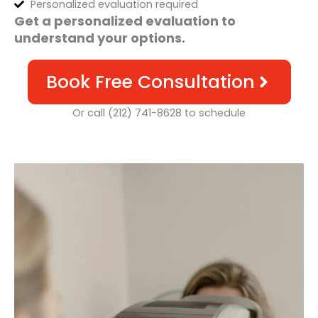
Personalized evaluation required
Get a personalized evaluation to
understand your options.
Book Free Consultation
Or call (212) 741-8628 to schedule