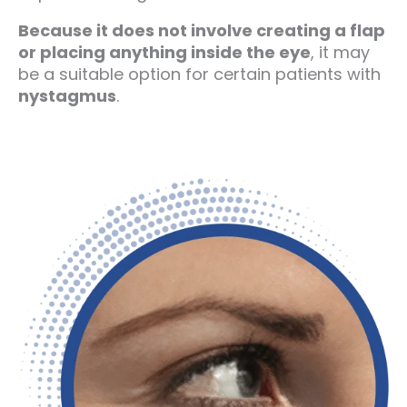
Because it does not involve creating a flap
or placing anything inside the eye
, it may
be a suitable option for certain patients with
nystagmus
.