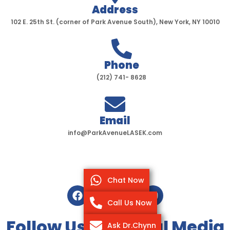
Address
102 E. 25th St. (corner of Park Avenue South), New York, NY 10010
Phone
(212) 741- 8628
Email
info@ParkAvenueLASEK.com
Chat Now
F
T
I
Y
a
w
n
o
Call Us Now
c
i
s
u
e
t
t
t
Follow Us On Social Media
Ask Dr.Chynn