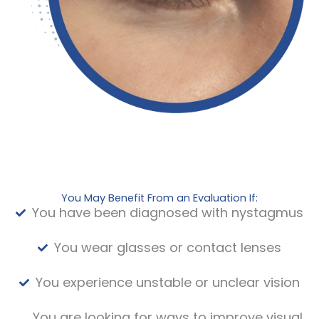
You May Benefit From an Evaluation If:
You have been diagnosed with nystagmus
You wear glasses or contact lenses
You experience unstable or unclear vision
You are looking for ways to improve visual