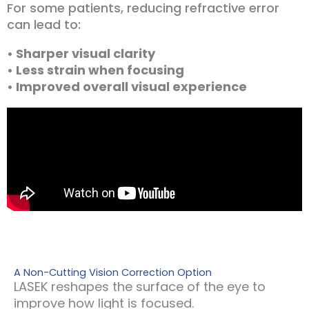
For some patients, reducing refractive error
can lead to:
• Sharper visual clarity
• Less strain when focusing
• Improved overall visual experience
A Non-Cutting Vision Correction Option
LASEK reshapes the surface of the eye to
improve how light is focused.