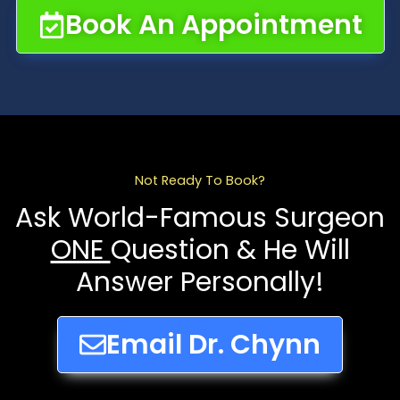
Book An Appointment
Not Ready To Book?
Ask World-Famous Surgeon
ONE
Question & He Will
Answer Personally!
Email Dr. Chynn