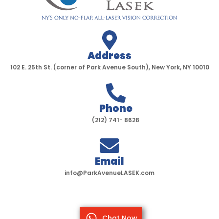
Address
102 E. 25th St. (corner of Park Avenue South), New York, NY 10010
Phone
(212) 741- 8628
Email
info@ParkAvenueLASEK.com
Chat Now