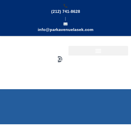
Skip
to
(212) 741-8628
content
|
info@parkavenuelasek.com
Search