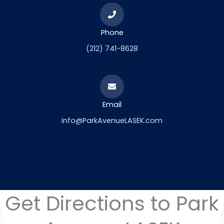
Phone
(212) 741-8628
Email
info@ParkAvenueLASEK.com
Get Directions to Park