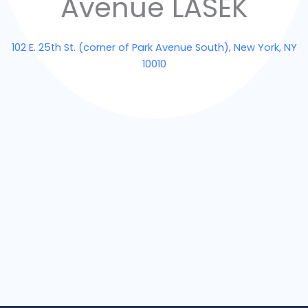
Avenue LASEK
102 E. 25th St. (corner of Park Avenue South), New York, NY
10010