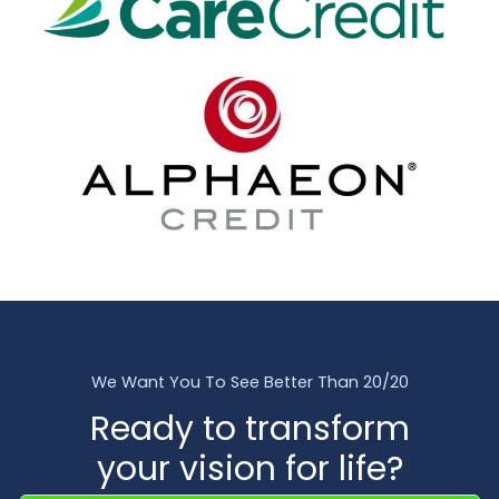
We Want You To See Better Than 20/20
Ready to transform
your vision for life?