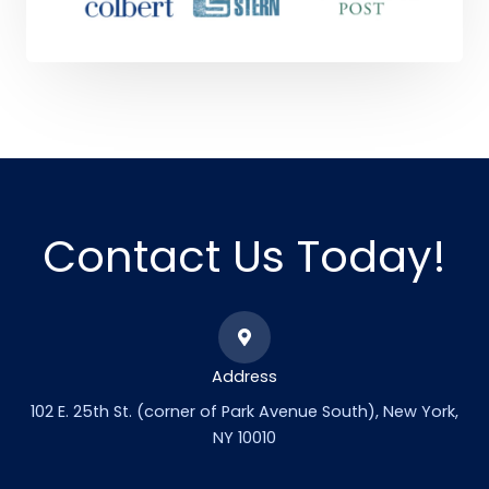
Contact Us Today!
Address
102 E. 25th St. (corner of Park Avenue South), New York,
NY 10010