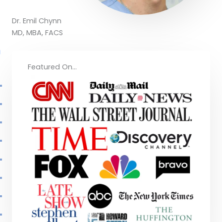
Dr. Emil Chynn
MD, MBA, FACS
Featured On...