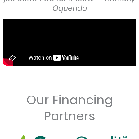
Oquendo
Our Financing
Partners