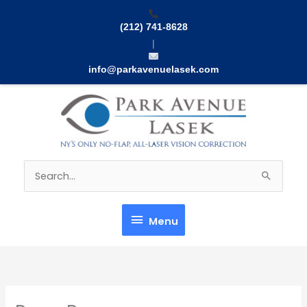
Skip
to
(212) 741-8628
content
|
info@parkavenuelasek.com
Menu
Search
for:
Menu