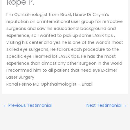
Rope P.
I´m Ophtalmologist from Brazil, I knew Dr Chynn’s
reputation on an international user group for refractive
surgeons and saw his educational background and
experience, so I wanted to pick up some LASEK tips ,
visiting his center and yes he is one of the world’s most
skilled eye surgeons, He tailors each procedure to the
specific eye I learned lot LASEK tips, He has the most
experience than almost any other surgeon in the world
I recommed him to all patient that need eye Excimer
Laser Surgery
Ronal Perino MD Ophthalmologist – Brazil
←
Previous Testimonial
Next Testimonial
→