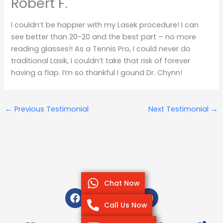
Robert F.
I couldn’t be happier with my Lasek procedure! I can
see better than 20-20 and the best part – no more
reading glasses!! As a Tennis Pro, I could never do
traditional Lasik, I couldn’t take that risk of forever
having a flap. I’m so thankful I gound Dr. Chynn!
←
Previous Testimonial
Next Testimonial
→
Chat Now
F
T
I
Y
a
w
n
o
Call Us Now
c
i
s
u
e
t
t
t