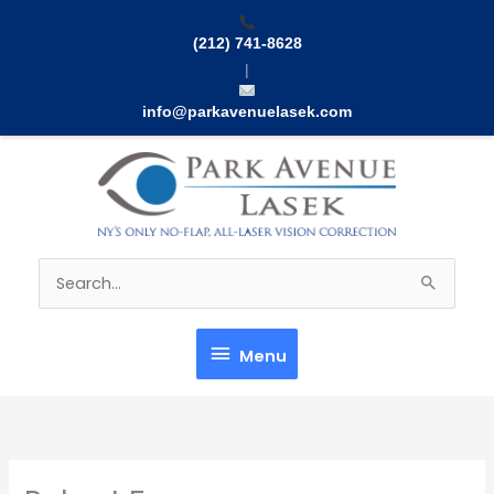
Skip
to
(212) 741-8628
content
|
info@parkavenuelasek.com
Menu
Search
for:
Menu