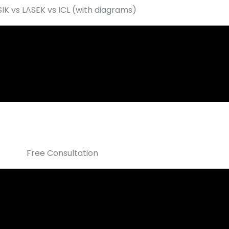
SIK vs LASEK vs ICL (with diagrams)
Free Consultation