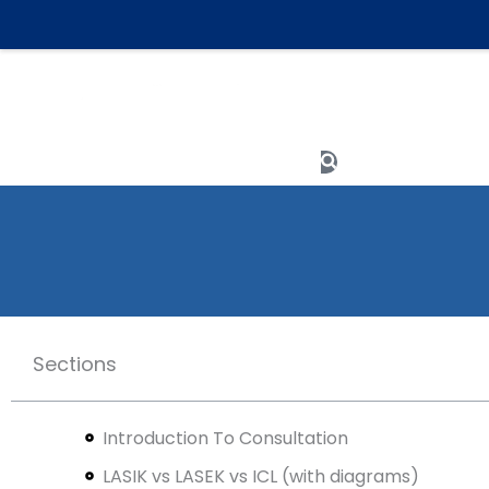
Skip
to
content
Meet The Team
Search
Sections
Introduction To Consultation
LASIK vs LASEK vs ICL (with diagrams)