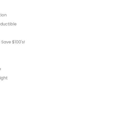
tion
ductible
 Save $100's!
e
ight