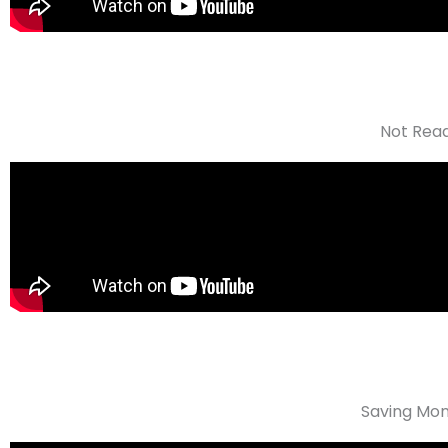
Not Read
Saving Mon