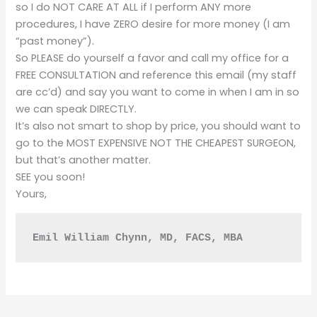
so I do NOT CARE AT ALL if I perform ANY more
procedures, I have ZERO desire for more money (I am
“past money”).
So PLEASE do yourself a favor and call my office for a
FREE CONSULTATION and reference this email (my staff
are cc’d) and say you want to come in when I am in so
we can speak DIRECTLY.
It’s also not smart to shop by price, you should want to
go to the MOST EXPENSIVE NOT THE CHEAPEST SURGEON,
but that’s another matter.
SEE you soon!
Yours,
Emil William Chynn, MD, FACS, MBA