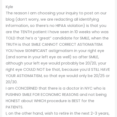
Kyle
The reason I am choosing your inquiry to post on our
blog (don’t worry, we are redacting all identifying
information, so there’s no HIPAA violation) is that you
are the TENTH patient I have seen in 10 weeks who was
TOLD that he’s a “great” candidate for SMILE, when the
TRUTH is that SMILE CANNOT CORRECT ASTIGMATISM.
YOU have SIGNIFICANT astigmatism in your right eye
(and some in your left eye as well) so after SMILE,
although your left eye would probably be 20/20, your
right eye COULD NOT be that, because you’d STILL HAVE
YOUR ASTIGMATISM, so that eye would only be 20/25 or
20/30.
I am CONCERNED that there is a doctor in NYC who is
PUSHING SMILE FOR ECONOMIC REASONS and not being
HONEST about WHICH procedure is BEST for the
PATIENTS.
I, on the other hand, wish to retire in the next 2-3 years,