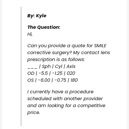
By: Kyle
The Question:
Hi,
Can you provide a quote for SMILE
corrective surgery? My contact lens
prescription is as follows:
___ | Sph | Cyl | Axis
OD | -5.5 | -1.25 | 020
OS | -6.00 | -0.75 | 180
I currently have a procedure
scheduled with another provider
and am looking for a competitive
price.