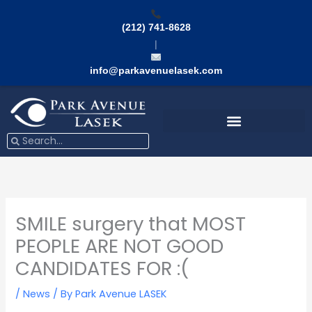
Skip
to
(212) 741-8628
content
|
info@parkavenuelasek.com
Search
Search
SMILE surgery that MOST
PEOPLE ARE NOT GOOD
CANDIDATES FOR :(
/
News
/ By
Park Avenue LASEK