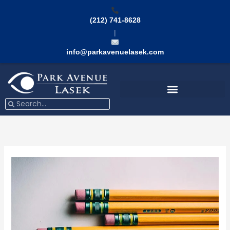
Skip
to
(212) 741-8628
content
|
info@parkavenuelasek.com
Search
Search