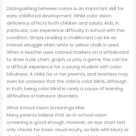
Distinguishing between colors is an important skill for
early childhood development. While color vision
deficiency affects both children and adults, kids, in
particular, can experience difficulty in school with this
condition. Simply reading a chalkboard can be an
intense struggle when white or yellow chalk is used.
When a teacher uses colored markers on a whiteboard
to draw a pie chart, graph, or play a game, this can be
a difficult experience for a young student with color
blindness. A child, his or her parents, and teachers may
even be unaware that the child is color blind, although
in truth, being color blind is rarely a cause of learning
difficulties or behavior disorders.
What School Vision Screenings Miss
Many parents believe that an in-school vision
screening is good enough. However, an eye chart test
only checks for basic visual acuity, so kids with blurry or