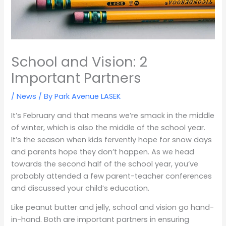
School and Vision: 2
Important Partners
/
News
/ By
Park Avenue LASEK
It’s February and that means we’re smack in the middle
of winter, which is also the middle of the school year.
It’s the season when kids fervently hope for snow days
and parents hope they don’t happen. As we head
towards the second half of the school year, you’ve
probably attended a few parent-teacher conferences
and discussed your child’s education.
Like peanut butter and jelly, school and vision go hand-
in-hand. Both are important partners in ensuring