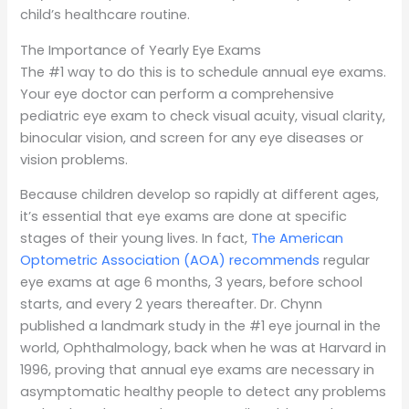
child’s healthcare routine.
The Importance of Yearly Eye Exams
The #1 way to do this is to schedule annual eye exams.
Your eye doctor can perform a comprehensive
pediatric eye exam to check visual acuity, visual clarity,
binocular vision, and screen for any eye diseases or
vision problems.
Because children develop so rapidly at different ages,
it’s essential that eye exams are done at specific
stages of their young lives. In fact,
The American
Optometric Association (AOA) recommends
regular
eye exams at age 6 months, 3 years, before school
starts, and every 2 years thereafter. Dr. Chynn
published a landmark study in the #1 eye journal in the
world, Ophthalmology, back when he was at Harvard in
1996, proving that annual eye exams are necessary in
asymptomatic healthy people to detect any problems