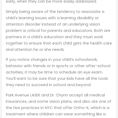
early, when they can be more easily addressed.
Simply being aware of the tendency to associate a
child’s learning issues with a learning disability or
attention disorder instead of an underlying vision
problem is critical for parents and educators. Both are
partners in a child’s education and they must work
together to ensure that each child gets the health care
and attention he or she needs.
If you notice changes in your child’s schoolwork,
behavior with friends or in sports or other after-school
activities, it may be time to schedule an eye exam.
You’ll want to be sure that your kids have all the tools
they need to succeed in school and beyond.
Park Avenue LASEK and Dr. Chynn accept all medical
insurances, and some vision plans, and also are one of
the few practices in NYC that offer Ortho-K, which is a
treatment where children can wear something like a