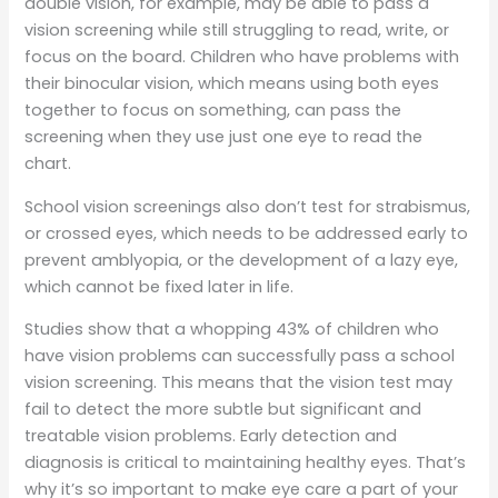
double vision, for example, may be able to pass a
vision screening while still struggling to read, write, or
focus on the board. Children who have problems with
their binocular vision, which means using both eyes
together to focus on something, can pass the
screening when they use just one eye to read the
chart.
School vision screenings also don’t test for strabismus,
or crossed eyes, which needs to be addressed early to
prevent amblyopia, or the development of a lazy eye,
which cannot be fixed later in life.
Studies show that a whopping 43% of children who
have vision problems can successfully pass a school
vision screening. This means that the vision test may
fail to detect the more subtle but significant and
treatable vision problems. Early detection and
diagnosis is critical to maintaining healthy eyes. That’s
why it’s so important to make eye care a part of your