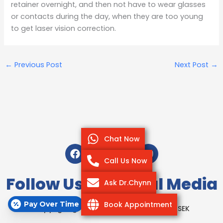
retainer overnight, and then not have to wear glasses
or contacts during the day, when they are too young
to get laser vision correction.
←
Previous Post
Next Post
→
Chat Now
F
T
I
Y
a
w
n
o
Call Us Now
c
i
s
u
e
t
t
t
Follow Us On Social Media
Ask Dr.Chynn
b
t
a
u
o
e
g
b
Pay Over Time
Book Appointment
o
r
r
e
Copyright @ 2020-2025 Park Avenue LASEK
k
a