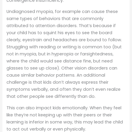
convergence insufficiency.
Undiagnosed myopia, for example can cause these
same types of behaviors that are commonly
attributed to attention disorders. That’s because if
your child has to squint his eyes to see the board
clearly, eyestrain and headaches are bound to follow.
Struggling with reading or writing is common too (but
not in myopia, but in hyperopia or farsightedness,
where the child would see distance fine, but need
glasses to see up close). Other vision disorders can
cause similar behavior patterns. An additional
challenge is that kids don’t always express their
symptoms verbally, and often they don’t even realize
that other people see differently than do.
This can also impact kids emotionally. When they feel
like they’re not keeping up with their peers or their
learning is inferior in some way, this may lead the child
to act out verbally or even physically.