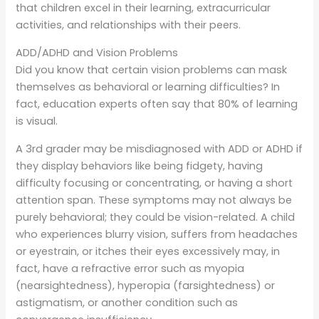
that children excel in their learning, extracurricular
activities, and relationships with their peers.
ADD/ADHD and Vision Problems
Did you know that certain vision problems can mask
themselves as behavioral or learning difficulties? In
fact, education experts often say that 80% of learning
is visual.
A 3rd grader may be misdiagnosed with ADD or ADHD if
they display behaviors like being fidgety, having
difficulty focusing or concentrating, or having a short
attention span. These symptoms may not always be
purely behavioral; they could be vision-related. A child
who experiences blurry vision, suffers from headaches
or eyestrain, or itches their eyes excessively may, in
fact, have a refractive error such as myopia
(nearsightedness), hyperopia (farsightedness) or
astigmatism, or another condition such as