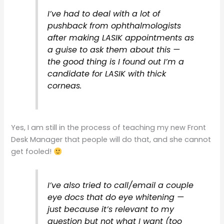
I’ve had to deal with a lot of
pushback from ophthalmologists
after making LASIK appointments as
a guise to ask them about this —
the good thing is I found out I’m a
candidate for LASIK with thick
corneas.
Yes, I am still in the process of teaching my new Front
Desk Manager that people will do that, and she cannot
get fooled!
I’ve also tried to call/email a couple
eye docs that do eye whitening —
just because it’s relevant to my
question but not what I want (too