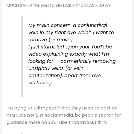
MUCH SAFER for you to do LASEK than LASIK, btw?
My main concern: a conjunctival
vein in my right eye which I want to
remove (or move)
I just stumbled upon your YouTube
video explaining exactly what I’m
looking for — cosmetically removing
unsightly veins (or vein
cauterization), apart from eye
whitening.
I’m trying to tell my staff that they need to post on
YouTube not just social media, bc people search for
guidance more on YouTube than on SM, I think!