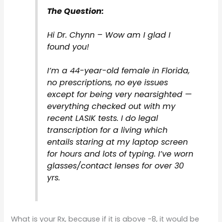
The Question:
Hi Dr. Chynn – Wow am I glad I
found you!
I’m a 44-year-old female in Florida,
no prescriptions, no eye issues
except for being very nearsighted —
everything checked out with my
recent LASIK tests. I do legal
transcription for a living which
entails staring at my laptop screen
for hours and lots of typing. I’ve worn
glasses/contact lenses for over 30
yrs.
What is your Rx, because if it is above -8, it would be