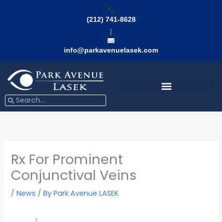
Skip
to
(212) 741-8628
content
|
info@parkavenuelasek.com
Search
Search
Rx For Prominent
Conjunctival Veins
/
News
/ By
Park Avenue LASEK