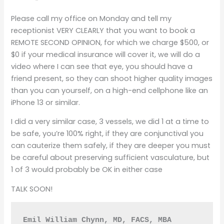
Please call my office on Monday and tell my
receptionist VERY CLEARLY that you want to book a
REMOTE SECOND OPINION, for which we charge $500, or
$0 if your medical insurance will cover it, we will do a
video where I can see that eye, you should have a
friend present, so they can shoot higher quality images
than you can yourself, on a high-end cellphone like an
iPhone 13 or similar.
I did a very similar case, 3 vessels, we did 1 at a time to
be safe, you’re 100% right, if they are conjunctival you
can cauterize them safely, if they are deeper you must
be careful about preserving sufficient vasculature, but
1 of 3 would probably be OK in either case
TALK SOON!
Emil William Chynn, MD, FACS, MBA