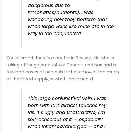
dangerous due to
lymphatics/nutrients). I was
wondering how they perform that
when large veins like mine are in the
way in the conjunctiva.
You’re smart, there’s a doctor in Beverly Hills who is
taking off huge amounts of Tenon’s and has had a
few bad cases of necrosis bc he removed too much
of the blood supply, is what I have heard.
This large conjunctival vein, I was
born with it, it almost touches my
iris. It’s ugly and unattractive, I’m
self-conscious of it — especially
when inflamed/enlarged — and I