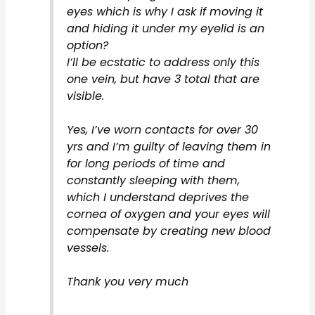
eyes which is why I ask if moving it
and hiding it under my eyelid is an
option?
I’ll be ecstatic to address only this
one vein, but have 3 total that are
visible.
Yes, I’ve worn contacts for over 30
yrs and I’m guilty of leaving them in
for long periods of time and
constantly sleeping with them,
which I understand deprives the
cornea of oxygen and your eyes will
compensate by creating new blood
vessels.
Thank you very much