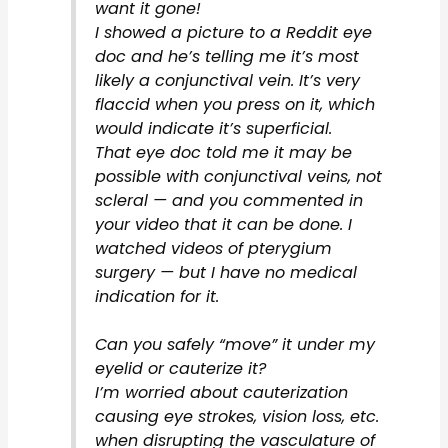
want it gone!
I showed a picture to a Reddit eye
doc and he’s telling me it’s most
likely a conjunctival vein. It’s very
flaccid when you press on it, which
would indicate it’s superficial.
That eye doc told me it may be
possible with conjunctival veins, not
scleral — and you commented in
your video that it can be done. I
watched videos of pterygium
surgery — but I have no medical
indication for it.
Can you safely “move” it under my
eyelid or cauterize it?
I’m worried about cauterization
causing eye strokes, vision loss, etc.
when disrupting the vasculature of