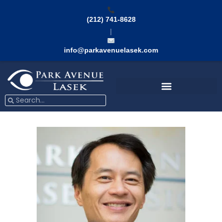
Skip
to
(212) 741-8628
content
|
info@parkavenuelasek.com
Search
Search