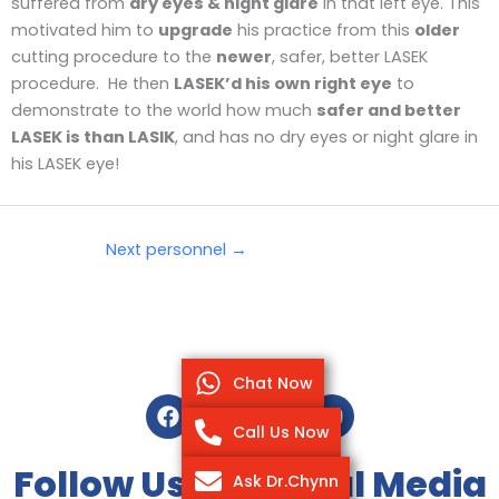
suffered from
dry eyes & night glare
in that left eye. This
motivated him to
upgrade
his practice from this
older
cutting procedure to the
newer
, safer, better LASEK
procedure. He then
LASEK’d his own right eye
to
demonstrate to the world how much
safer and better
LASEK is than LASIK
, and has no dry eyes or night glare in
his LASEK eye!
Next personnel
→
Chat Now
F
T
I
Y
a
w
n
o
Call Us Now
c
i
s
u
e
t
t
t
Follow Us On Social Media
Ask Dr.Chynn
b
t
a
u