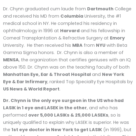
Dr. Chynn graduated cum laude from
Dartmouth
College
and received his MD from
Columbia
University, the #1
medical school in NY. He completed his residency in
ophthalmology in 1996 at
Harvard
and his fellowship in
Corneal Transplantation & Refractive Surgery at
Emory
University. He then received his
MBA
from
NYU
with Beta
Gamma Sigma honors. Dr. Chynn is also a member of
MENSA
, the organization that certifies geniuses with an IQ
above 150. Dr. Chynn was on the teaching faculty of both
Manhattan Eye, Ear & Throat Hospital
and
New York
Eye & Ear Infirmary
, ranked Top Specialty Eye Hospitals by
US News & World Report
.
Dr. Chynn is the only eye surgeon in the US who had
LASIK in 1 eye and LASEK in the other
, and who has
performed
over 5,000 LASIKs & 25,000 LASEKs
, so is
uniquely qualified to explain why LASEK is superior. He was
the
1
st
eye doctor in New York to get LASIK
(in 1999), but