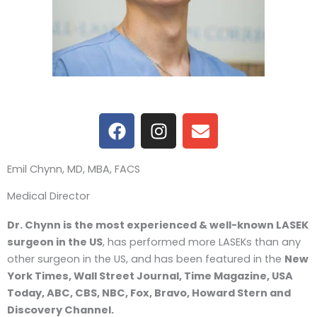
F
I
E
a
n
n
c
s
v
Emil Chynn, MD, MBA, FACS
e
t
e
b
a
l
Medical Director
o
g
o
o
r
p
Dr. Chynn is the most experienced & well-known LASEK
k
a
e
surgeon in the US
, has performed more LASEKs than any
m
other surgeon in the US, and has been featured in the
New
York Times, Wall Street Journal, Time Magazine, USA
Today, ABC, CBS, NBC, Fox, Bravo, Howard Stern and
Discovery Channel.