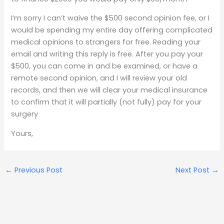
I’m sorry I can’t waive the $500 second opinion fee, or I
would be spending my entire day offering complicated
medical opinions to strangers for free. Reading your
email and writing this reply is free. After you pay your
$500, you can come in and be examined, or have a
remote second opinion, and I will review your old
records, and then we will clear your medical insurance
to confirm that it will partially (not fully) pay for your
surgery
Yours,
←
Previous Post
Next Post
→