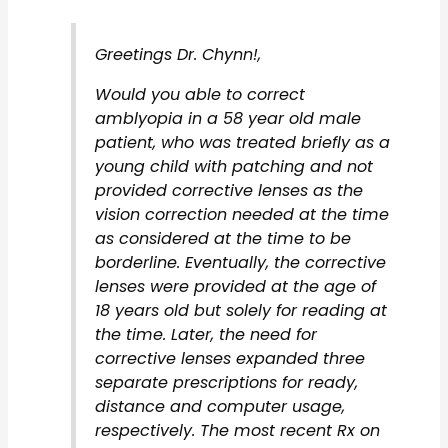
Greetings Dr. Chynn!,
Would you able to correct
amblyopia in a 58 year old male
patient, who was treated briefly as a
young child with patching and not
provided corrective lenses as the
vision correction needed at the time
as considered at the time to be
borderline. Eventually, the corrective
lenses were provided at the age of
18 years old but solely for reading at
the time. Later, the need for
corrective lenses expanded three
separate prescriptions for ready,
distance and computer usage,
respectively. The most recent Rx on