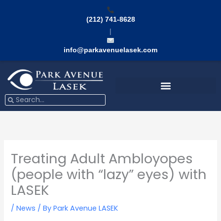
Skip
to
(212) 741-8628
content
|
info@parkavenuelasek.com
Search
Search
Treating Adult Ambloyopes
(people with “lazy” eyes) with
LASEK
/
News
/ By
Park Avenue LASEK