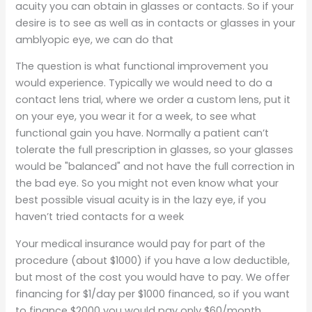
acuity you can obtain in glasses or contacts. So if your
desire is to see as well as in contacts or glasses in your
amblyopic eye, we can do that
The question is what functional improvement you
would experience. Typically we would need to do a
contact lens trial, where we order a custom lens, put it
on your eye, you wear it for a week, to see what
functional gain you have. Normally a patient can’t
tolerate the full prescription in glasses, so your glasses
would be "balanced" and not have the full correction in
the bad eye. So you might not even know what your
best possible visual acuity is in the lazy eye, if you
haven’t tried contacts for a week
Your medical insurance would pay for part of the
procedure (about $1000) if you have a low deductible,
but most of the cost you would have to pay. We offer
financing for $1/day per $1000 financed, so if you want
to finance $2000 you would pay only $60/month