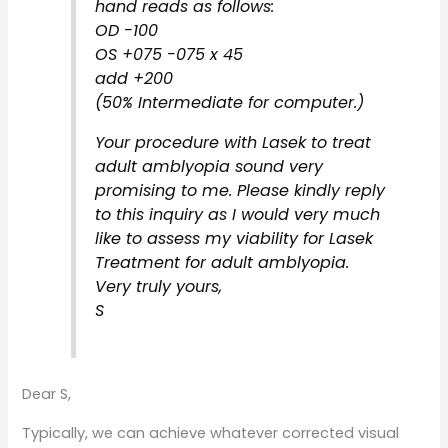
hand reads as follows:
OD -100
OS +075 -075 x 45
add +200
(50% Intermediate for computer.)
Your procedure with Lasek to treat
adult amblyopia sound very
promising to me. Please kindly reply
to this inquiry as I would very much
like to assess my viability for Lasek
Treatment for adult amblyopia.
Very truly yours,
S
Dear S,
Typically, we can achieve whatever corrected visual