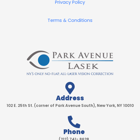
Privacy Policy
Terms & Conditions
Address
102 E. 25th St. (corner of Park Avenue South), New York, NY 10010
Phone
(212) 741- 8628