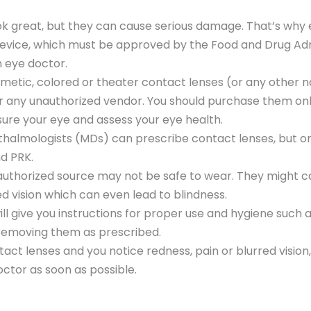
ok great, but they can cause serious damage. That’s why
device, which must be approved by the Food and Drug Adm
n eye doctor.
smetic, colored or theater contact lenses (or any other 
 any unauthorized vendor. You should purchase them onl
ure your eye and assess your eye health.
halmologists (MDs) can prescribe contact lenses, but on
nd PRK.
thorized source may not be safe to wear. They might cau
d vision which can even lead to blindness.
will give you instructions for proper use and hygiene such
 removing them as prescribed.
tact lenses and you notice redness, pain or blurred vision
ctor as soon as possible.