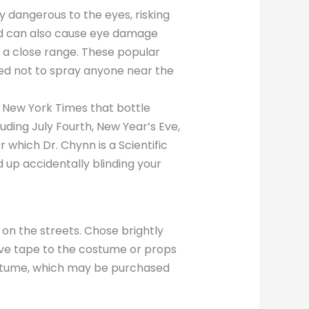
y dangerous to the eyes, risking
ayed can also cause eye damage
t a close range. These popular
ned not to spray anyone near the
e New York Times that bottle
luding July Fourth, New Year’s Eve,
which Dr. Chynn is a Scientific
 up accidentally blinding your
 on the streets. Chose brightly
tive tape to the costume or props
costume, which may be purchased