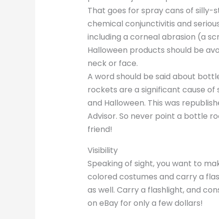
That goes for spray cans of silly-
chemical conjunctivitis and seriou
including a corneal abrasion (a sc
Halloween products should be avoi
neck or face.
A word should be said about bottle
rockets are a significant cause of 
and Halloween. This was republish
Advisor. So never point a bottle r
friend!
Visibility
Speaking of sight, you want to mak
colored costumes and carry a flash
as well. Carry a flashlight, and 
on eBay for only a few dollars!