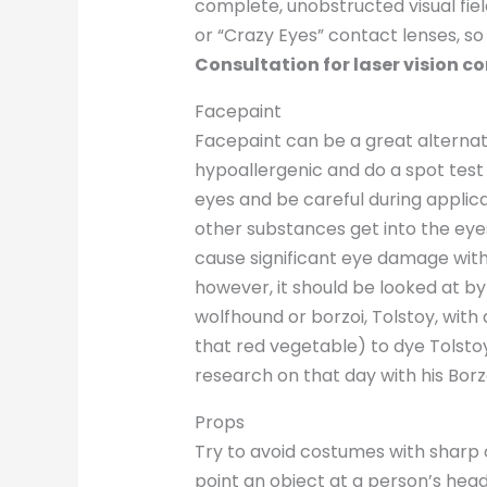
complete, unobstructed visual field,
or “Crazy Eyes” contact lenses, so
Consultation for laser vision co
Facepaint
Facepaint can be a great alternati
hypoallergenic and do a spot test 
eyes and be careful during applica
other substances get into the eye
cause significant eye damage withi
however, it should be looked at by
wolfhound or borzoi, Tolstoy, with
that red vegetable) to dye Tolsto
research on that day with his Borz
Props
Try to avoid costumes with sharp 
point an object at a person’s head