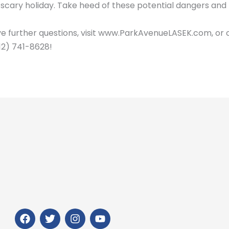
 scary holiday. Take heed of these potential dangers an
ve further questions, visit www.ParkAvenueLASEK.com, or 
12) 741-8628!
F
T
I
Y
a
w
n
o