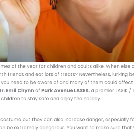
imes of the year for children and adults alike. When else
with friends and eat lots of treats? Nevertheless, lurking 
you need to be aware of and many of them could affect y
Dr. Emil Chynn
of
Park Avenue LASEK
, a premier LASIK /
 children to stay safe and enjoy the holiday.
costume but they can also increase danger, especially fo
he can be extremely dangerous. You want to make sure that