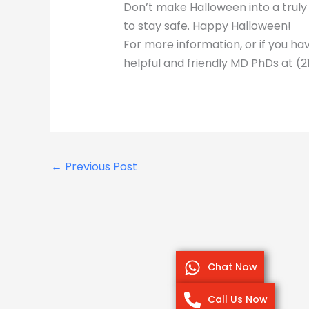
Don’t make Halloween into a truly
to stay safe. Happy Halloween!
For more information, or if you ha
helpful and friendly MD PhDs at (2
←
Previous Post
Chat Now
Call Us Now