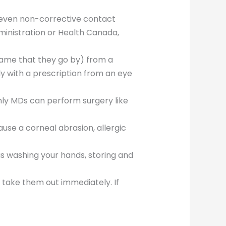
 even non-corrective contact
inistration or Health Canada,
name that they go by) from a
y with a prescription from an eye
ly MDs can perform surgery like
se a corneal abrasion, allergic
 as washing your hands, storing and
, take them out immediately. If