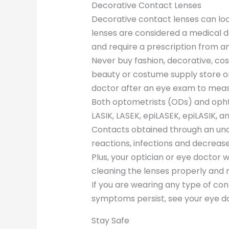
Decorative Contact Lenses
Decorative contact lenses can lo
lenses are considered a medical 
and require a prescription from a
Never buy fashion, decorative, co
beauty or costume supply store or
doctor after an eye exam to meas
Both optometrists (ODs) and opht
LASIK, LASEK, epiLASEK, epiLASIK, a
Contacts obtained through an unau
reactions, infections and decrease
Plus, your optician or eye doctor 
cleaning the lenses properly and
If you are wearing any type of con
symptoms persist, see your eye do
Stay Safe