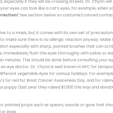
 especially if they will be crossing streets. Dr. Chynn will 
 your eyes can look like a cat’s eyes, for example, when 
rrection!
See section below on costume/colored contact
ve to a mask, but it comes with its own set of precautions
to make sure there is no allergic reaction anyway. Make s
tion especially with sharp, pointed brushes that can scrat
s, immediately flush the eyes thoroughly with saline or w
n minutes. This should be done before consulting your eye d
 an eye doctor. Dr. Chynn is well known in NYC for tempora
 different vegetable dyes for various holidays. For exampl
y’s fur red for Brest Cancer Awareness Day, and for rais
oi puppy (last year they raised $1,000 this way and donate
or pointed props such as spears, swords or guns that shoo
 or eyes.