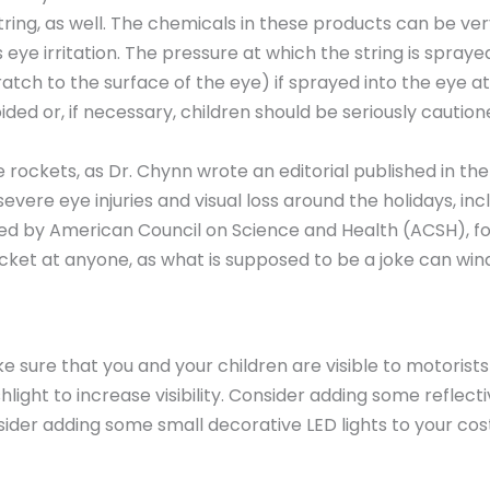
string, as well. The chemicals in these products can be ver
s eye irritation. The pressure at which the string is spr
ratch to the surface of the eye) if sprayed into the eye a
ded or, if necessary, children should be seriously cautio
 rockets, as Dr. Chynn wrote an editorial published in th
severe eye injuries and visual loss around the holidays, inc
ed by American Council on Science and Health (ACSH), for 
ocket at anyone, as what is supposed to be a joke can wind
e sure that you and your children are visible to motorists
light to increase visibility. Consider adding some reflec
consider adding some small decorative LED lights to your 