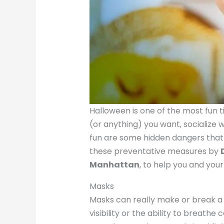
Halloween is one of the most fun t
(or anything) you want, socialize 
fun are some hidden dangers that 
these preventative measures by
Manhattan
, to help you and your
Masks
Masks can really make or break a 
visibility or the ability to breat