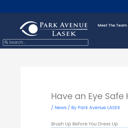
Skip
to
content
Meet The Team
Search
Search
Have an Eye Safe 
/
News
/ By
Park Avenue LASEK
Brush Up Before You Dress Up