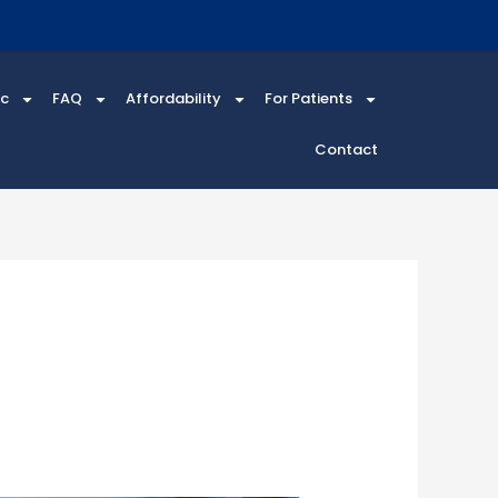
ic
FAQ
Affordability
For Patients
Contact