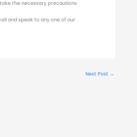
d take the necessary precautions
call and speak to any one of our
Next Post
→