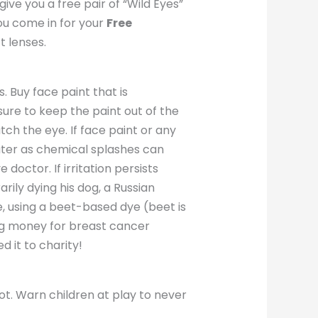
give you a free pair of “Wild Eyes”
you come in for your
Free
 lenses.
. Buy face paint that is
ure to keep the paint out of the
ch the eye. If face paint or any
ater as chemical splashes can
octor. If irritation persists
rily dying his dog, a Russian
e, using a beet-based dye (beet is
ing money for breast cancer
d it to charity!
t. Warn children at play to never