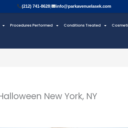
(212) 741-8628
|
info@parkavenuelasek.com
Procedures Performed
Conditions Treated
Cosmet
Halloween New York, NY