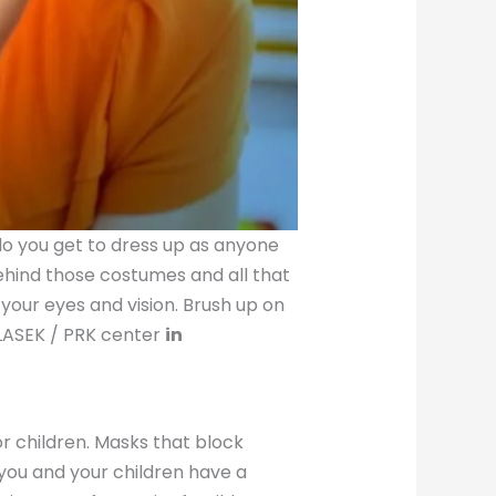
 do you get to dress up as anyone
behind those costumes and all that
our eyes and vision. Brush up on
 LASEK / PRK center
in
r children. Masks that block
 you and your children have a