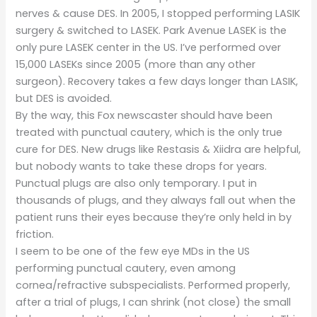
nerves & cause DES. In 2005, I stopped performing LASIK
surgery & switched to LASEK. Park Avenue LASEK is the
only pure LASEK center in the US. I’ve performed over
15,000 LASEKs since 2005 (more than any other
surgeon). Recovery takes a few days longer than LASIK,
but DES is avoided.
By the way, this Fox newscaster should have been
treated with punctual cautery, which is the only true
cure for DES. New drugs like Restasis & Xiidra are helpful,
but nobody wants to take these drops for years.
Punctual plugs are also only temporary. I put in
thousands of plugs, and they always fall out when the
patient runs their eyes because they’re only held in by
friction.
I seem to be one of the few eye MDs in the US
performing punctual cautery, even among
cornea/refractive subspecialists. Performed properly,
after a trial of plugs, I can shrink (not close) the small