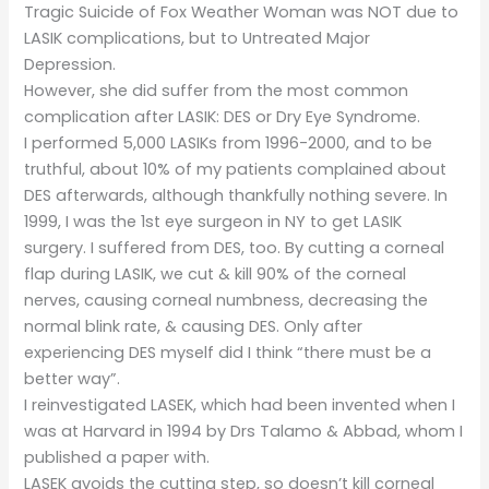
Tragic Suicide of Fox Weather Woman was NOT due to
LASIK complications, but to Untreated Major
Depression.
However, she did suffer from the most common
complication after LASIK: DES or Dry Eye Syndrome.
I performed 5,000 LASIKs from 1996-2000, and to be
truthful, about 10% of my patients complained about
DES afterwards, although thankfully nothing severe. In
1999, I was the 1st eye surgeon in NY to get LASIK
surgery. I suffered from DES, too. By cutting a corneal
flap during LASIK, we cut & kill 90% of the corneal
nerves, causing corneal numbness, decreasing the
normal blink rate, & causing DES. Only after
experiencing DES myself did I think “there must be a
better way”.
I reinvestigated LASEK, which had been invented when I
was at Harvard in 1994 by Drs Talamo & Abbad, whom I
published a paper with.
LASEK avoids the cutting step, so doesn’t kill corneal