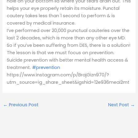
hole on your bottom lid where your tears drain out. This
helps your eye properly retain its moisture. Punctal
cautery takes less than 1 second to perform & is
covered by medical insurance.
I’ve performed over 20,000 punctual cauteries over the
last 2 decades, which is more than any other eye MD.
So if you’ve been suffering from DES, there is a solution!
The lesson is that we must focus on prevention.
Suicide prevention with better mental health access &
treatment.
#prevention
https://www.instagram.com/p/BrajGizn970/?
utm_source=ig_share_sheet&igshid=12e936meai2mt
←
Previous Post
Next Post
→