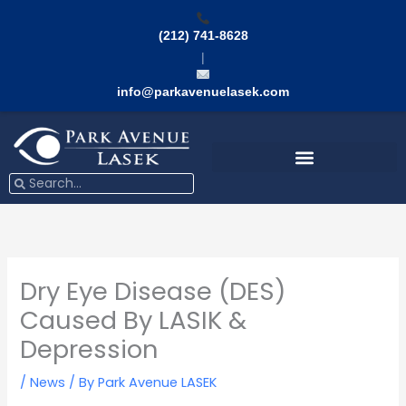
Skip
to
(212) 741-8628
content
|
info@parkavenuelasek.com
Search
Search
Dry Eye Disease (DES)
Caused By LASIK &
Depression
/
News
/ By
Park Avenue LASEK