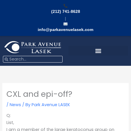
Skip
to
(212) 741-8628
content
|
info@parkavenuelasek.com
Search
Search
CXL and epi-off?
/
News
/ By
Park Avenue LASEK
Q:
List,
I am a member of the large keratoconus group on