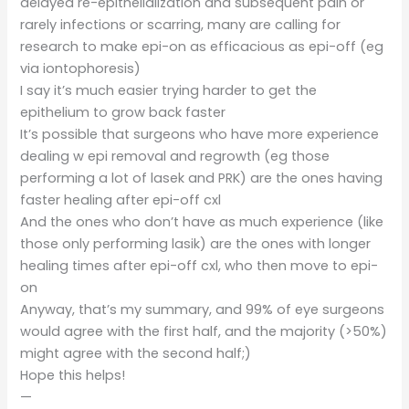
delayed re-epithelialization and subsequent pain or
rarely infections or scarring, many are calling for
research to make epi-on as efficacious as epi-off (eg
via iontophoresis)
I say it’s much easier trying harder to get the
epithelium to grow back faster
It’s possible that surgeons who have more experience
dealing w epi removal and regrowth (eg those
performing a lot of lasek and PRK) are the ones having
faster healing after epi-off cxl
And the ones who don’t have as much experience (like
those only performing lasik) are the ones with longer
healing times after epi-off cxl, who then move to epi-
on
Anyway, that’s my summary, and 99% of eye surgeons
would agree with the first half, and the majority (>50%)
might agree with the second half;)
Hope this helps!
—