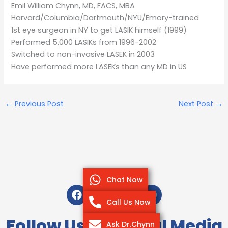
Emil William Chynn, MD, FACS, MBA
Harvard/Columbia/Dartmouth/NYU/Emory-trained
1st eye surgeon in NY to get LASIK himself (1999)
Performed 5,000 LASIKs from 1996-2002
Switched to non-invasive LASEK in 2003
Have performed more LASEKs than any MD in US
←
Previous Post
Next Post
→
Chat Now
F
T
I
Y
a
w
n
o
Call Us Now
c
i
s
u
e
t
t
t
Follow Us On Social Media
Ask Dr.Chynn