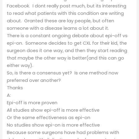
Facebook. I dont really post much, but its interesting
to read what patients with this condition are writing
about. Granted these are lay people, but often
someone with a disease learns a lot about it.
There is a constant ongoing debate about epi-off vs
epi-on. Someone decides to get CXL for their kid, the
surgeon does it one way, and then they start reading
that maybe the other way is better(and this can go
either way).
So, is there a consensus yet? Is one method now
preferred over another?
Thanks
A:
Epi-off is more proven
All studies show epi-off is more effective
Or the same effectiveness as epi-on
No studies show epi-on is more effective
Because some surgeons have had problems with