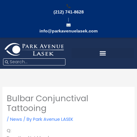
Skip
to
(212) 741-8628
content
|
info@parkavenuelasek.com
Search
Search
Bulbar Conjunctival
Tattooing
/
News
/ By
Park Avenue LASEK
Q: