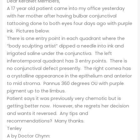
Dear KeraNet Members,
A 17 year old patient came into my office yesterday
with her mother after having bulbar conjunctival
tattooing done to both eyes four days ago with purple
ink. Pictures below.
There is one entry point in each quadrant where the
“body sculpting artist” dipped a needle into ink and
irrigated saline under the conjunctiva. The left
inferotemporal quadrant has 3 entry points. There is
no conjunctival defect presently. The right cornea has
a crystalline appearance in the epithelium and anterior
to mid stroma. Pannus 360 degrees OU with purple
pigment up to the limbus.
Patient says it was previously very chemotic but is
getting better now. However, she regrets her decision
and wants it reversed. Any tips and
recommendations? Many thanks.
Tenley
A by Doctor Chynn: