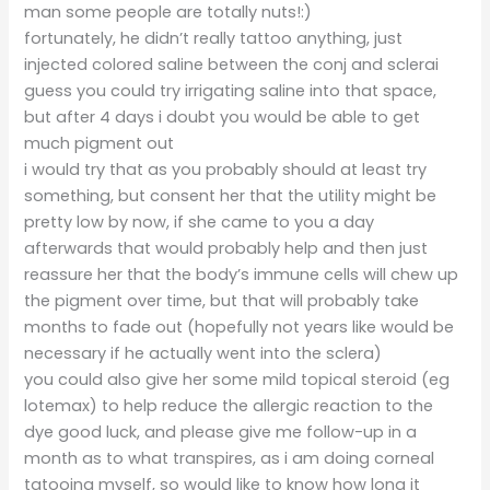
man some people are totally nuts!:)
fortunately, he didn’t really tattoo anything, just
injected colored saline between the conj and sclerai
guess you could try irrigating saline into that space,
but after 4 days i doubt you would be able to get
much pigment out
i would try that as you probably should at least try
something, but consent her that the utility might be
pretty low by now, if she came to you a day
afterwards that would probably help and then just
reassure her that the body’s immune cells will chew up
the pigment over time, but that will probably take
months to fade out (hopefully not years like would be
necessary if he actually went into the sclera)
you could also give her some mild topical steroid (eg
lotemax) to help reduce the allergic reaction to the
dye good luck, and please give me follow-up in a
month as to what transpires, as i am doing corneal
tatooing myself, so would like to know how long it