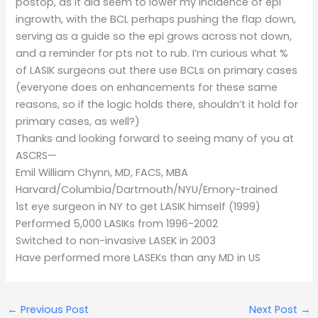
postop, as it did seem to lower my incidence of epi
ingrowth, with the BCL perhaps pushing the flap down,
serving as a guide so the epi grows across not down,
and a reminder for pts not to rub. I’m curious what %
of LASIK surgeons out there use BCLs on primary cases
(everyone does on enhancements for these same
reasons, so if the logic holds there, shouldn’t it hold for
primary cases, as well?)
Thanks and looking forward to seeing many of you at
ASCRS—
Emil William Chynn, MD, FACS, MBA
Harvard/Columbia/Dartmouth/NYU/Emory-trained
1st eye surgeon in NY to get LASIK himself (1999)
Performed 5,000 LASIKs from 1996-2002
Switched to non-invasive LASEK in 2003
Have performed more LASEKs than any MD in US
←
Previous Post
Next Post
→