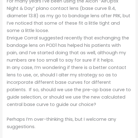
For many years I’ve been using the Alcon “AirOptix
Night & Day” plano contact lens (base curve 8.4,
diameter 13.8) as my go to bandage lens after PRK, but
I’ve noticed that some of these fit a little tight and
some a little loose.
Enrique Corral suggested recently that exchanging the
bandage lens on POD1 has helped his patients with
pain, and I’ve started doing that as well, although my
numbers are too small to say for sure if it helps.
In any case, I’m wondering if there is a better contact
lens to use, or, should I alter my strategy so as to
incorporate different base curves for different
patients. If so, should we use the pre-op base curve to
guide selection, or should we use the new calculated
central base curve to guide our choice?
Perhaps I’m over-thinking this, but I welcome any
suggestions.