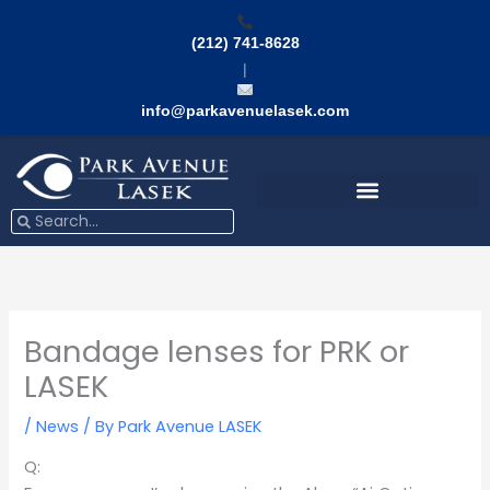
Skip
to
(212) 741-8628
content
|
info@parkavenuelasek.com
Search
Search
Bandage lenses for PRK or
LASEK
/
News
/ By
Park Avenue LASEK
Q: