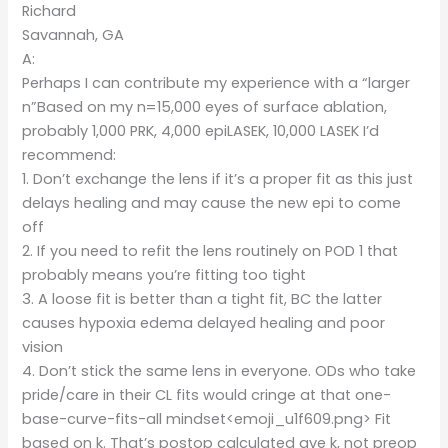
Richard
Savannah, GA
A:
Perhaps I can contribute my experience with a “larger
n”Based on my n=15,000 eyes of surface ablation,
probably 1,000 PRK, 4,000 epiLASEK, 10,000 LASEK I’d
recommend:
1. Don’t exchange the lens if it’s a proper fit as this just
delays healing and may cause the new epi to come
off
2. If you need to refit the lens routinely on POD 1 that
probably means you’re fitting too tight
3. A loose fit is better than a tight fit, BC the latter
causes hypoxia edema delayed healing and poor
vision
4. Don’t stick the same lens in everyone. ODs who take
pride/care in their CL fits would cringe at that one-
base-curve-fits-all mindset<emoji_u1f609.png> Fit
based on k. That’s postop calculated ave k, not preop