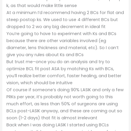
k, as that would make little sense
At a minimum I’d recommend having 2 BCs for flat and
steep postop ks. We used to use 4 different BCs but
dropped to 2 wo any big decrement in ideal fit
You’re going to have to experiment with Ks and BCs
because there are other variables involved (eg
diameter, lens thickness and material, etc). So I can’t
give you any rules about Ks and BCs
But trust me–once you do an analysis and try to
optimize BCL fit post ASA by matching Ks with BCs,
you’ll realize better comfort, faster healing, and better
vision, which should be intuitive
Of course if someone’s doing 90% LASIK and only a few
PRKs per year, it’s probably not worth going to this
much effort, as less than 50% of surgeons are using
BCLs post-LASIK anyway, and these are coming out so
soon (1-2 days) that fit is almost irrelevant
Back when I was doing LASIK I started using BCLs