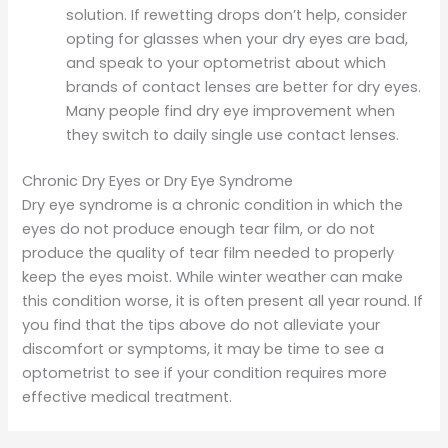
solution. If rewetting drops don’t help, consider
opting for glasses when your dry eyes are bad,
and speak to your optometrist about which
brands of contact lenses are better for dry eyes.
Many people find dry eye improvement when
they switch to daily single use contact lenses.
Chronic Dry Eyes or Dry Eye Syndrome
Dry eye syndrome is a chronic condition in which the
eyes do not produce enough tear film, or do not
produce the quality of tear film needed to properly
keep the eyes moist. While winter weather can make
this condition worse, it is often present all year round. If
you find that the tips above do not alleviate your
discomfort or symptoms, it may be time to see a
optometrist to see if your condition requires more
effective medical treatment.