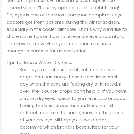
something in their eye and some even experience
blurred vision. These symptoms can be debilitating!
Dry eyes is one of the most common complaints eye
doctors get from patients during the winter season,
especially in the cooler climates. That’s why we’d like to
share some tips on how to relieve dry eye discomfort,
and how to know when your condition is serious
enough to come in for an evaluation.
Tips to Relieve Winter Dry Eyes:
Keep eyes moist using artificial tears or eye
drops. You can apply these a few times each
day when the eyes are feeling dry or irritated. If
over-the-counter drops don’t help or if you have
chronic dry eyes, speak to your eye doctor about
finding the best drops for you. Since not all
artificial tears are the same, knowing the cause
of your dry eye will help your eye doctor
determine which brand is best suited for your