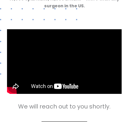
surgeon in the US.
We will reach out to you shortly.