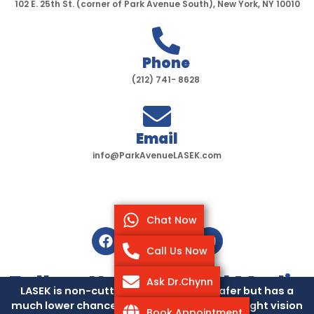
102 E. 25th St. (corner of Park Avenue South), New York, NY 10010
Phone
(212) 741- 8628
Email
info@ParkAvenueLASEK.com
Chat Now
F
T
I
Y
a
w
n
o
Call Us Now
c
i
s
u
e
t
t
t
Follow Us On Social Media
Ask Dr.Chynn
b
t
a
u
LASEK is non-cutting, so it’s slightly safer but has a
o
e
g
b
much lower chance of causing dry eyes or night vision
Pay Over Time
Book Appointment