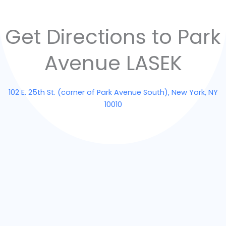
Get Directions to Park
Avenue LASEK
102 E. 25th St. (corner of Park Avenue South), New York, NY
10010