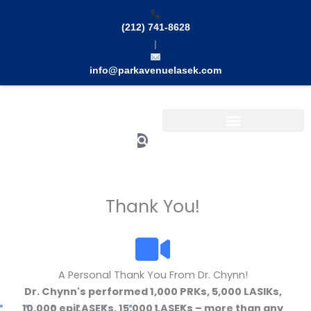
Skip
to
(212) 741-8628
content
|
info@parkavenuelasek.com
Search
Thank You!
A Personal Thank You From Dr. Chynn!
Dr. Chynn's performed 1,000 PRKs, 5,000 LASIKs,
10,000 epiLASEKs, 15,000 LASEKs – more than any