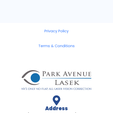
Privacy Policy
Terms & Conditions
Address