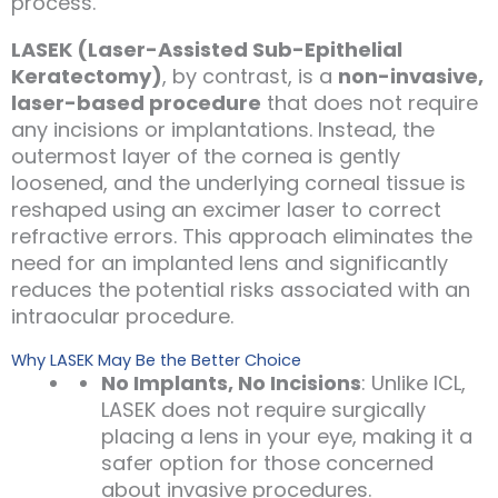
process.
LASEK (Laser-Assisted Sub-Epithelial
Keratectomy)
, by contrast, is a
non-invasive,
laser-based procedure
that does not require
any incisions or implantations. Instead, the
outermost layer of the cornea is gently
loosened, and the underlying corneal tissue is
reshaped using an excimer laser to correct
refractive errors. This approach eliminates the
need for an implanted lens and significantly
reduces the potential risks associated with an
intraocular procedure.
Why LASEK May Be the Better Choice
No Implants, No Incisions
: Unlike ICL,
LASEK does not require surgically
placing a lens in your eye, making it a
safer option for those concerned
about invasive procedures.