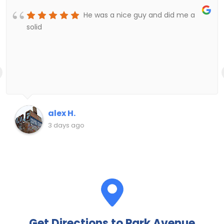
He was a nice guy and did me a
solid
alex H.
3 days ago
Get Directions to Park Avenue