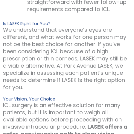
straightforward with fewer follow-up
requirements compared to ICL.
Is LASEK Right for You?
We understand that everyone’s eyes are
different, and what works for one person may
not be the best choice for another. If you’ve
been considering ICL because of a high
prescription or thin corneas, LASEK may still be
a viable alternative. At Park Avenue LASEK, we
specialize in assessing each patient’s unique
needs to determine if LASEK is the right option
for you.
Your Vision, Your Choice
ICL surgery is an effective solution for many
patients, but it is important to weigh all
available options before proceeding with an
invasive intraocular procedure.
LASEK offers a
safer, non-invasive path to clear vision
,