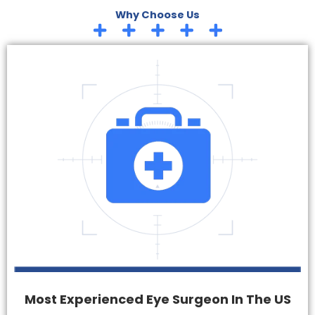
Why Choose Us
Most Experienced Eye Surgeon In The US