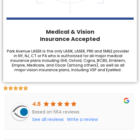
Medical & Vision
Insurance Accepted
Park Avenue LASEK is the only LASIK, LASEK, PRK and SMILE provider
in NY, NJ, CT or PA who is authorized for all major medical
insurance plans including GHI, Oxford, Cigna, BCBS, Emblem,
Empire, Medicare, and Oscar (among others), as well as all
major vision insurance plans, including VSP and EyeMed.
4.8
Based on 564 reviews
See all reviews
Write a review