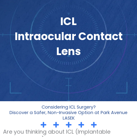
ICL
Intraocular Contact
Lens
Considering ICL Surgery?
Discover a Safer, Non-Invasive Option at Park Avenue
LASEK
Are you thinking about ICL (Implantable