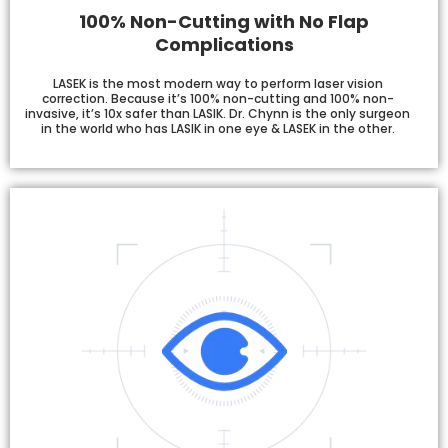
100% Non-Cutting with No Flap
Complications
LASEK is the most modern way to perform laser vision
correction. Because it’s 100% non-cutting and 100% non-
invasive, it’s 10x safer than LASIK. Dr. Chynn is the only surgeon
in the world who has LASIK in one eye & LASEK in the other.