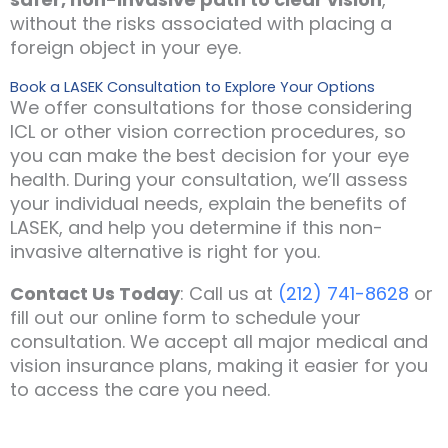
without the risks associated with placing a
foreign object in your eye.
Book a LASEK Consultation to Explore Your Options
We offer consultations for those considering
ICL or other vision correction procedures, so
you can make the best decision for your eye
health. During your consultation, we’ll assess
your individual needs, explain the benefits of
LASEK, and help you determine if this non-
invasive alternative is right for you.
Contact Us Today
: Call us at
(212) 741-8628
or
fill out our online form to schedule your
consultation. We accept all major medical and
vision insurance plans, making it easier for you
to access the care you need.