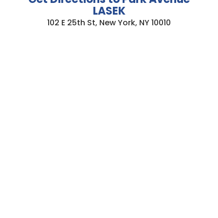
LASEK
102 E 25th St, New York, NY 10010