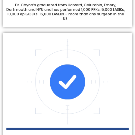
Dr. Chynn’s graduated from Harvard, Columbia, Emory,
Dartmouth and NYU and has performed 1,000 PRKs, 5,000 LASIKs,
10,000 epiLASEKs, 15,000 LASEKs – more than any surgeon in the
US.