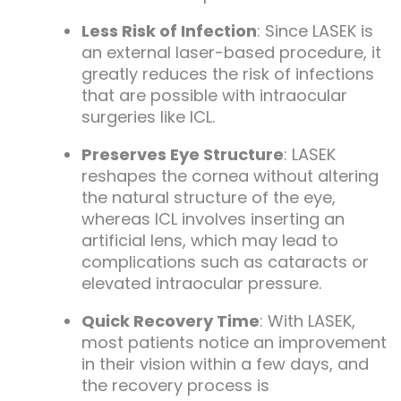
Less Risk of Infection
: Since LASEK is
an external laser-based procedure, it
greatly reduces the risk of infections
that are possible with intraocular
surgeries like ICL.
Preserves Eye Structure
: LASEK
reshapes the cornea without altering
the natural structure of the eye,
whereas ICL involves inserting an
artificial lens, which may lead to
complications such as cataracts or
elevated intraocular pressure.
Quick Recovery Time
: With LASEK,
most patients notice an improvement
in their vision within a few days, and
the recovery process is