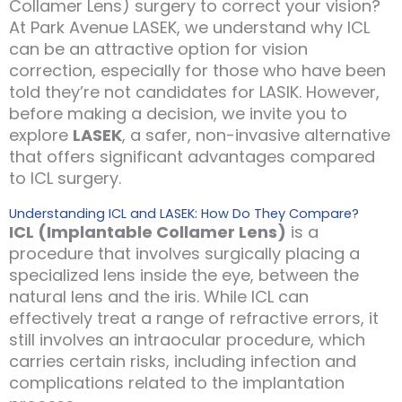
Collamer Lens) surgery to correct your vision?
At Park Avenue LASEK, we understand why ICL
can be an attractive option for vision
correction, especially for those who have been
told they’re not candidates for LASIK. However,
before making a decision, we invite you to
explore
LASEK
, a safer, non-invasive alternative
that offers significant advantages compared
to ICL surgery.
Understanding ICL and LASEK: How Do They Compare?
ICL (Implantable Collamer Lens)
is a
procedure that involves surgically placing a
specialized lens inside the eye, between the
natural lens and the iris. While ICL can
effectively treat a range of refractive errors, it
still involves an intraocular procedure, which
carries certain risks, including infection and
complications related to the implantation