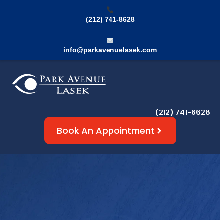
(212) 741-8628
|
info@parkavenuelasek.com
(212) 741-8628
Book An Appointment